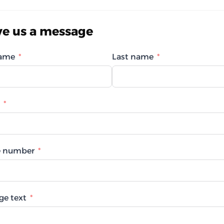
ve us a message
name
Last name
 number
ge text