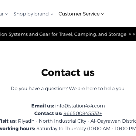
ar
Shop by brand
Customer Service
✧ The Best Suspension Systems and Gear for Travel, Camping, and Storage ✧
Contact us
Do you have a question? We are here to help you.
Email us:
info@station4x4.com
Contact us:
966500845533+
isit us:
Riyadh - North Industrial City - Al-Qayrawan Distri
working hours:
Saturday to Thursday (10:00 AM - 10:00 PM