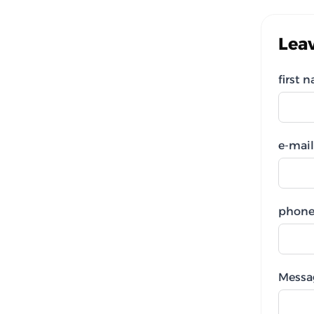
Lea
first 
e-mail
phone
Messa