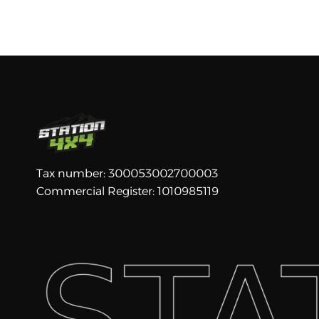
Tax number: 300053002700003
Commercial Register: 1010985119