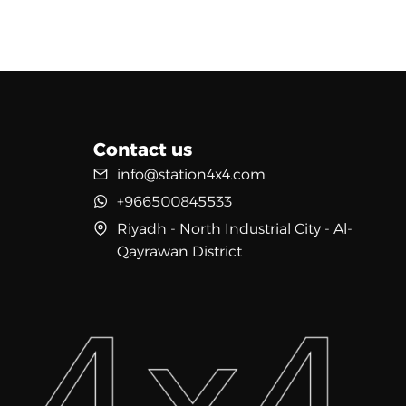
Contact us
info@station4x4.com
+966500845533
Riyadh - North Industrial City - Al-
Qayrawan District