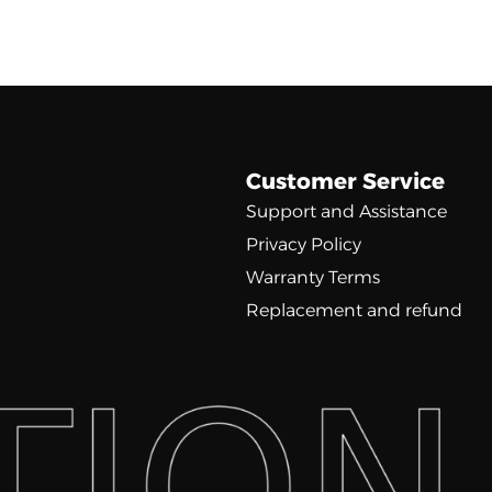
Customer Service
Support and Assistance
Privacy Policy
Warranty Terms
Replacement and refund