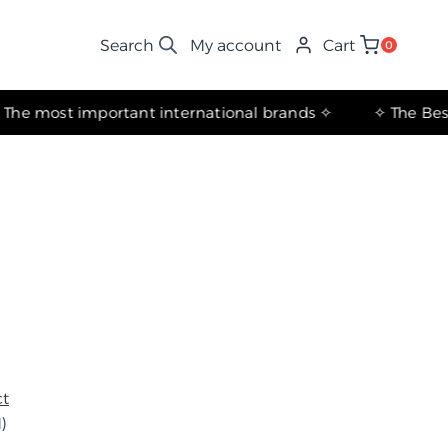
My account
Cart
0
✧ The most important international brands ✧
ct
)