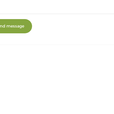
nd message