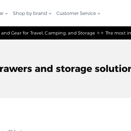
ar
Shop by brand
Customer Service
✧ The Best Suspension Systems and Gear for Travel, Camping, and Storage ✧
rawers and storage solutio