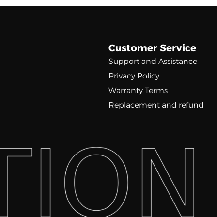
Customer Service
Support and Assistance
Privacy Policy
Warranty Terms
Replacement and refund