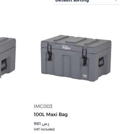
IMC003
100L Maxi Bag
961
ر.س
VAT included