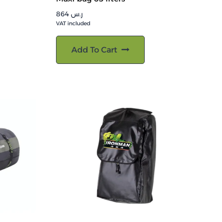
864
ر.س
VAT included
Add To Cart