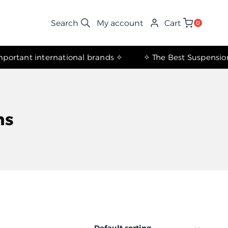
My account
Cart
0
✧ The most important international brands ✧
ns