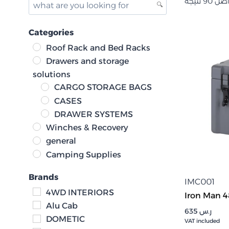
Categories
Roof Rack and Bed Racks
Drawers and storage
solutions
CARGO STORAGE BAGS
CASES
DRAWER SYSTEMS
Winches & Recovery
general
Camping Supplies
Brands
IMC001
4WD INTERIORS
Iron Man 4
Alu Cab
635
ر.س
DOMETIC
VAT included