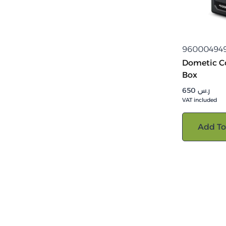
96000494
Dometic Co
Box
650
ر.س
VAT included
Add To