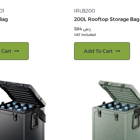
01
IRLB200
 Bag
200L Rooftop Storage Bag
584
ر.س
VAT included
 Cart
Add To Cart