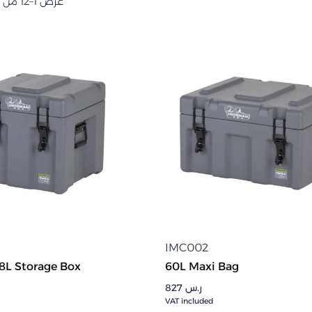
عرض 1–12 من أصل 90 نتيجة
IMC002
8L Storage Box
60L Maxi Bag
827
ر.س
VAT included