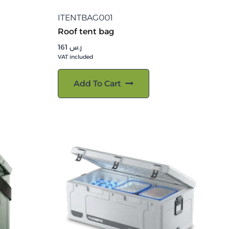
ITENTBAG001
Roof tent bag
161
ر.س
VAT included
Add To Cart