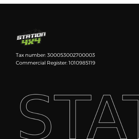
Tax number: 300053002700003
Commercial Register: 1010985119