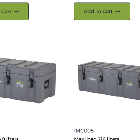
 Cart
Add To Cart
IMC005
0 liters
Maxi bag 216 liters