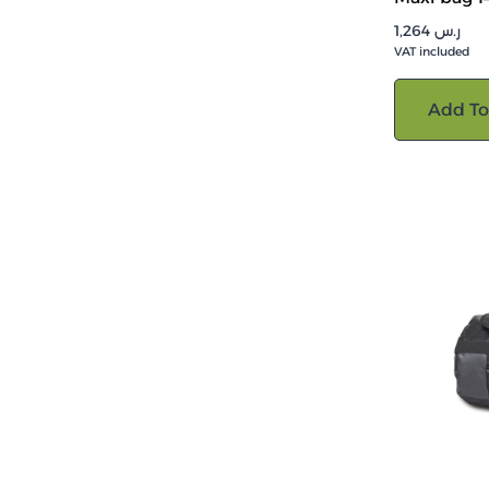
1,264
ر.س
VAT included
Add To