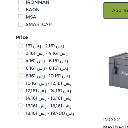
IRONMAN
KAON
Add To
MSA
SMARTCAP
Price
161
ر.س
-
2,161
ر.س
2,161
ر.س
-
4,161
ر.س
4,161
ر.س
-
6,161
ر.س
6,161
ر.س
-
8,161
ر.س
8,161
ر.س
-
10,161
ر.س
10,161
ر.س
-
12,161
ر.س
12,161
ر.س
-
14,161
ر.س
14,161
ر.س
-
16,161
ر.س
16,161
ر.س
-
18,161
ر.س
18,161
ر.س
-
19,700
ر.س
IMC004
Maxi bag 14