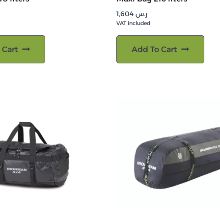
1,604
ر.س
VAT included
 Cart
Add To Cart