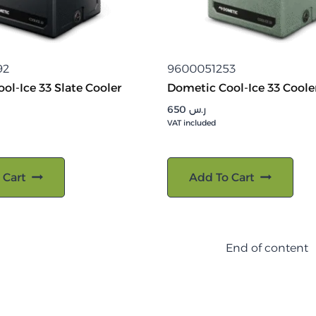
92
9600051253
ol-Ice 33 Slate Cooler
Dometic Cool-Ice 33 Coole
650
ر.س
VAT included
 Cart
Add To Cart
End of content