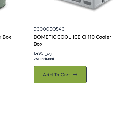
9600000546
r Box
DOMETIC COOL-ICE CI 110 Cooler
Box
1,495
ر.س
VAT included
Add To Cart