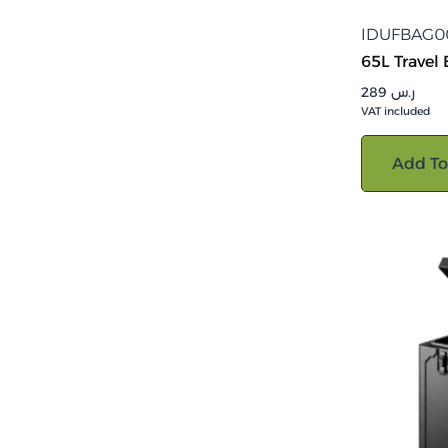
IDUFBAG0
65L Travel
289
ر.س
VAT included
Add To