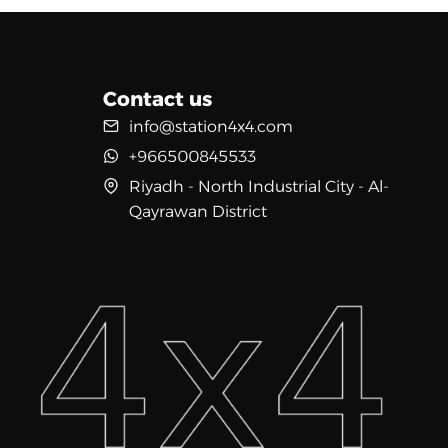
Contact us
info@station4x4.com
+966500845533
Riyadh - North Industrial City - Al-
Qayrawan District