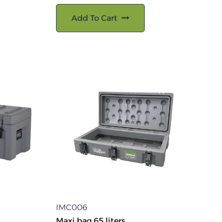
Add To Cart
IMC006
Maxi bag 65 liters