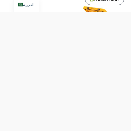
العربية
9600049500
9600049501
Dometec Cool Ice WCI
Dometec Cool Ice WCI
22 Cooling Box – Glow
33 Cooling Box
520
ر.س
650
ر.س
VAT included
VAT included
Add To Cart
Add To Cart