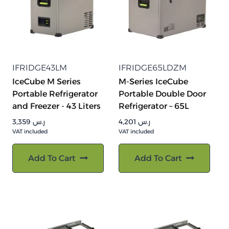
IFRIDGE43LM
IFRIDGE65LDZM
IceCube M Series
M-Series IceCube
Portable Refrigerator
Portable Double Door
and Freezer - 43 Liters
Refrigerator – 65L
3,359
ر.س
4,201
ر.س
VAT included
VAT included
Add To Cart
Add To Cart