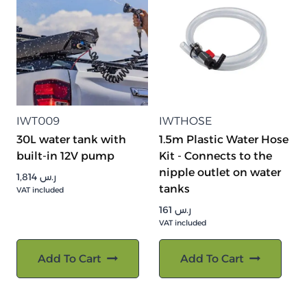
IWT009
IWTHOSE
30L water tank with
1.5m Plastic Water Hose
built-in 12V pump
Kit - Connects to the
nipple outlet on water
1,814
ر.س
tanks
VAT included
161
ر.س
VAT included
Add To Cart
Add To Cart