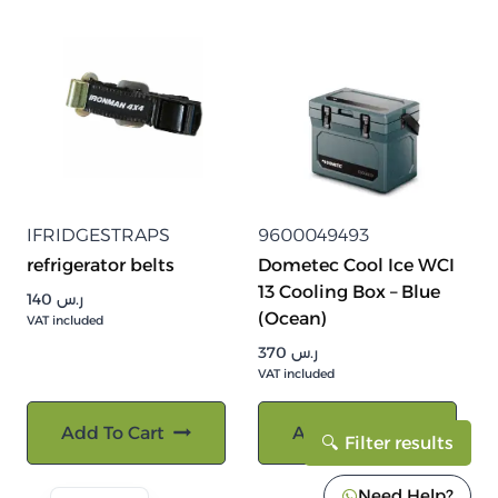
IFRIDGESTRAPS
9600049493
refrigerator belts
Dometec Cool Ice WCI
13 Cooling Box – Blue
140
ر.س
(Ocean)
VAT included
370
ر.س
VAT included
Add To Cart
Add To Cart
Filter results
Need Help?