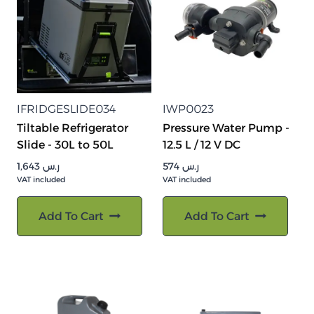
IFRIDGESLIDE034
IWP0023
Tiltable Refrigerator
Pressure Water Pump -
Slide - 30L to 50L
12.5 L / 12 V DC
1,643
ر.س
574
ر.س
VAT included
VAT included
Add To Cart
Add To Cart