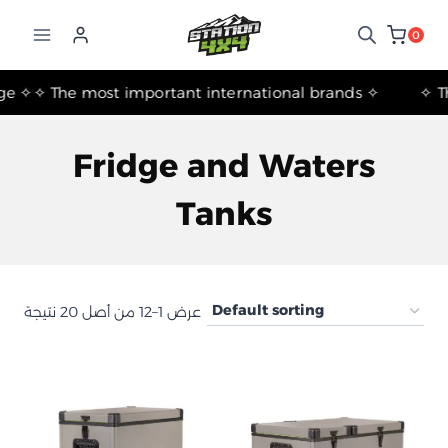
التجاوز
إلى
0
المحتوى
✧ The most important international brands ✧
Fridge and Waters
Tanks
عرض 1–12 من أصل 20 نتيجة