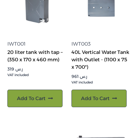
IWT001
IWT003
20 liter tank with tap –
40L Vertical Water Tank
(350 x 170 x 460 mm)
with Outlet - (1100 x 75
x 700*)
319
ر.س
VAT included
961
ر.س
VAT included
Add To Cart
Add To Cart