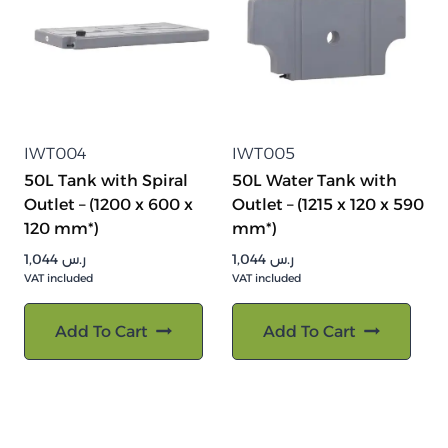
IWT004
IWT005
50L Tank with Spiral
50L Water Tank with
Outlet – (1200 x 600 x
Outlet – (1215 x 120 x 590
120 mm*)
mm*)
1,044
ر.س
1,044
ر.س
VAT included
VAT included
Add To Cart
Add To Cart