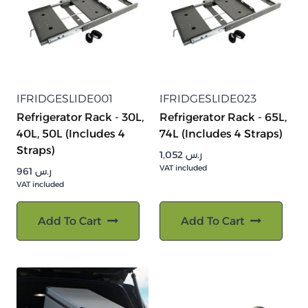
IFRIDGESLIDE001
IFRIDGESLIDE023
Refrigerator Rack - 30L,
Refrigerator Rack - 65L,
40L, 50L (Includes 4
74L (Includes 4 Straps)
Straps)
1,052
ر.س
VAT included
961
ر.س
VAT included
Add To Cart
Add To Cart