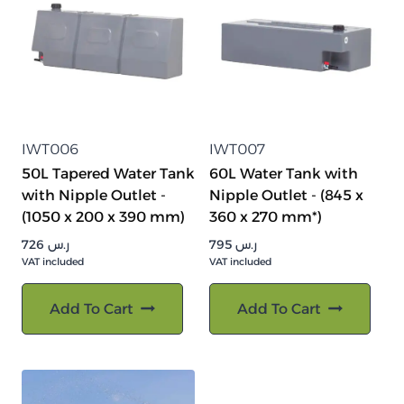
IWT006
IWT007
50L Tapered Water Tank
60L Water Tank with
with Nipple Outlet -
Nipple Outlet - (845 x
(1050 x 200 x 390 mm)
360 x 270 mm*)
726
ر.س
795
ر.س
VAT included
VAT included
Add To Cart
Add To Cart