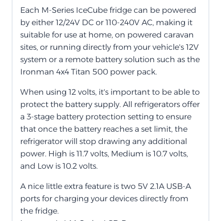
Each M-Series IceCube fridge can be powered
by either 12/24V DC or 110-240V AC, making it
suitable for use at home, on powered caravan
sites, or running directly from your vehicle's 12V
system or a remote battery solution such as the
Ironman 4x4 Titan 500 power pack.
When using 12 volts, it's important to be able to
protect the battery supply. All refrigerators offer
a 3-stage battery protection setting to ensure
that once the battery reaches a set limit, the
refrigerator will stop drawing any additional
power. High is 11.7 volts, Medium is 10.7 volts,
and Low is 10.2 volts.
A nice little extra feature is two 5V 2.1A USB-A
ports for charging your devices directly from
the fridge.