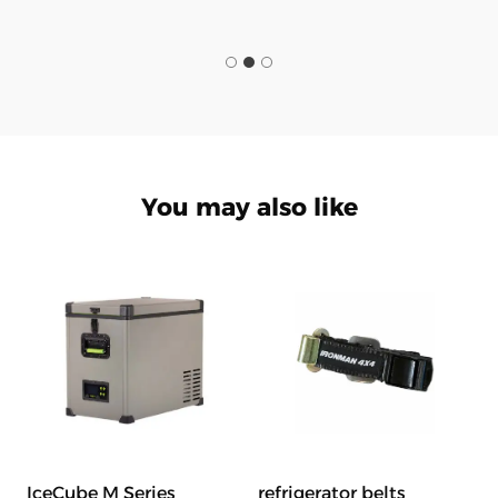
You may also like
IceCube M Series
refrigerator belts