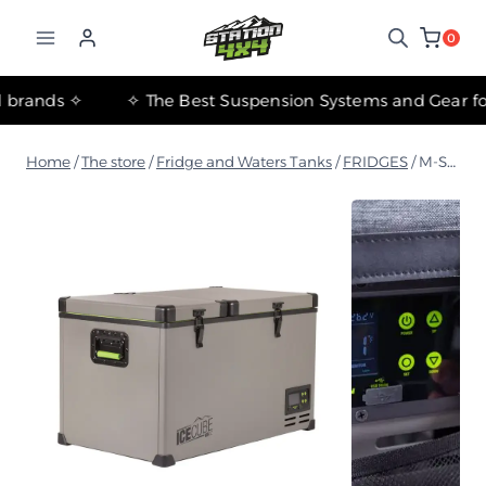
التجاوز
إلى
0
المحتوى
tant international brands ✧
Home
/
The store
/
Fridge and Waters Tanks
/
FRIDGES
/
M-Series IceCube Portable Double Door Refrigerator – 65L