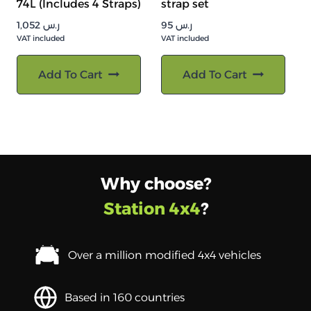
74L (Includes 4 Straps)
strap set
1,052
ر.س
95
ر.س
VAT included
VAT included
Add To Cart
Add To Cart
Why choose?
Station 4x4
?
Over a million modified 4x4 vehicles
Based in 160 countries