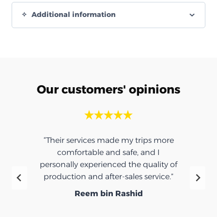
Additional information
Our customers' opinions
rips more
“Thank you for the umbrella, it was
and I
very nice.”
quality of
Ibrahim Saeed
service.”
d