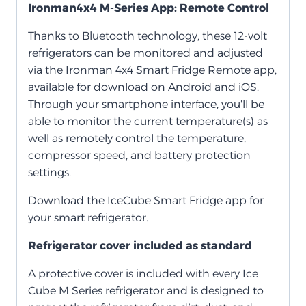
Ironman4x4 M-Series App: Remote Control
Thanks to Bluetooth technology, these 12-volt
refrigerators can be monitored and adjusted
via the Ironman 4x4 Smart Fridge Remote app,
available for download on Android and iOS.
Through your smartphone interface, you'll be
able to monitor the current temperature(s) as
well as remotely control the temperature,
compressor speed, and battery protection
settings.
Download the IceCube Smart Fridge app for
your smart refrigerator.
Refrigerator cover included as standard
A protective cover is included with every Ice
Cube M Series refrigerator and is designed to