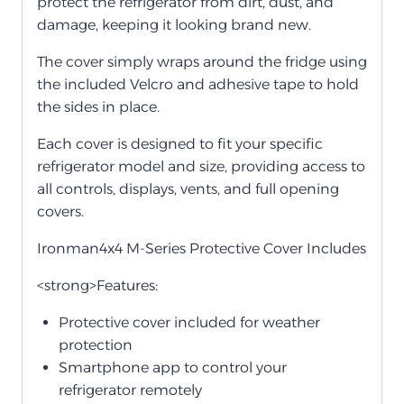
protect the refrigerator from dirt, dust, and
damage, keeping it looking brand new.
The cover simply wraps around the fridge using
the included Velcro and adhesive tape to hold
the sides in place.
Each cover is designed to fit your specific
refrigerator model and size, providing access to
all controls, displays, vents, and full opening
covers.
Ironman4x4 M-Series Protective Cover Includes
<strong>Features:
Protective cover included for weather
protection
Smartphone app to control your
refrigerator remotely