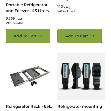
Portable Refrigerator
140
ر.س
and Freezer - 43 Liters
VAT included
3,359
ر.س
VAT included
Add To Cart
Add To Cart
Refrigerator Rack - 65L,
Refrigerator mounting