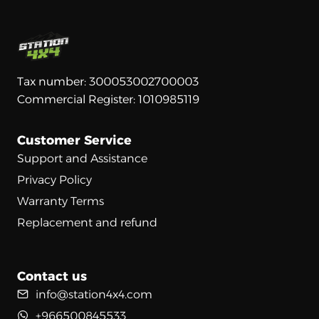
Tax number: 300053002700003
Commercial Register: 1010985119
Customer Service
Support and Assistance
Privacy Policy
Warranty Terms
Replacement and refund
Contact us
info@station4x4.com
+966500845533