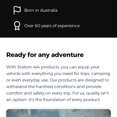
Born in Australia
Over 60 years of experience
Ready for any adventure
With Station 4x4 products, you can equip your
vehicle with everything you need for trips, camping,
or even everyday use. Our products are designed to
withstand the harshest conditions and provide
comfort and safety on every trip. For us, quality isn't
an option—it's the foundation of every product.