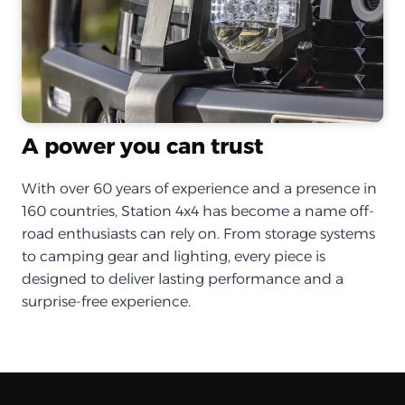
A power you can trust
With over 60 years of experience and a presence in
160 countries, Station 4x4 has become a name off-
road enthusiasts can rely on. From storage systems
to camping gear and lighting, every piece is
designed to deliver lasting performance and a
surprise-free experience.