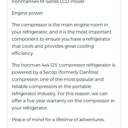
Ironman4x4 M-Series LCD Power
Engine power
The compressor is the main engine room in
your refrigerator, and it is the most important
component to ensure you have a refrigerator
that cools and provides great cooling
efficiency.
The Ironman 4x4 12V compressor refrigerator is
powered by a Secop (formerly Danfoss)
compressor, one of the most popular and
reliable compressors in the portable
refrigerator industry. For this reason, we can
offer a five-year warranty on the compressor in
your refrigerator.
Peace of mind for a lifetime of adventures.