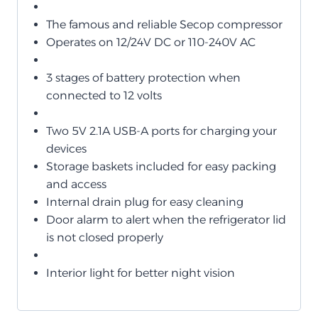
The famous and reliable Secop compressor
Operates on 12/24V DC or 110-240V AC
3 stages of battery protection when
connected to 12 volts
Two 5V 2.1A USB-A ports for charging your
devices
Storage baskets included for easy packing
and access
Internal drain plug for easy cleaning
Door alarm to alert when the refrigerator lid
is not closed properly
Interior light for better night vision