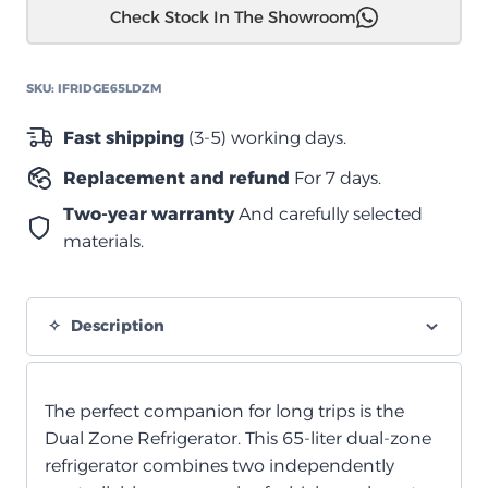
Check Stock In The Showroom
من
سلسلة
M-
SKU:
IFRIDGE65LDZM
Series
IceCube
Fast shipping
(3-5) working days.
–
Replacement and refund
For 7 days.
65
لتر
Two-year warranty
And carefully selected
quantity
materials.
Description
The perfect companion for long trips is the
Dual Zone Refrigerator. This 65-liter dual-zone
refrigerator combines two independently