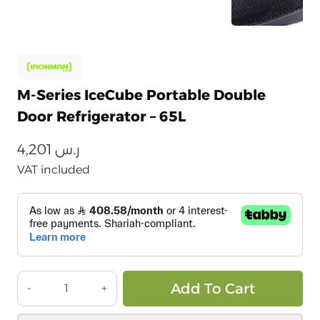
M-Series IceCube Portable Double
Door Refrigerator – 65L
4,201
ر.س
VAT included
ثلاجة
Alt
Add To Cart
مزدوجة
محمولة