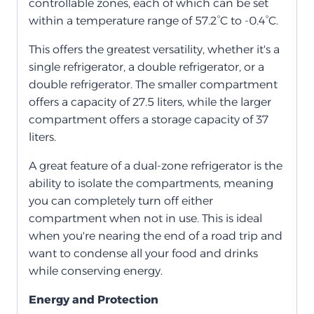
controllable zones, each of which can be set
within a temperature range of 57.2°C to -0.4°C.
This offers the greatest versatility, whether it's a
single refrigerator, a double refrigerator, or a
double refrigerator. The smaller compartment
offers a capacity of 27.5 liters, while the larger
compartment offers a storage capacity of 37
liters.
A great feature of a dual-zone refrigerator is the
ability to isolate the compartments, meaning
you can completely turn off either
compartment when not in use. This is ideal
when you're nearing the end of a road trip and
want to condense all your food and drinks
while conserving energy.
Energy and Protection