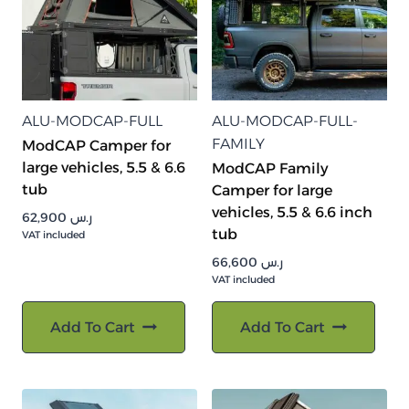
ALU-MODCAP-FULL
ALU-MODCAP-FULL-
FAMILY
ModCAP Camper for
large vehicles, 5.5 & 6.6
ModCAP Family
tub
Camper for large
vehicles, 5.5 & 6.6 inch
62,900
ر.س
tub
VAT included
66,600
ر.س
VAT included
Add To Cart
Add To Cart