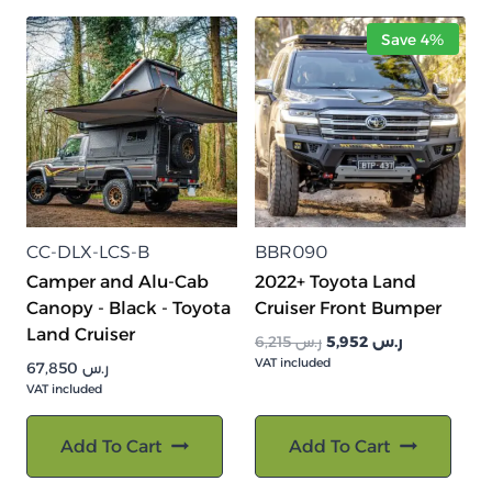
Save 4%
CC-DLX-LCS-B
BBR090
Camper and Alu-Cab
2022+ Toyota Land
Canopy - Black - Toyota
Cruiser Front Bumper
Land Cruiser
السعر
السعر
6,215
ر.س
5,952
ر.س
VAT included
الأصلي
الحالي
67,850
ر.س
هو:
هو:
VAT included
ر.س 6,215.
ر.س 5,952.
Add To Cart
Add To Cart