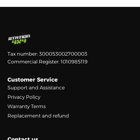
Tax number: 300053002700003
Commercial Register: 1010985119
Customer Service
Support and Assistance
Privacy Policy
Warranty Terms
Replacement and refund
Contact us