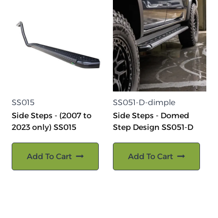
SS015
SS051-D-dimple
Side Steps - (2007 to
Side Steps - Domed
2023 only) SS015
Step Design SS051-D
Add To Cart
Add To Cart