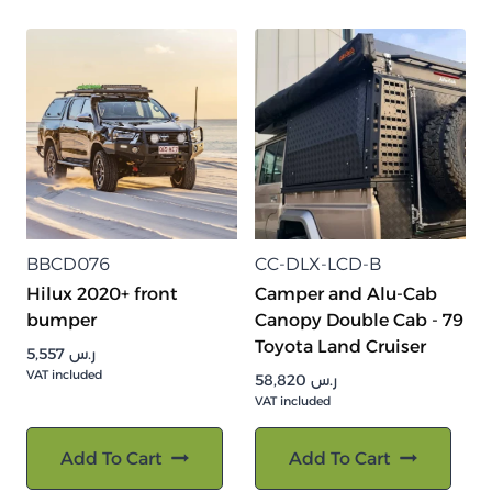
BBCD076
CC-DLX-LCD-B
Hilux 2020+ front
Camper and Alu-Cab
bumper
Canopy Double Cab - 79
Toyota Land Cruiser
5,557
ر.س
VAT included
58,820
ر.س
VAT included
Add To Cart
Add To Cart