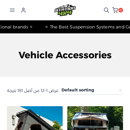
التجاوز
إلى
0
المحتوى
✧ The most important international brands ✧
Vehicle Accessories
عرض 1–12 من أصل 181 نتيجة