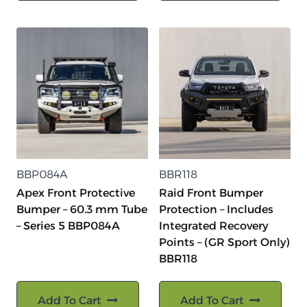
BBP084A
BBR118
Apex Front Protective
Raid Front Bumper
Bumper – 60.3 mm Tube
Protection – Includes
– Series 5 BBP084A
Integrated Recovery
Points – (GR Sport Only)
BBR118
Add To Cart
Add To Cart