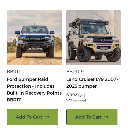
BBR111
BBR019
Ford Bumper Raid
Land Cruiser L79 2007-
Protection – Includes
2023 bumper
Built-in Recovery Points
6,992
ر.س
BBR111
VAT included
Add To Cart
Add To Cart