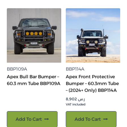
BBP109A
BBP114A
Apex Bull Bar Bumper –
Apex Front Protective
60.3 mm Tube BBP109A
Bumper – 60.3mm Tube
– (2024+ Only) BBP114A
8,902
ر.س
VAT included
Add To Cart
Add To Cart