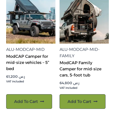
ALU-MODCAP-MID
ALU-MODCAP-MID-
FAMILY
ModCAP Camper for
mid-size vehicles – 5“
ModCAP Family
bed
Camper for mid-size
cars, 5-foot tub
61,200
ر.س
VAT included
64,800
ر.س
VAT included
Add To Cart
Add To Cart