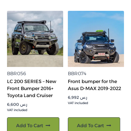
BBR056
BBR074
LC 200 SERIES – New
Front bumper for the
Front Bumper 2016+
Asus D-MAX 2019-2022
Toyota Land Cruiser
6,992
ر.س
VAT included
6,600
ر.س
VAT included
Add To Cart
Add To Cart