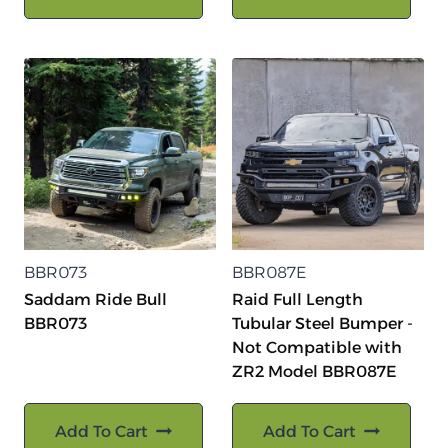
BBR073
BBR087E
Saddam Ride Bull
Raid Full Length
BBR073
Tubular Steel Bumper -
Not Compatible with
ZR2 Model BBR087E
Add To Cart
Add To Cart