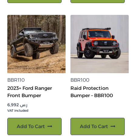
BBR110
BBR100
2023+ Ford Ranger
Raid Protection
Front Bumper
Bumper – BBR100
6,992
ر.س
VAT included
Add To Cart
Add To Cart