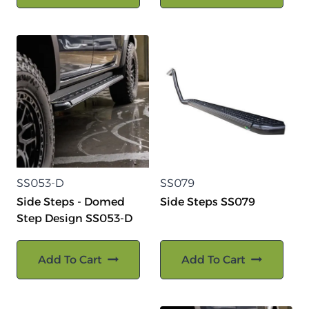
SS053-D
SS079
Side Steps - Domed
Side Steps SS079
Step Design SS053-D
Add To Cart
Add To Cart