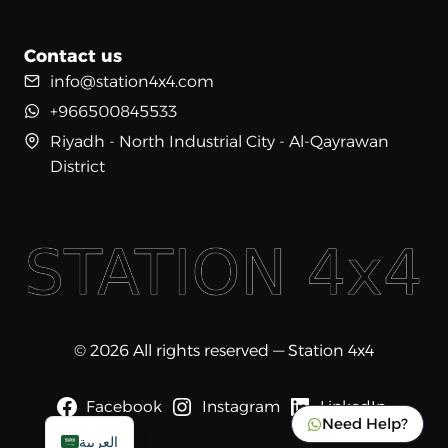
Contact us
info@station4x4.com
+966500845533
Riyadh - North Industrial City - Al-Qayrawan
District
© 2026 All rights reserved — Station 4x4
Facebook
Instagram
LinkedIn
Need Help?
العربية