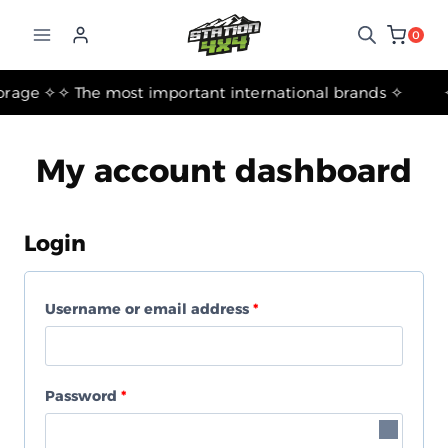
التجاوز
إلى
0
المحتوى
✧ The Best Suspension Systems and Gear for Travel, Camping, and Storage ✧
✧ The most important international brands ✧
My account dashboard
Login
R
Username or email address
*
e
q
R
Password
*
u
e
i