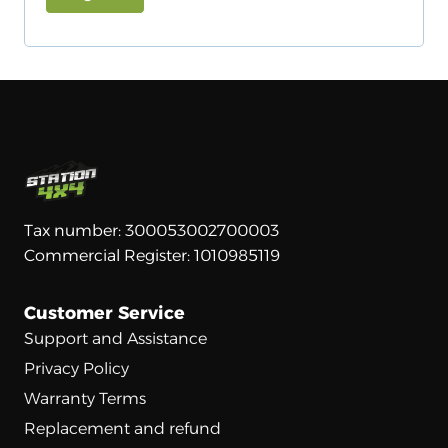
u
e
i
A
d
l
r
t
e
e
r
d
n
a
t
Tax number: 300053002700003
i
Commercial Register: 1010985119
v
e
Customer Service
:
Support and Assistance
Privacy Policy
Warranty Terms
Replacement and refund