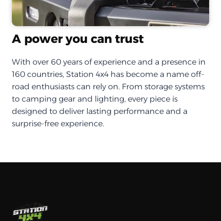
A power you can trust
With over 60 years of experience and a presence in
160 countries, Station 4x4 has become a name off-
road enthusiasts can rely on. From storage systems
to camping gear and lighting, every piece is
designed to deliver lasting performance and a
surprise-free experience.