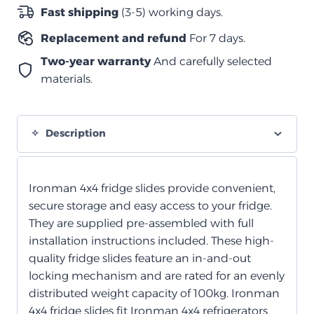
(يشمل
Fast shipping
(3-5) working days.
4
Replacement and refund
For 7 days.
أحزمة)
quantity
Two-year warranty
And carefully selected
materials.
Description
Ironman 4x4 fridge slides provide convenient,
secure storage and easy access to your fridge.
They are supplied pre-assembled with full
installation instructions included. These high-
quality fridge slides feature an in-and-out
locking mechanism and are rated for an evenly
distributed weight capacity of 100kg. Ironman
4x4 fridge slides fit Ironman 4x4 refrigerators