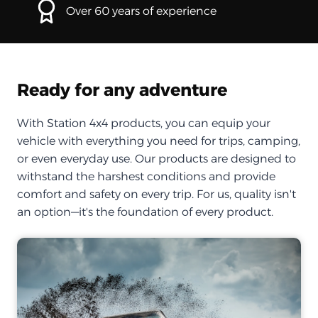
Over 60 years of experience
Ready for any adventure
With Station 4x4 products, you can equip your
vehicle with everything you need for trips, camping,
or even everyday use. Our products are designed to
withstand the harshest conditions and provide
comfort and safety on every trip. For us, quality isn't
an option—it's the foundation of every product.