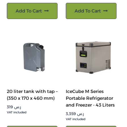
Add To Cart
Add To Cart
20 liter tank with tap –
IceCube M Series
(350 x 170 x 460 mm)
Portable Refrigerator
and Freezer - 43 Liters
319
ر.س
VAT included
3,359
ر.س
VAT included