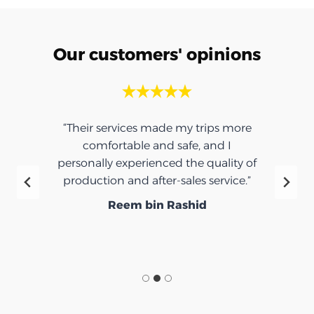
Our customers' opinions
“Their services made my trips more
comfortable and safe, and I
personally experienced the quality of
production and after-sales service.”
Reem bin Rashid