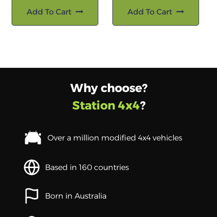
Add To Cart
Add To Cart
Why choose?
Station 4x4
?
Over a million modified 4x4 vehicles
Based in 160 countries
Born in Australia