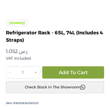
Refrigerator Rack - 65L, 74L (Includes 4
Straps)
1,052
ر.س
VAT included
حامل
Alt
Add To Cart
ثلاجة
–
Check Stock In The Showroom
65
لتر،
74
SKU:
IFRIDGESLIDE023
لتر