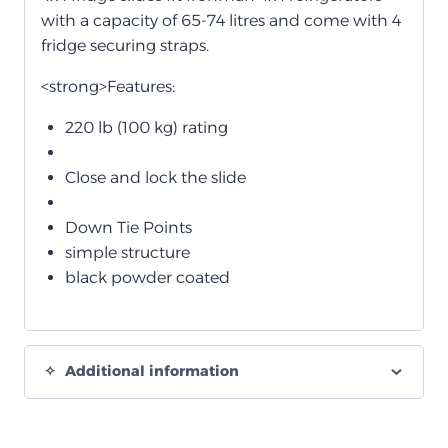
with a capacity of 65-74 litres and come with 4
fridge securing straps.
<strong>Features:
220 lb (100 kg) rating
Close and lock the slide
Down Tie Points
simple structure
black powder coated
Additional information