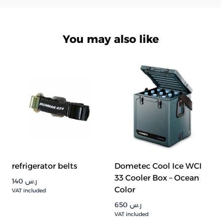
You may also like
refrigerator belts
Dometec Cool Ice WCI
33 Cooler Box – Ocean
140
ر.س
Color
VAT included
650
ر.س
VAT included