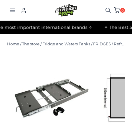
التجاوز
إلى
0
المحتوى
✧ The most important international brands ✧
Home
/
The store
/
Fridge and Waters Tanks
/
FRIDGES
/
Refrigerator Rack - 65L, 74L (Includes 4 Straps)