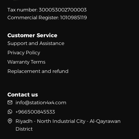
Tax number: 300053002700003
Commercial Register: 1010985119
Customer Service
Support and Assistance
Privacy Policy
Warranty Terms
Replacement and refund
Contact us
info@station4x4.com
+966500845533
Riyadh - North Industrial City - Al-Qayrawan
District