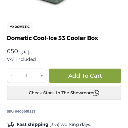
Dometic Cool-Ice 33 Cooler Box
650
ر.س
VAT included
Dometic
Alt
Add To Cart
Cool-
Ice
Check Stock In The Showroom
33
صندوق
حفظ
SKU:
9600051253
البرودة
quantity
Fast shipping
(3-5) working days.