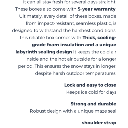
it can all stay fresh for several days straight!
These boxes also come with
5-year warranty
!
Ultimately, every detail of these boxes, made
from impact-resistant, seamless plastic, is
designed to withstand the harshest conditions.
This reliable box comes with
Thick, cooling-
grade foam insulation and a unique
labyrinth sealing design
It keeps the cold air
inside and the hot air outside for a longer
period. This ensures the snow stays in longer,
despite harsh outdoor temperatures.
Lock and easy to close
Keeps ice cold for days
Strong and durable
Robust design with a unique maze seal
shoulder strap