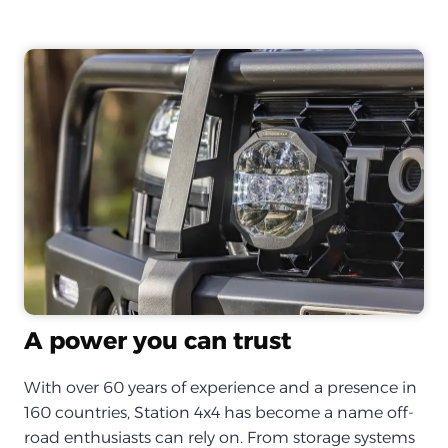
A power you can trust
With over 60 years of experience and a presence in
160 countries, Station 4x4 has become a name off-
road enthusiasts can rely on. From storage systems