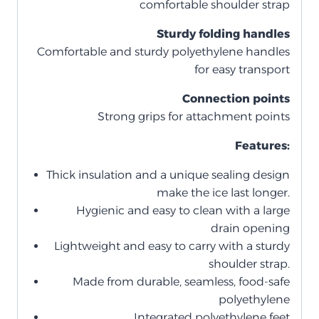
comfortable shoulder strap
Sturdy folding handles
Comfortable and sturdy polyethylene handles
for easy transport
Connection points
Strong grips for attachment points
Features:
Thick insulation and a unique sealing design
make the ice last longer.
Hygienic and easy to clean with a large
drain opening
Lightweight and easy to carry with a sturdy
shoulder strap.
Made from durable, seamless, food-safe
polyethylene
Integrated polyethylene feet