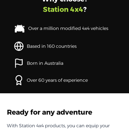
Station 4x4
?
Over a million modified 4x4 vehicles
Based in 160 countries
Born in Australia
Over 60 years of experience
Ready for any adventure
With Station 4x4 products, you can equip your