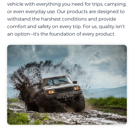
vehicle with everything you need for trips, camping,
or even everyday use. Our products are designed to
withstand the harshest conditions and provide
comfort and safety on every trip. For us, quality isn't
an option—it's the foundation of every product.