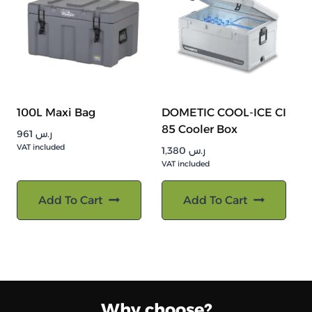
100L Maxi Bag
DOMETIC COOL-ICE CI
85 Cooler Box
961
ر.س
VAT included
1,380
ر.س
VAT included
Add To Cart
Add To Cart
Why choose?