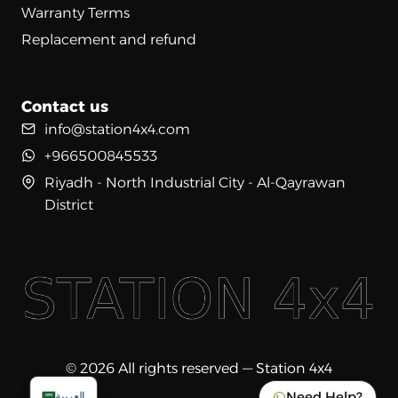
Warranty Terms
Replacement and refund
Contact us
info@station4x4.com
+966500845533
Riyadh - North Industrial City - Al-Qayrawan
District
© 2026 All rights reserved — Station 4x4
Need Help?
العربية