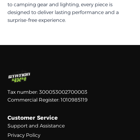
to camping gear and lighting, every piece is
designed to deliver lasting performance and a
surprise-free experience.
Tax number: 300053002700003
Commercial Register: 1010985119
Customer Service
Support and Assistance
Privacy Policy