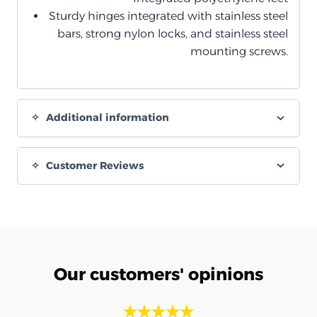
Sturdy hinges integrated with stainless steel
bars, strong nylon locks, and stainless steel
mounting screws.
Additional information
Customer Reviews
Our customers' opinions