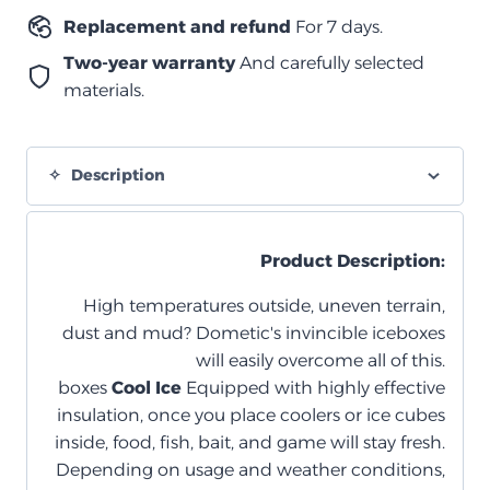
Replacement and refund
For 7 days.
Two-year warranty
And carefully selected
materials.
Description
Product Description:
High temperatures outside, uneven terrain,
dust and mud? Dometic's invincible iceboxes
will easily overcome all of this.
boxes
Cool Ice
Equipped with highly effective
insulation, once you place coolers or ice cubes
inside, food, fish, bait, and game will stay fresh.
Depending on usage and weather conditions,