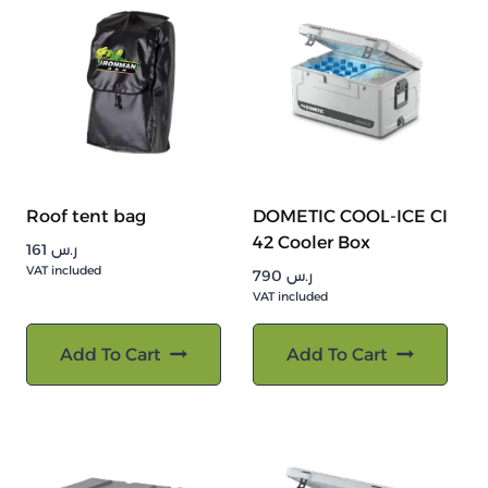
Roof tent bag
DOMETIC COOL-ICE CI
42 Cooler Box
161
ر.س
VAT included
790
ر.س
VAT included
Add To Cart
Add To Cart