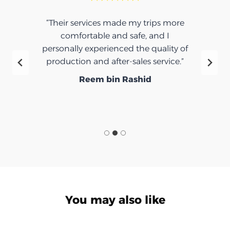
“Their services made my trips more
comfortable and safe, and I
personally experienced the quality of
production and after-sales service.”
Reem bin Rashid
You may also like