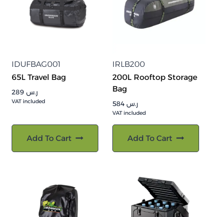
IDUFBAG001
IRLB200
65L Travel Bag
200L Rooftop Storage
Bag
289
ر.س
VAT included
584
ر.س
VAT included
Add To Cart
Add To Cart