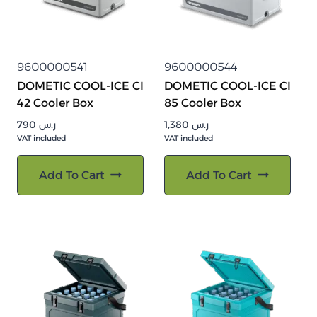
9600000541
9600000544
DOMETIC COOL-ICE CI
DOMETIC COOL-ICE CI
42 Cooler Box
85 Cooler Box
790
ر.س
1,380
ر.س
VAT included
VAT included
Add To Cart
Add To Cart