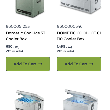
9600051253
9600000546
Dometic Cool-Ice 33
DOMETIC COOL-ICE CI
Cooler Box
110 Cooler Box
650
ر.س
1,495
ر.س
VAT included
VAT included
Add To Cart
Add To Cart