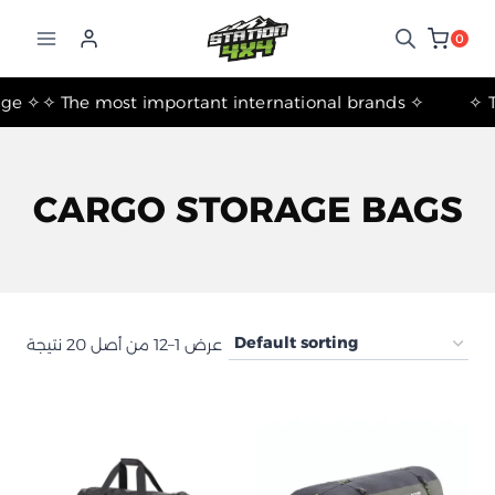
التجاوز
إلى
0
المحتوى
✧ The most important international brands ✧
CARGO STORAGE BAGS
عرض 1–12 من أصل 20 نتيجة