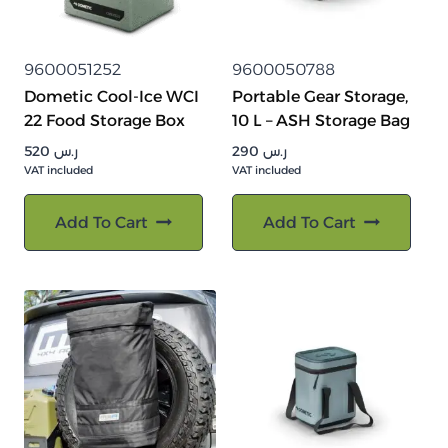
9600051252
9600050788
Dometic Cool-Ice WCI
Portable Gear Storage,
22 Food Storage Box
10 L – ASH Storage Bag
520
ر.س
290
ر.س
VAT included
VAT included
Add To Cart
Add To Cart