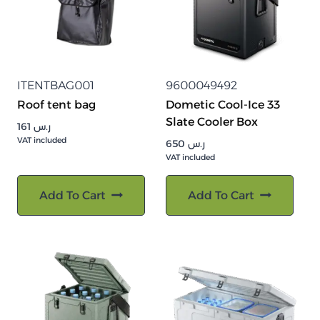
ITENTBAG001
9600049492
Roof tent bag
Dometic Cool-Ice 33
Slate Cooler Box
161
ر.س
VAT included
650
ر.س
VAT included
Add To Cart
Add To Cart