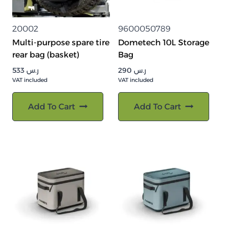
20002
9600050789
Multi-purpose spare tire
Dometech 10L Storage
rear bag (basket)
Bag
533
ر.س
290
ر.س
VAT included
VAT included
Add To Cart
Add To Cart