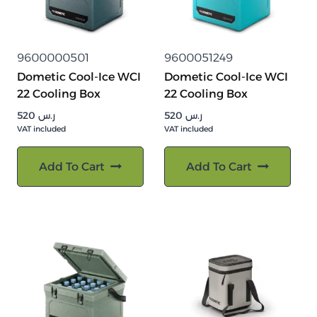
9600000501
9600051249
Dometic Cool-Ice WCI
Dometic Cool-Ice WCI
22 Cooling Box
22 Cooling Box
520
ر.س
520
ر.س
VAT included
VAT included
Add To Cart
Add To Cart