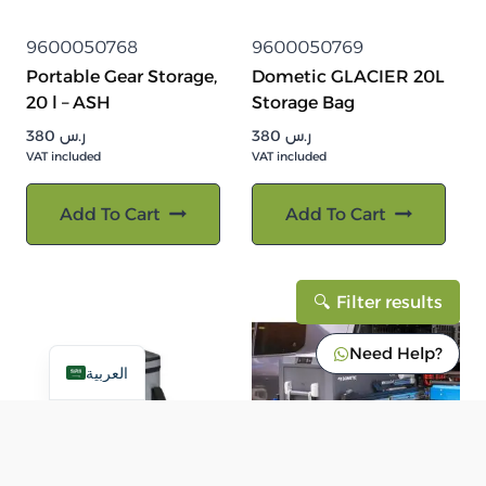
9600050768
9600050769
Portable Gear Storage,
Dometic GLACIER 20L
20 l – ASH
Storage Bag
380
ر.س
380
ر.س
VAT included
VAT included
Add To Cart
Add To Cart
Filter results
Need Help?
العربية