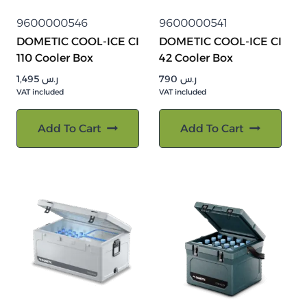
9600000546
9600000541
DOMETIC COOL-ICE CI
DOMETIC COOL-ICE CI
110 Cooler Box
42 Cooler Box
1,495
ر.س
790
ر.س
VAT included
VAT included
Add To Cart
Add To Cart