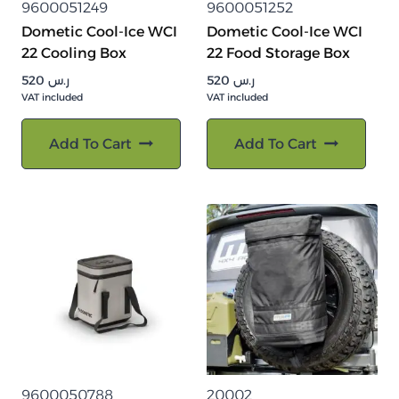
9600051249
9600051252
Dometic Cool-Ice WCI
Dometic Cool-Ice WCI
22 Cooling Box
22 Food Storage Box
520
ر.س
520
ر.س
VAT included
VAT included
Add To Cart
Add To Cart
9600050788
20002