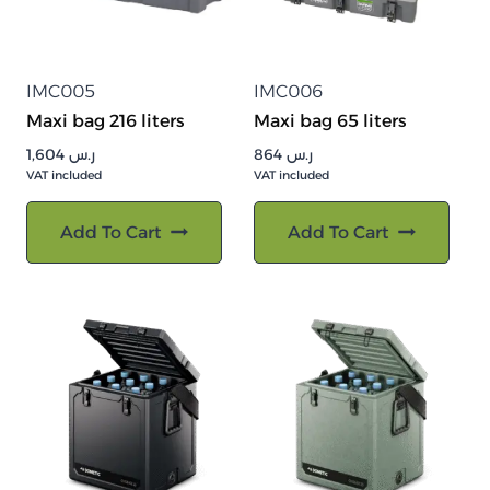
IMC005
IMC006
Maxi bag 216 liters
Maxi bag 65 liters
1,604
ر.س
864
ر.س
VAT included
VAT included
Add To Cart
Add To Cart