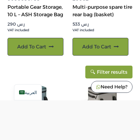
Portable Gear Storage,
Multi-purpose spare tire
10 L – ASH Storage Bag
rear bag (basket)
290
ر.س
533
ر.س
VAT included
VAT included
Add To Cart
Add To Cart
Filter results
Need Help?
العربية
9600050789
9600050768