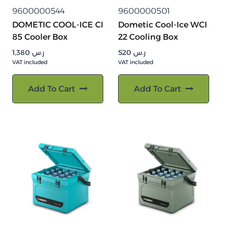
9600000544
9600000501
DOMETIC COOL-ICE CI
Dometic Cool-Ice WCI
85 Cooler Box
22 Cooling Box
1,380
ر.س
520
ر.س
VAT included
VAT included
Add To Cart
Add To Cart