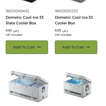
9600049492
9600051253
Dometic Cool-Ice 33
Dometic Cool-Ice 33
Slate Cooler Box
Cooler Box
650
ر.س
650
ر.س
VAT included
VAT included
Add To Cart
Add To Cart