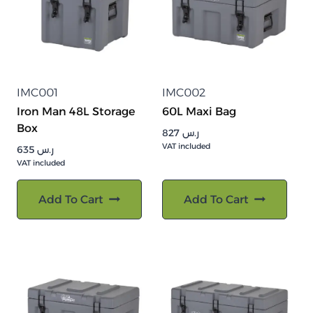
IMC001
IMC002
Iron Man 48L Storage
60L Maxi Bag
Box
827
ر.س
VAT included
635
ر.س
VAT included
Add To Cart
Add To Cart