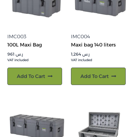
IMC003
IMC004
100L Maxi Bag
Maxi bag 140 liters
961
ر.س
1,264
ر.س
VAT included
VAT included
Add To Cart
Add To Cart