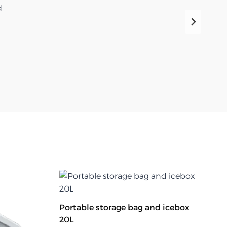
d
Portable storage bag and icebox
20L