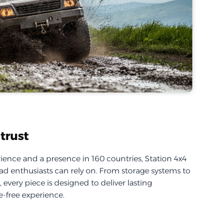
trust
ience and a presence in 160 countries, Station 4x4
d enthusiasts can rely on. From storage systems to
every piece is designed to deliver lasting
-free experience.