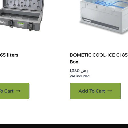
65 liters
DOMETIC COOL-ICE CI 85
Box
1,380
ر.س
VAT included
o Cart
Add To Cart