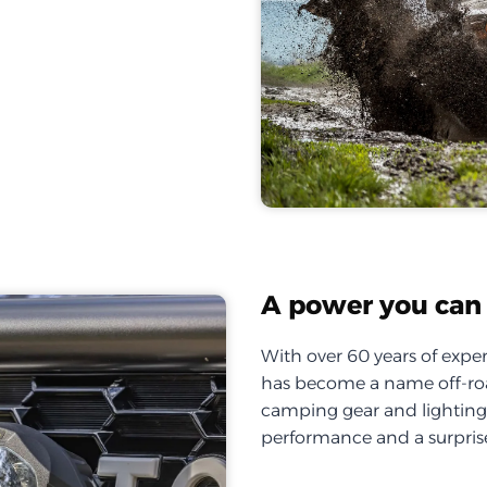
A power you can 
With over 60 years of exper
has become a name off-roa
camping gear and lighting, 
performance and a surprise