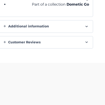
Part of a collection
Dometic Go
Additional information
Customer Reviews