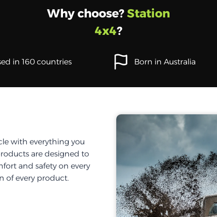
Why choose?
Station
4x4
?
ed in 160 countries
Born in Australia
cle with everything you
products are designed to
fort and safety on every
on of every product.