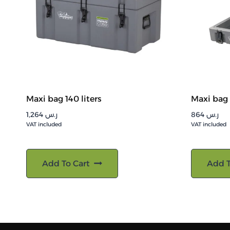
Maxi bag 140 liters
Maxi bag 
1,264
ر.س
864
ر.س
VAT included
VAT included
Add To Cart
Add T