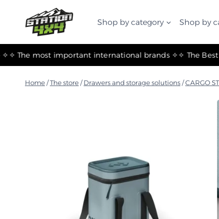
التجاوز
إلى
Shop by category
Shop by c
المحتوى
✧ The most important international brands ✧
Home
/
The store
/
Drawers and storage solutions
/
CARGO S