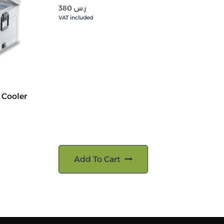
380
ر.س
VAT included
 Cooler
Add To Cart