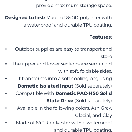
provide maximum storage space.
Designed to last:
Made of 840D polyester with
a waterproof and durable TPU coating.
Features:
Outdoor supplies are easy to transport and
store
The upper and lower sections are semi-rigid
with soft, foldable sides.
It transforms into a soft cooling bag using
Dometic Isolated Input
(Sold separately)
Compatible with
Dometic PAC-H50 Solid
State Drive
(Sold separately)
Available in the following colors: Ash Gray,
Glacial, and Clay
Made of 840D polyester with a waterproof
and durable TPU coating.