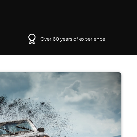
Over 60 years of experience