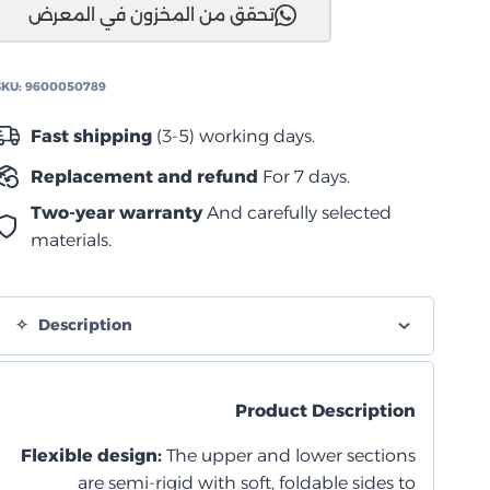
تحقق من المخزون في المعرض
تر
من
دومتيك
SKU:
9600050789
quantity
Fast shipping
(3-5) working days.
Replacement and refund
For 7 days.
Two-year warranty
And carefully selected
materials.
Description
Product Description
Flexible design:
The upper and lower sections
are semi-rigid with soft, foldable sides to