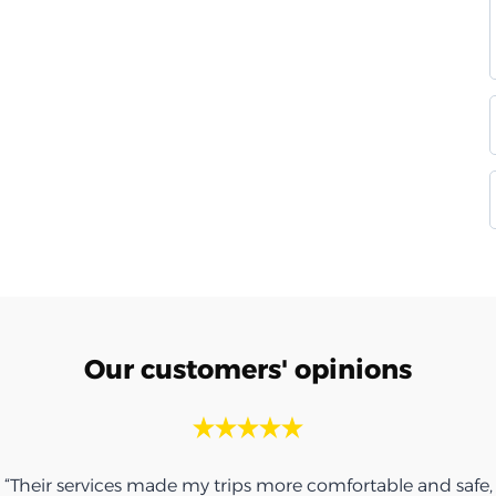
Our customers' opinions
“Their services made my trips more comfortable and safe,