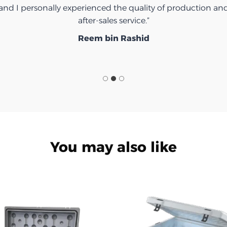
and I personally experienced the quality of production an
after-sales service.”
Reem bin Rashid
You may also like