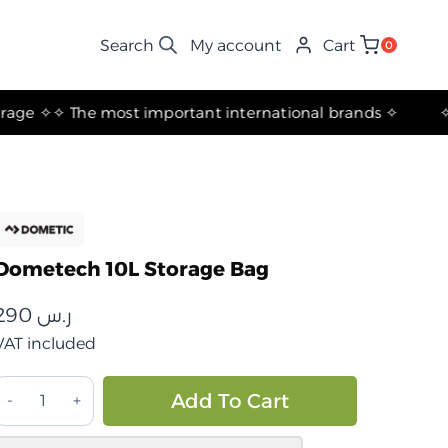
My account
Cart
0
✧ The most important international brands ✧
Dometech 10L Storage Bag
290
ر.س
VAT included
حقيبة
Alternative:
Add To Cart
تخزين
10