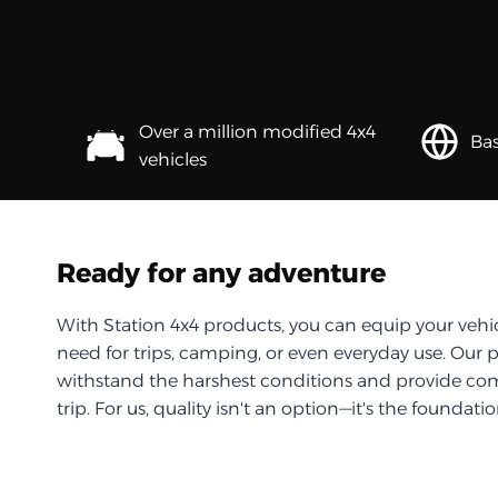
Over a million modified 4x4
Bas
vehicles
Ready for any adventure
With Station 4x4 products, you can equip your vehi
need for trips, camping, or even everyday use. Our 
withstand the harshest conditions and provide com
trip. For us, quality isn't an option—it's the foundati