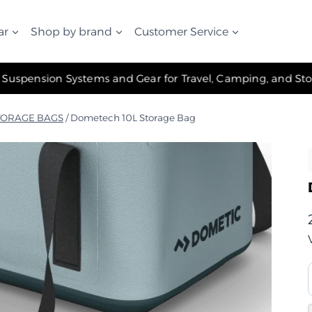
ar
Shop by brand
Customer Service
✧ The Best Suspension Systems and Gear for Travel, Camping, and Storage ✧
TORAGE BAGS
/
Dometech 10L Storage Bag