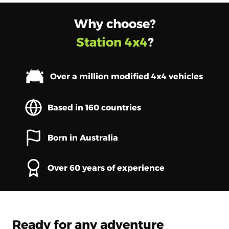
Why choose?
Station 4x4
?
Over a million modified 4x4 vehicles
Based in 160 countries
Born in Australia
Over 60 years of experience
Ready for any adventure