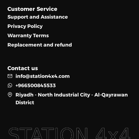
Customer Service
Support and Assistance
Privacy Policy
Warranty Terms
Replacement and refund
Contact us
info@station4x4.com
+966500845533
Riyadh - North Industrial City - Al-Qayrawan
District