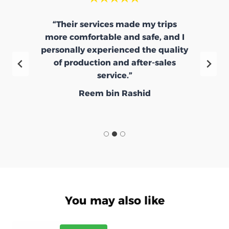
“Their services made my trips
more comfortable and safe, and I
e
personally experienced the quality
d
of production and after-sales
service.”
Reem bin Rashid
You may also like