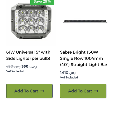
Save 29%
61W Universal 5" with
Sabre Bright 150W
Side Lights (per bulb)
Single Row 1004mm
(40") Straight Light Bar
السعر
السعر
490
ر.س
350
ر.س
VAT included
الأصلي
الحالي
1,610
ر.س
هو:
هو:
VAT included
ر.س 490.
ر.س 350.
Add To Cart
Add To Cart