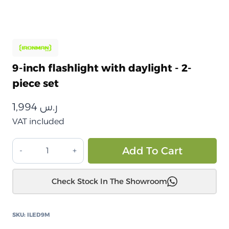
9-inch flashlight with daylight - 2-
piece set
1,994
ر.س
VAT included
كشاف
Alt
Add To Cart
9
انش
Check Stock In The Showroom
مع
ضوء
نهاري
SKU:
ILED9M
-طقم