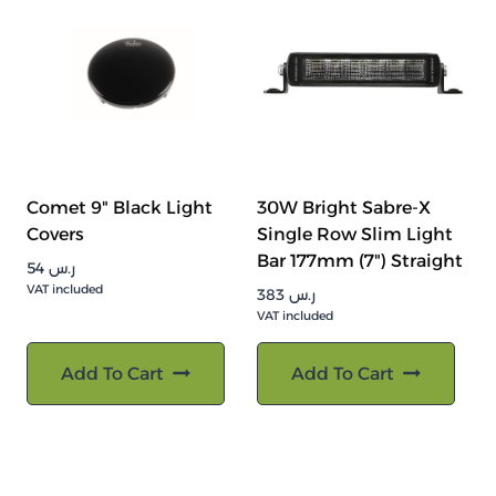
Comet 9" Black Light
30W Bright Sabre-X
Covers
Single Row Slim Light
Bar 177mm (7") Straight
54
ر.س
VAT included
383
ر.س
VAT included
Add To Cart
Add To Cart