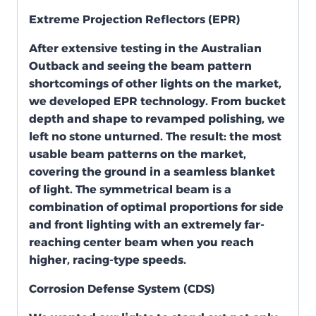
Extreme Projection Reflectors (EPR)
After extensive testing in the Australian
Outback and seeing the beam pattern
shortcomings of other lights on the market,
we developed EPR technology. From bucket
depth and shape to revamped polishing, we
left no stone unturned. The result: the most
usable beam patterns on the market,
covering the ground in a seamless blanket
of light. The symmetrical beam is a
combination of optimal proportions for side
and front lighting with an extremely far-
reaching center beam when you reach
higher, racing-type speeds.
Corrosion Defense System (CDS)