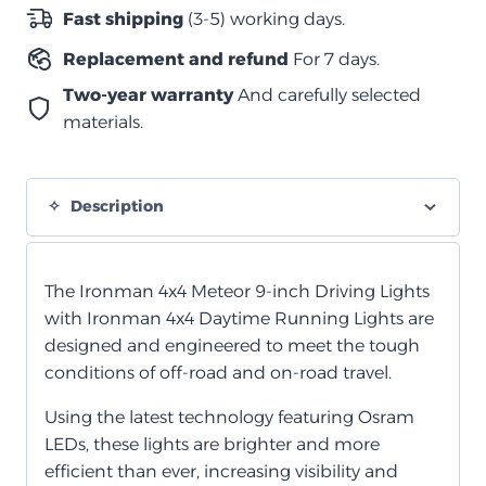
حبتين
Fast shipping
(3-5) working days.
quantity
Replacement and refund
For 7 days.
Two-year warranty
And carefully selected
materials.
Description
The Ironman 4x4 Meteor 9-inch Driving Lights
with Ironman 4x4 Daytime Running Lights are
designed and engineered to meet the tough
conditions of off-road and on-road travel.
Using the latest technology featuring Osram
LEDs, these lights are brighter and more
efficient than ever, increasing visibility and