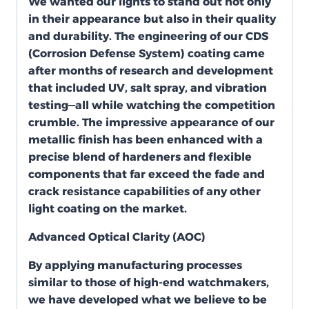
We wanted our lights to stand out not only
in their appearance but also in their quality
and durability. The engineering of our CDS
(Corrosion Defense System) coating came
after months of research and development
that included UV, salt spray, and vibration
testing—all while watching the competition
crumble. The impressive appearance of our
metallic finish has been enhanced with a
precise blend of hardeners and flexible
components that far exceed the fade and
crack resistance capabilities of any other
light coating on the market.
Advanced Optical Clarity (AOC)
By applying manufacturing processes
similar to those of high-end watchmakers,
we have developed what we believe to be