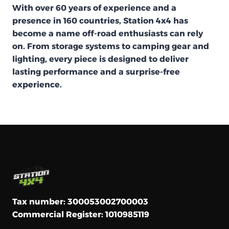
With over 60 years of experience and a
presence in 160 countries, Station 4x4 has
become a name off-road enthusiasts can rely
on. From storage systems to camping gear and
lighting, every piece is designed to deliver
lasting performance and a surprise-free
experience.
Tax number: 300053002700003
Commercial Register: 1010985119