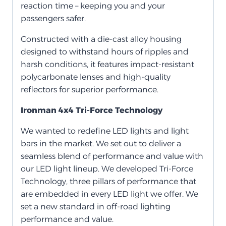
reaction time – keeping you and your
passengers safer.
Constructed with a die-cast alloy housing
designed to withstand hours of ripples and
harsh conditions, it features impact-resistant
polycarbonate lenses and high-quality
reflectors for superior performance.
Ironman 4x4 Tri-Force Technology
We wanted to redefine LED lights and light
bars in the market. We set out to deliver a
seamless blend of performance and value with
our LED light lineup. We developed Tri-Force
Technology, three pillars of performance that
are embedded in every LED light we offer. We
set a new standard in off-road lighting
performance and value.