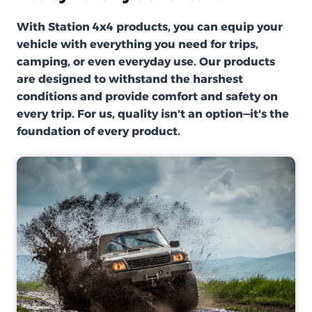
With Station 4x4 products, you can equip your
vehicle with everything you need for trips,
camping, or even everyday use. Our products
are designed to withstand the harshest
conditions and provide comfort and safety on
every trip. For us, quality isn't an option—it's the
foundation of every product.