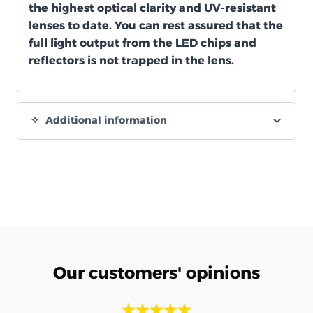
the highest optical clarity and UV-resistant
lenses to date. You can rest assured that the
full light output from the LED chips and
reflectors is not trapped in the lens.
Additional information
Our customers' opinions