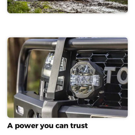
A power you can trust