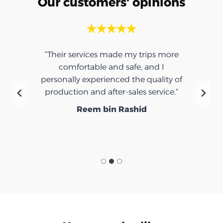
Our customers' opinions
“Their services made my trips more
comfortable and safe, and I
personally experienced the quality of
production and after-sales service.”
Reem bin Rashid