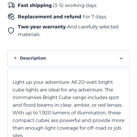
شعاع
Fast shipping
(3-5) working days.
واسع
Replacement and refund
For 7 days.
–
70
Two-year warranty
And carefully selected
×
materials.
64
مم
(لكل
Description
مصباح)
–
شفاف
Light up your adventure: All 20-watt bright
quantity
cube lights are ideal for any adventure. The
Ironman4x4 Bright Cube range includes spot
and flood beams in clear, amber, or red lenses.
With up to 1,920 lumens of illumination, these
compact cubes are powerful and provide more
than enough light coverage for off-road or job
sites.