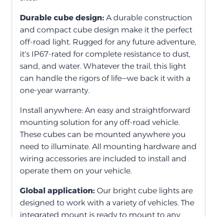
Durable cube design:
A durable construction
and compact cube design make it the perfect
off-road light. Rugged for any future adventure,
it's IP67-rated for complete resistance to dust,
sand, and water. Whatever the trail, this light
can handle the rigors of life—we back it with a
one-year warranty.
Install anywhere: An easy and straightforward
mounting solution for any off-road vehicle.
These cubes can be mounted anywhere you
need to illuminate. All mounting hardware and
wiring accessories are included to install and
operate them on your vehicle.
Global application:
Our bright cube lights are
designed to work with a variety of vehicles. The
integrated mount is ready to mount to any