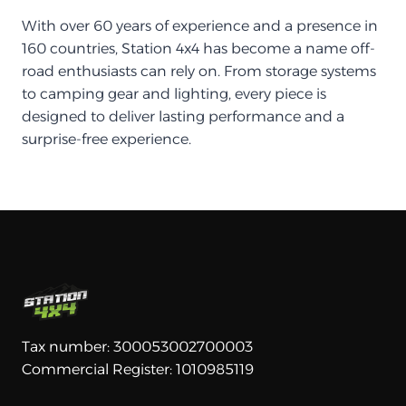
With over 60 years of experience and a presence in
160 countries, Station 4x4 has become a name off-
road enthusiasts can rely on. From storage systems
to camping gear and lighting, every piece is
designed to deliver lasting performance and a
surprise-free experience.
Tax number: 300053002700003
Commercial Register: 1010985119