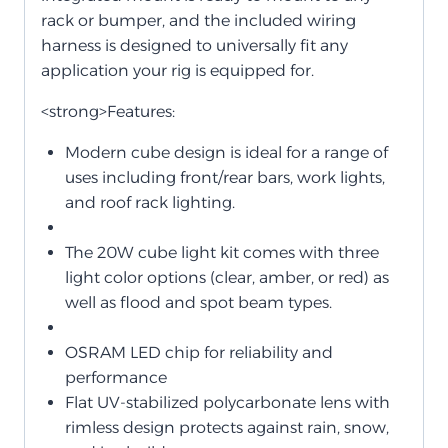
rack or bumper, and the included wiring
harness is designed to universally fit any
application your rig is equipped for.
<strong>Features:
Modern cube design is ideal for a range of
uses including front/rear bars, work lights,
and roof rack lighting.
The 20W cube light kit comes with three
light color options (clear, amber, or red) as
well as flood and spot beam types.
OSRAM LED chip for reliability and
performance
Flat UV-stabilized polycarbonate lens with
rimless design protects against rain, snow,