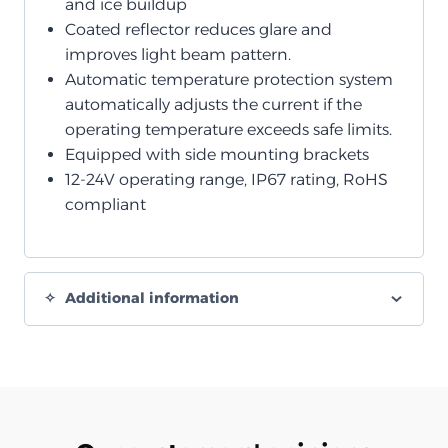
and ice buildup
Coated reflector reduces glare and
improves light beam pattern.
Automatic temperature protection system
automatically adjusts the current if the
operating temperature exceeds safe limits.
Equipped with side mounting brackets
12-24V operating range, IP67 rating, RoHS
compliant
Additional information