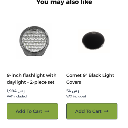
You may also like
9-inch flashlight with
Comet 9" Black Light
daylight - 2-piece set
Covers
1,994
ر.س
54
ر.س
VAT included
VAT included
Add To Cart
Add To Cart