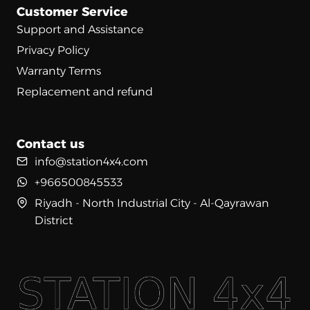
Customer Service
Support and Assistance
Privacy Policy
Warranty Terms
Replacement and refund
Contact us
info@station4x4.com
+966500845533
Riyadh - North Industrial City - Al-Qayrawan
District