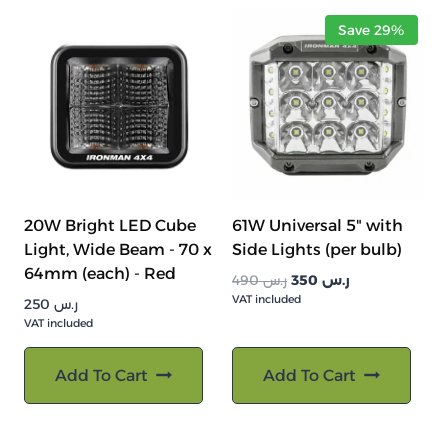
Save 29%
20W Bright LED Cube
61W Universal 5" with
Light, Wide Beam - 70 x
Side Lights (per bulb)
64mm (each) - Red
السعر
السعر
490
ر.س
350
ر.س
VAT included
الأصلي
الحالي
250
ر.س
هو:
هو:
VAT included
ر.س 490.
ر.س 350.
Add To Cart
Add To Cart