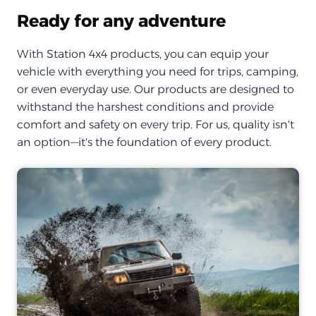
Ready for any adventure
With Station 4x4 products, you can equip your
vehicle with everything you need for trips, camping,
or even everyday use. Our products are designed to
withstand the harshest conditions and provide
comfort and safety on every trip. For us, quality isn't
an option—it's the foundation of every product.