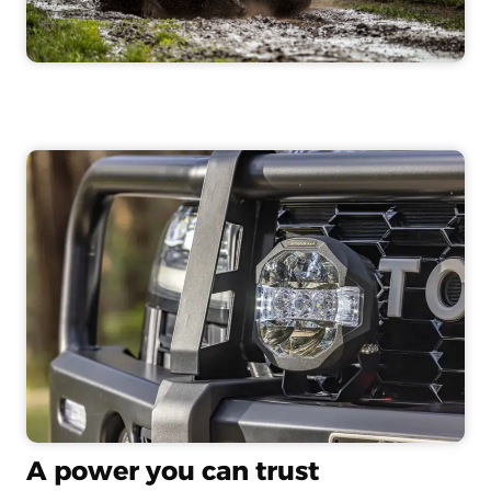
A power you can trust