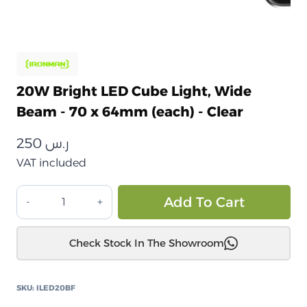
20W Bright LED Cube Light, Wide
Beam - 70 x 64mm (each) - Clear
250
ر.س
VAT included
مصباح
Alt
Add To Cart
LED
مكعب
Check Stock In The Showroom
ساطع
بقوة
20
SKU:
ILED20BF
واط،