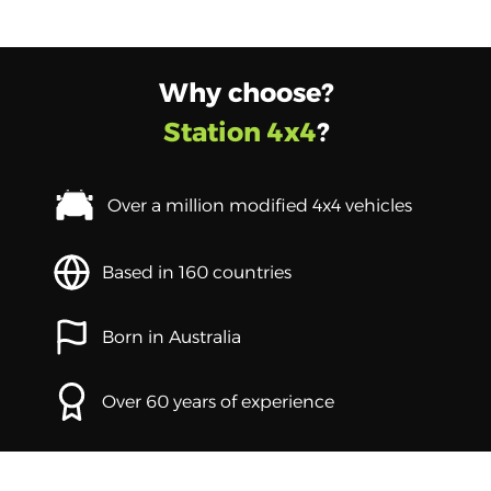
Why choose?
Station 4x4
?
Over a million modified 4x4 vehicles
Based in 160 countries
Born in Australia
Over 60 years of experience