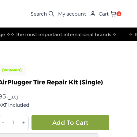
My account
Cart
0
✧ The most important international brands ✧
AirPlugger Tire Repair Kit (Single)
95
ر.س
VAT included
مجموعة
Alternative:
Add To Cart
إصلاح
الإطارات