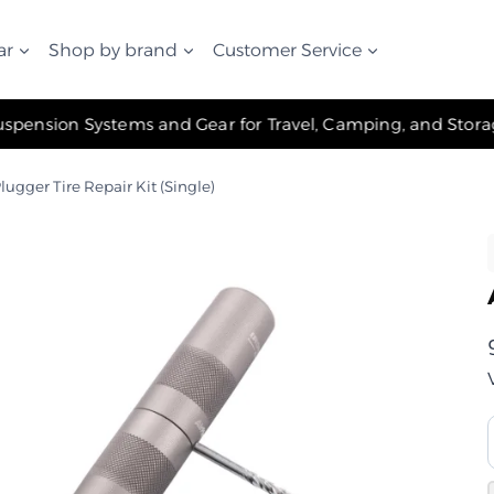
ar
Shop by brand
Customer Service
✧ The Best Suspension Systems and Gear for Travel, Camping, and Storage ✧
lugger Tire Repair Kit (Single)