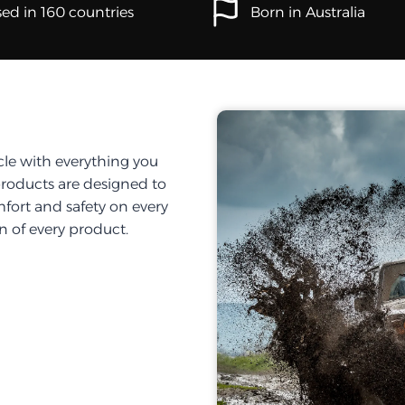
ed in 160 countries
Born in Australia
cle with everything you
products are designed to
fort and safety on every
on of every product.