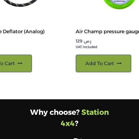
e Deflator (Analog)
Air Champ pressure gaug
129
ر.س
VAT included
o Cart
Add To Cart
Why choose?
Station
4x4
?