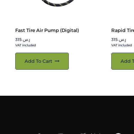
Fast Tire Air Pump (Digital)
Rapid Tir
315
ر.س
315
ر.س
VAT included
VAT included
Add To Cart
Add T