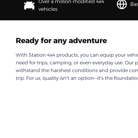
Over a million modified 4x4
Bas
vehicles
Ready for any adventure
With Station 4x4 products, you can equip your vehi
need for trips, camping, or even everyday use. Our 
withstand the harshest conditions and provide com
trip. For us, quality isn't an option—it's the foundati