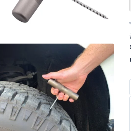
(مفردة)