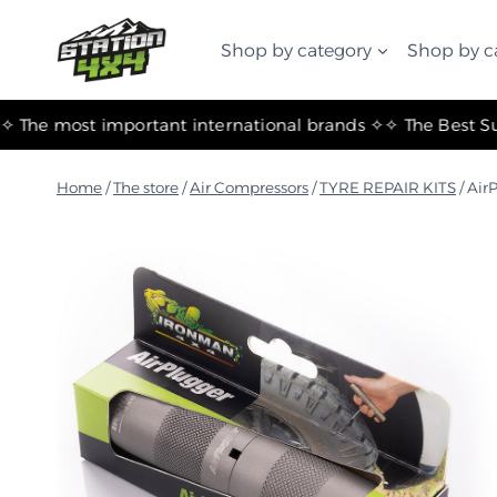
التجاوز
إلى
Shop by category
Shop by c
المحتوى
✧ The most important international brands ✧
Home
/
The store
/
Air Compressors
/
TYRE REPAIR KITS
/
AirP