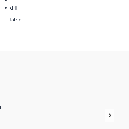
drill
lathe
d