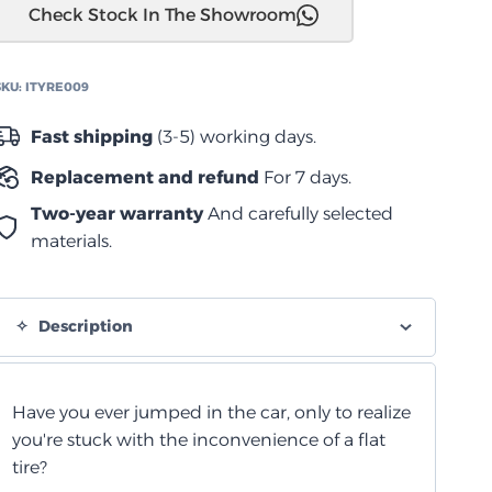
Check Stock In The Showroom
AirPlugger
quantity
SKU:
ITYRE009
Fast shipping
(3-5) working days.
Replacement and refund
For 7 days.
Two-year warranty
And carefully selected
materials.
Description
Have you ever jumped in the car, only to realize
you're stuck with the inconvenience of a flat
tire?