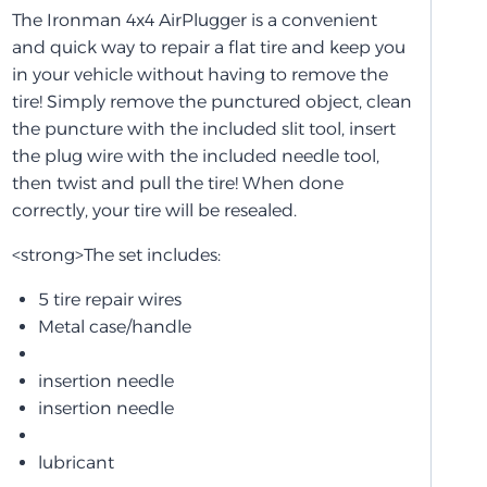
The Ironman 4x4 AirPlugger is a convenient
and quick way to repair a flat tire and keep you
in your vehicle without having to remove the
tire! Simply remove the punctured object, clean
the puncture with the included slit tool, insert
the plug wire with the included needle tool,
then twist and pull the tire! When done
correctly, your tire will be resealed.
<strong>The set includes:
5 tire repair wires
Metal case/handle
insertion needle
insertion needle
lubricant