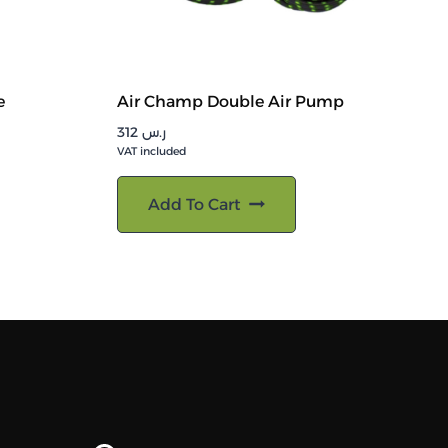
e
Air Champ Double Air Pump
312
ر.س
VAT included
Add To Cart