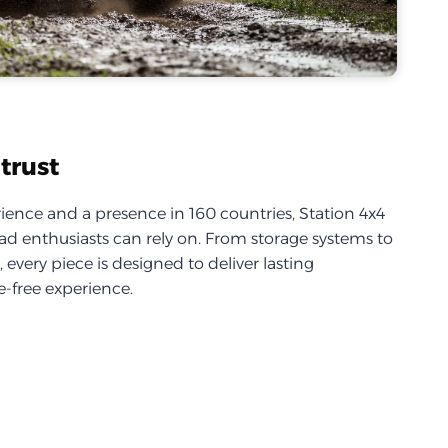
trust
ience and a presence in 160 countries, Station 4x4
d enthusiasts can rely on. From storage systems to
every piece is designed to deliver lasting
-free experience.