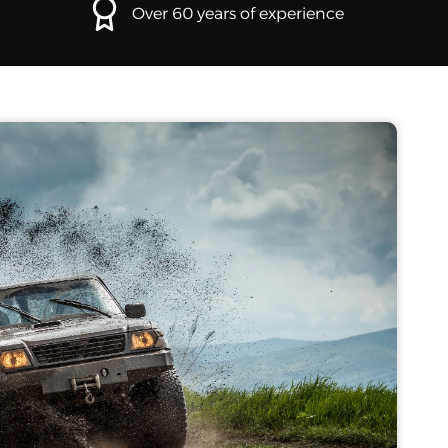
Over 60 years of experience