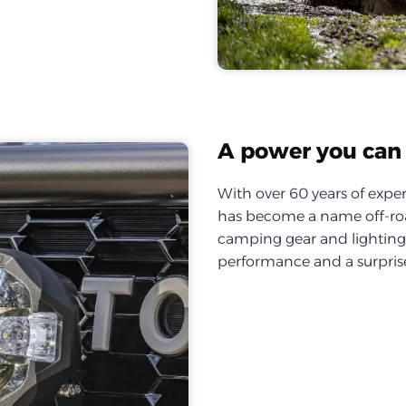
A power you can 
With over 60 years of exper
has become a name off-roa
camping gear and lighting, 
performance and a surprise