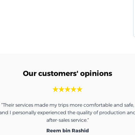
Our customers' opinions
“Their services made my trips more comfortable and safe,
and I personally experienced the quality of production an
after-sales service.”
Reem bin Rashid