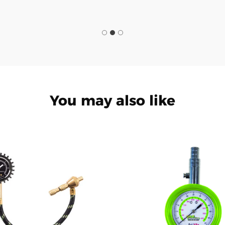
You may also like