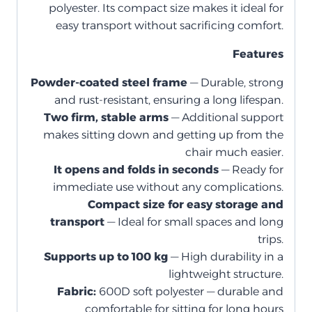
polyester. Its compact size makes it ideal for
easy transport without sacrificing comfort.
Features
Powder-coated steel frame
— Durable, strong
and rust-resistant, ensuring a long lifespan.
Two firm, stable arms
— Additional support
makes sitting down and getting up from the
chair much easier.
It opens and folds in seconds
— Ready for
immediate use without any complications.
Compact size for easy storage and
transport
— Ideal for small spaces and long
trips.
Supports up to 100 kg
— High durability in a
lightweight structure.
Fabric:
600D soft polyester — durable and
comfortable for sitting for long hours