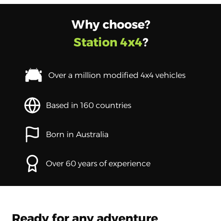
Why choose?
Station 4x4
?
Over a million modified 4x4 vehicles
Based in 160 countries
Born in Australia
Over 60 years of experience
Ready for any adventure