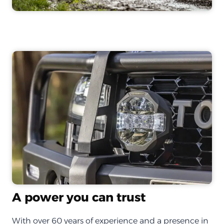
A power you can trust
With over 60 years of experience and a presence in