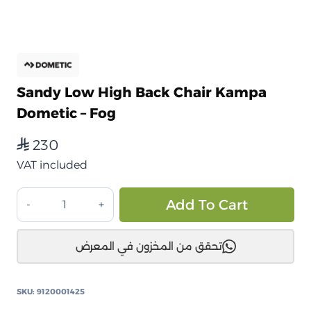
Sandy Low High Back Chair Kampa
Dometic – Fog
230
⃁
VAT included
كرسي
Alt
Add To Cart
Sandy
Low
تحقق من المخزون في المعرض
ظهر
عالي
Kampa
SKU:
9120001425
Dometic