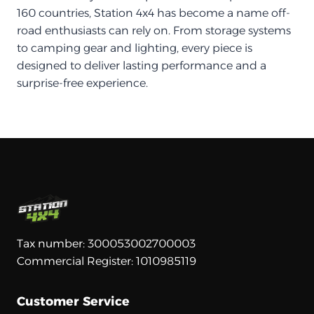
160 countries, Station 4x4 has become a name off-
road enthusiasts can rely on. From storage systems
to camping gear and lighting, every piece is
designed to deliver lasting performance and a
surprise-free experience.
Tax number: 300053002700003
Commercial Register: 1010985119
Customer Service