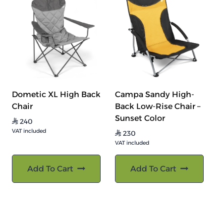
Dometic XL High Back
Campa Sandy High-
Chair
Back Low-Rise Chair –
Sunset Color
240
⃁
VAT included
230
⃁
VAT included
Add To Cart
Add To Cart