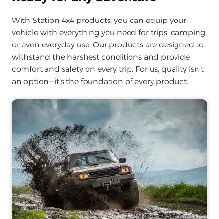
With Station 4x4 products, you can equip your
vehicle with everything you need for trips, camping,
or even everyday use. Our products are designed to
withstand the harshest conditions and provide
comfort and safety on every trip. For us, quality isn't
an option—it's the foundation of every product.