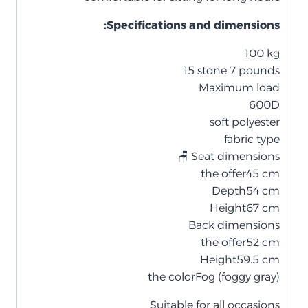
:Specifications and dimensions
100 kg
15 stone 7 pounds
Maximum load
600D
soft polyester
fabric type
🪑 Seat dimensions
the offer
45 cm
Depth
54 cm
Height
67 cm
Back dimensions
the offer
52 cm
Height
59.5 cm
the color
Fog (foggy gray)
Suitable for all occasions