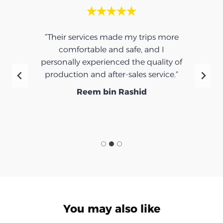
“Their services made my trips more
comfortable and safe, and I
personally experienced the quality of
production and after-sales service.”
Reem bin Rashid
You may also like