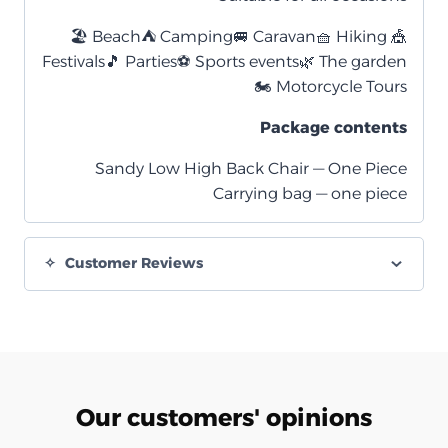
🏖️ Beach
⛺ Camping
🚐 Caravan
🧺 Hiking
🎪
Festivals
🎵 Parties
⚽ Sports events
🌿 The garden
🏍️ Motorcycle Tours
Package contents
Sandy Low High Back Chair — One Piece
Carrying bag — one piece
Customer Reviews
Our customers' opinions