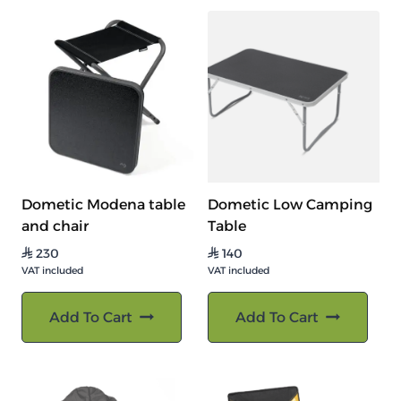
Dometic Modena table
Dometic Low Camping
and chair
Table
230
140
⃁
⃁
VAT included
VAT included
Add To Cart
Add To Cart