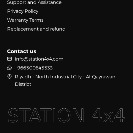
Support and Assistance
Privacy Policy
Warranty Terms
Replacement and refund
Contact us
info@station4x4.com
+966500845533
Riyadh - North Industrial City - Al-Qayrawan
District