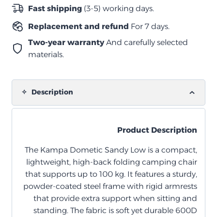
–
Fast shipping
(3-5) working days.
Fog
Replacement and refund
For 7 days.
quantity
Two-year warranty
And carefully selected
materials.
Description
Product Description
The Kampa Dometic Sandy Low is a compact,
lightweight, high-back folding camping chair
that supports up to 100 kg. It features a sturdy,
powder-coated steel frame with rigid armrests
that provide extra support when sitting and
standing. The fabric is soft yet durable 600D