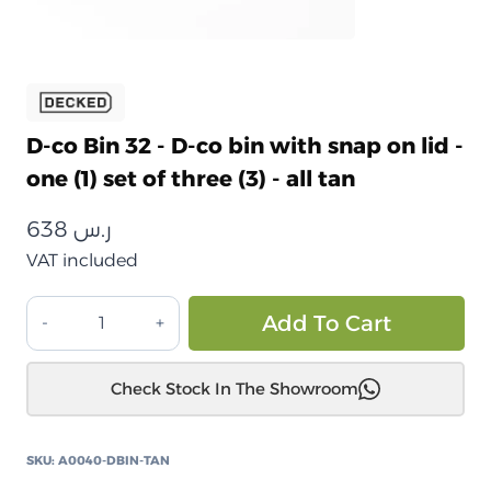
D-co Bin 32 - D-co bin with snap on lid -
one (1) set of three (3) - all tan
638
ر.س
VAT included
طقم
Alt
Add To Cart
صناديق
تخزين
Check Stock In The Showroom
ديكد
بين
32
SKU:
A0040-DBIN-TAN
مع