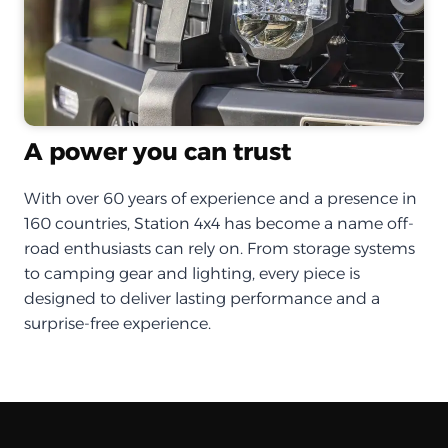
A power you can trust
With over 60 years of experience and a presence in
160 countries, Station 4x4 has become a name off-
road enthusiasts can rely on. From storage systems
to camping gear and lighting, every piece is
designed to deliver lasting performance and a
surprise-free experience.