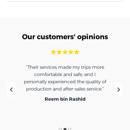
Our customers' opinions
“Their services made my trips more
comfortable and safe, and I
personally experienced the quality of
production and after-sales service.”
Reem bin Rashid