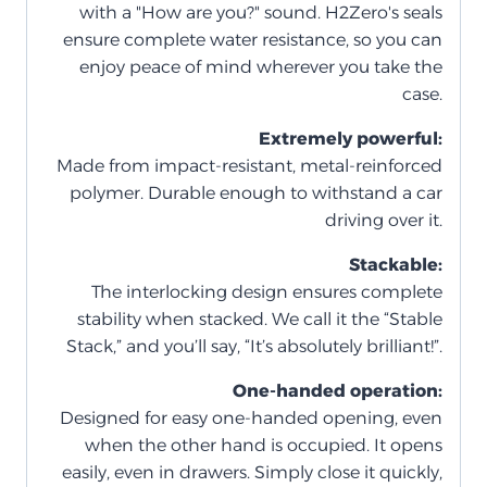
with a "How are you?" sound. H2Zero's seals
ensure complete water resistance, so you can
enjoy peace of mind wherever you take the
case.
Extremely powerful:
Made from impact-resistant, metal-reinforced
polymer. Durable enough to withstand a car
driving over it.
Stackable:
The interlocking design ensures complete
stability when stacked. We call it the “Stable
Stack,” and you’ll say, “It’s absolutely brilliant!”.
One-handed operation:
Designed for easy one-handed opening, even
when the other hand is occupied. It opens
easily, even in drawers. Simply close it quickly,