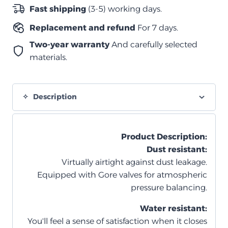
غطاء
Fast shipping
(3-5) working days.
–
Replacement and refund
For 7 days.
3
قطع
Two-year warranty
And carefully selected
–
materials.
بيج
quantity
Description
Product Description
:
Dust resistant:
Virtually airtight against dust leakage.
Equipped with Gore valves for atmospheric
pressure balancing.
Water resistant:
You'll feel a sense of satisfaction when it closes