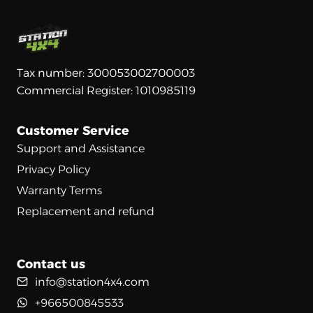
Tax number: 300053002700003
Commercial Register: 1010985119
Customer Service
Support and Assistance
Privacy Policy
Warranty Terms
Replacement and refund
Contact us
info@station4x4.com
+966500845533