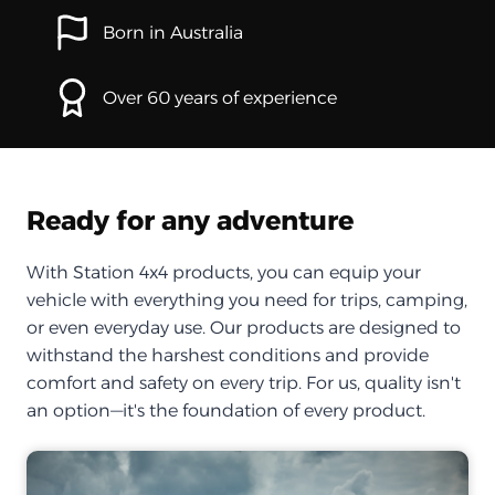
Born in Australia
Over 60 years of experience
Ready for any adventure
With Station 4x4 products, you can equip your
vehicle with everything you need for trips, camping,
or even everyday use. Our products are designed to
withstand the harshest conditions and provide
comfort and safety on every trip. For us, quality isn't
an option—it's the foundation of every product.