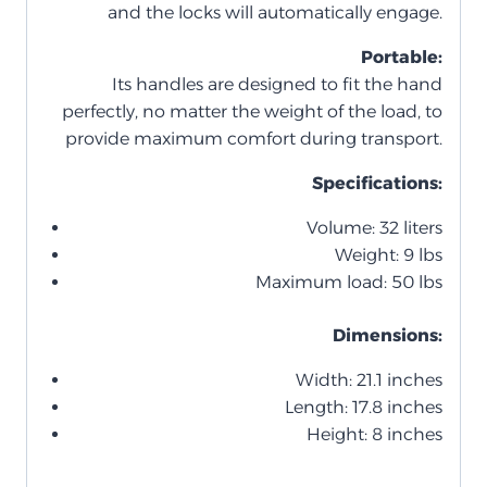
and the locks will automatically engage.
Portable:
Its handles are designed to fit the hand
perfectly, no matter the weight of the load, to
provide maximum comfort during transport.
Specifications:
Volume: 32 liters
Weight: 9 lbs
Maximum load: 50 lbs
Dimensions:
Width: 21.1 inches
Length: 17.8 inches
Height: 8 inches