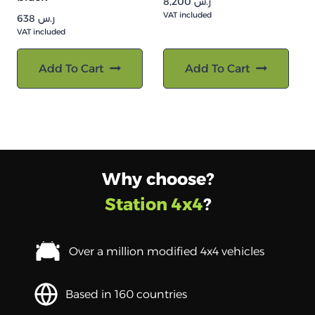
8,200
ر.س
VAT included
638
ر.س
VAT included
Add To Cart
Add To Cart
Why choose?
Station 4x4
?
Over a million modified 4x4 vehicles
Based in 160 countries