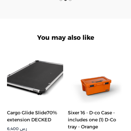
You may also like
Cargo Glide Slide70%
Sixer 16 - D-co Case -
extension DECKED
includes one (1) D-Co
tray - Orange
6,400
ر.س