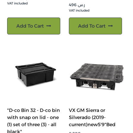
VAT included
496
ر.س
VAT included
Add To Cart
Add To Cart
"D-co Bin 32 - D-co bin
VX GM Sierra or
with snap on lid - one
Silverado (2019-
(1) set of three (3) - all
current)new5'9"Bed
black"