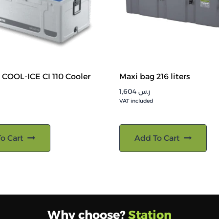
COOL-ICE CI 110 Cooler
Maxi bag 216 liters
1,604
ر.س
VAT included
o Cart
Add To Cart
Why choose?
Station