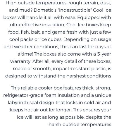
High outside temperatures, rough terrain, dust,
and mud? Dometic's "indestructible" Cool Ice
boxes will handle it all with ease. Equipped with
ultra-effective insulation, Cool Ice boxes keep
food, fish, bait, and game fresh with just a few
cool packs or ice cubes. Depending on usage
and weather conditions, this can last for days at
a time! The boxes also come with a 5-year
warranty! After all, every detail of these boxes,
made of smooth, impact-resistant plastic, is
designed to withstand the harshest conditions.
This reliable cooler box features thick, strong,
refrigerator-grade foam insulation and a unique
labyrinth seal design that locks in cold air and
keeps hot air out for longer. This ensures your
ice will last as long as possible, despite the
harsh outside temperatures.