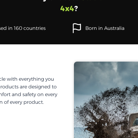
4x4
?
ed in 160 countries
Born in Australia
cle with everything you
products are designed to
fort and safety on every
on of every product.