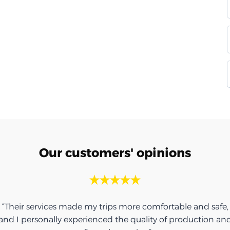
Our customers' opinions
“Their services made my trips more comfortable and safe,
and I personally experienced the quality of production an