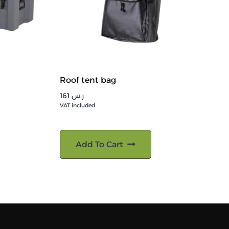
Roof tent bag
161
ر.س
VAT included
Add To Cart