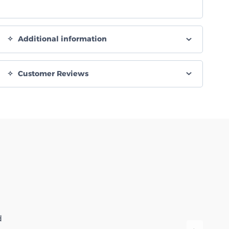
Additional information
Customer Reviews
d