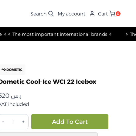
My account
Cart
0
✧ The most important international brands ✧
Dometic Cool-Ice WCI 22 Icebox
520
ر.س
VAT included
حافظة
Alternative:
Add To Cart
بريد
(آيس