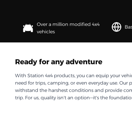
Over a million modified 4x4
Bas
vehicles
Ready for any adventure
With Station 4x4 products, you can equip your vehi
need for trips, camping, or even everyday use. Our 
withstand the harshest conditions and provide com
trip. For us, quality isn't an option—it's the foundati