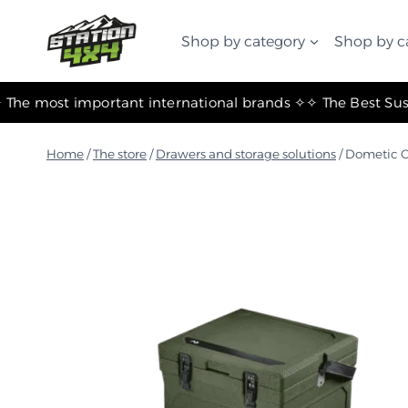
التجاوز
إلى
Shop by category
Shop by c
المحتوى
✧ The most important international brands ✧
Home
/
The store
/
Drawers and storage solutions
/
Dometic C