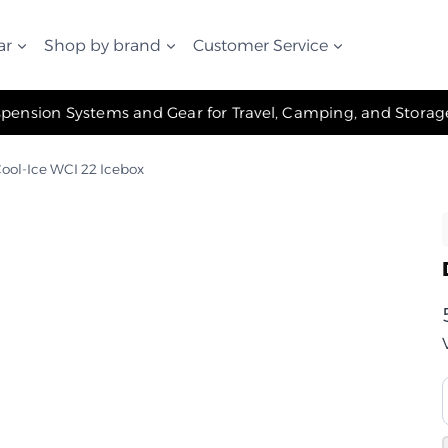
ar
Shop by brand
Customer Service
✧ The Best Suspension Systems and Gear for Travel, Camping, and Storage ✧
ool-Ice WCI 22 Icebox
ت