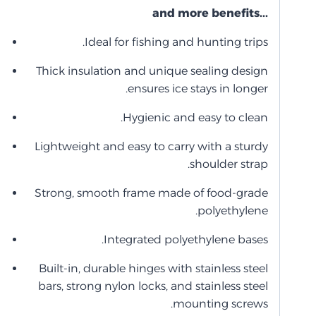
...and more benefits
Ideal for fishing and hunting trips.
Thick insulation and unique sealing design
ensures ice stays in longer.
Hygienic and easy to clean.
Lightweight and easy to carry with a sturdy
shoulder strap.
Strong, smooth frame made of food-grade
polyethylene.
Integrated polyethylene bases.
Built-in, durable hinges with stainless steel
bars, strong nylon locks, and stainless steel
mounting screws.