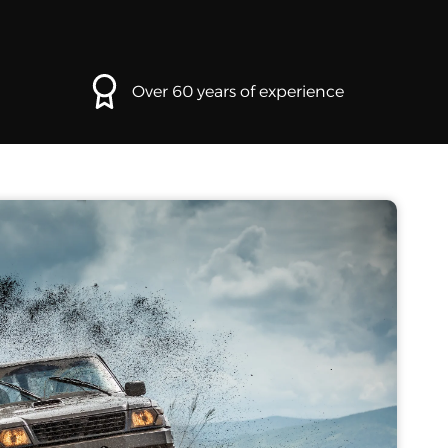
Over 60 years of experience