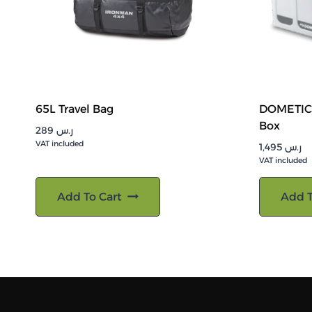
65L Travel Bag
DOMETIC 
Box
289
ر.س
VAT included
1,495
ر.س
VAT included
Add To Cart
Add T