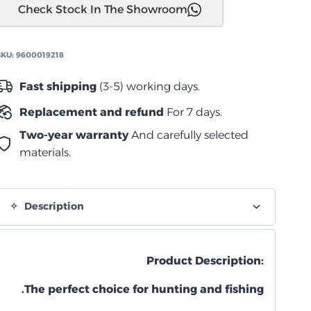
Check Stock In The Showroom
بوكس)
Dometic
Cool-
SKU:
9600019218
Ice
WCI
Fast shipping
(3-5) working days.
22
Replacement and refund
For 7 days.
quantity
Two-year warranty
And carefully selected
materials.
Description
Product Description:
The perfect choice for hunting and fishing.