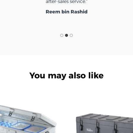
after-sales service.”
Reem bin Rashid
You may also like