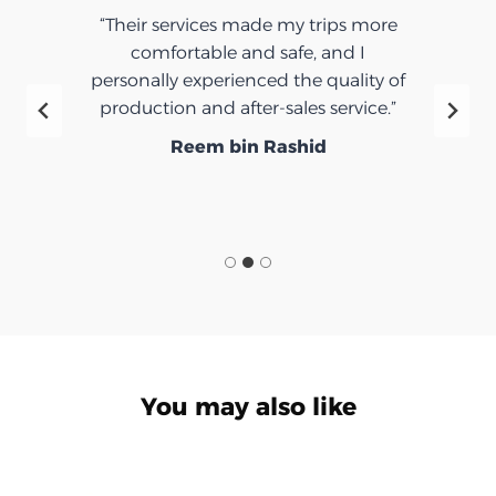
“Their services made my trips more
comfortable and safe, and I
personally experienced the quality of
production and after-sales service.”
Reem bin Rashid
You may also like