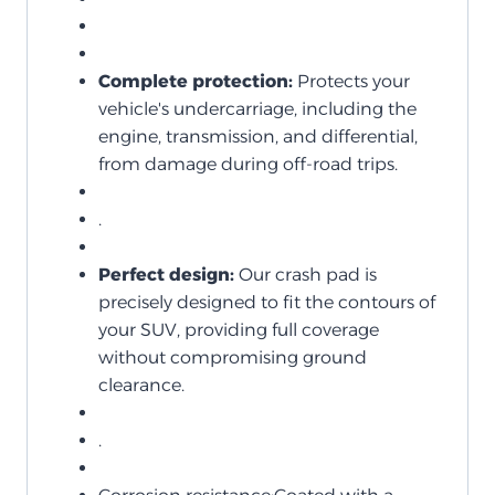
Complete protection:
Protects your
vehicle's undercarriage, including the
engine, transmission, and differential,
from damage during off-road trips.
.
Perfect design:
Our crash pad is
precisely designed to fit the contours of
your SUV, providing full coverage
without compromising ground
clearance.
.