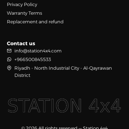
Privacy Policy
Warranty Terms
Replacement and refund
Contact us
info@station4x4.com
+966500845533
Riyadh - North Industrial City - Al-Qayrawan
District
© 2026 All rights reserved — Station 4x4