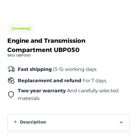
Engine and Transmission
Compartment UBP050
SKU:
UBP050
Fast shipping
(3-5) working days.
Replacement and refund
For 7 days.
Two-year warranty
And carefully selected
materials.
Description