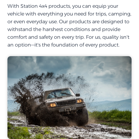
With Station 4x4 products, you can equip your
vehicle with everything you need for trips, camping,
or even everyday use. Our products are designed to
withstand the harshest conditions and provide
comfort and safety on every trip. For us, quality isn't
an option—it's the foundation of every product.