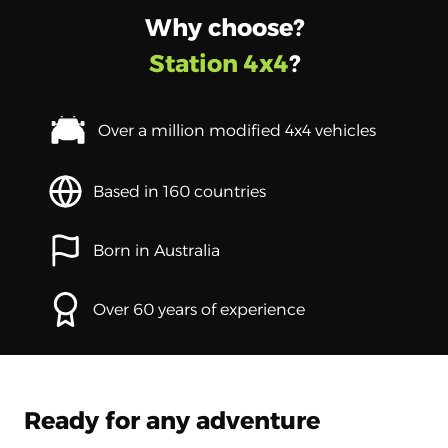
Why choose?
Station 4x4
?
Over a million modified 4x4 vehicles
Based in 160 countries
Born in Australia
Over 60 years of experience
Ready for any adventure