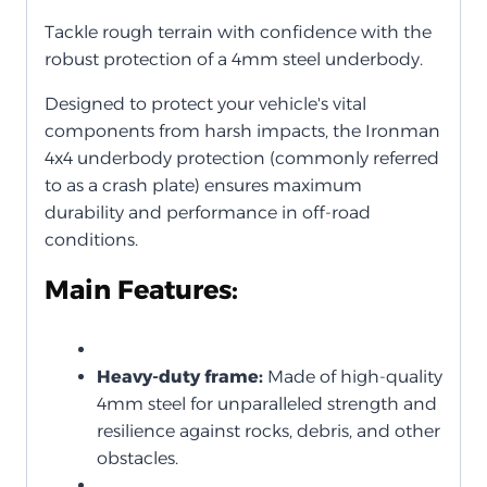
Tackle rough terrain with confidence with the
robust protection of a 4mm steel underbody.
Designed to protect your vehicle's vital
components from harsh impacts, the Ironman
4x4 underbody protection (commonly referred
to as a crash plate) ensures maximum
durability and performance in off-road
conditions.
Main Features:
Heavy-duty frame:
Made of high-quality
4mm steel for unparalleled strength and
resilience against rocks, debris, and other
obstacles.