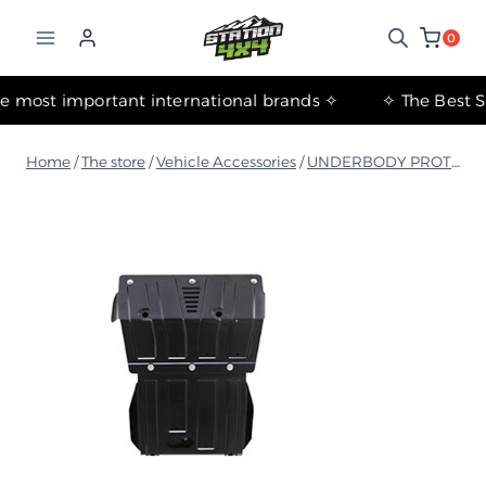
التجاوز
إلى
0
المحتوى
✧ The most important international brands ✧
Home
/
The store
/
Vehicle Accessories
/
UNDERBODY PROTECTION