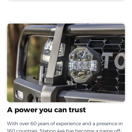
A power you can trust
With over 60 years of experience and a presence in
160 countries, Station 4x4 has become a name off-