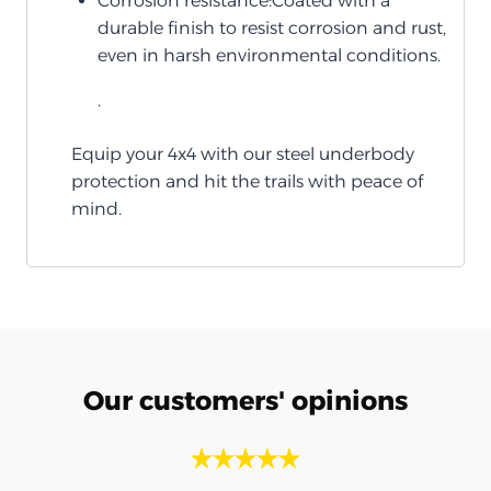
Corrosion resistance:Coated with a
durable finish to resist corrosion and rust,
even in harsh environmental conditions.
.
Equip your 4x4 with our steel underbody
protection and hit the trails with peace of
mind.
Our customers' opinions