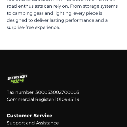
road enthusiasts can rely on. From storage systems
to camping gear and lighting, every piece is
designed to deliver lasting performance and a
surprise-free experience.
Tax number: 300053002700003
Commercial Register: 1010985119
Customer Service
Support and Assistance