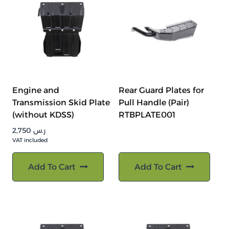
Engine and
Rear Guard Plates for
Transmission Skid Plate
Pull Handle (Pair)
(without KDSS)
RTBPLATE001
2,750
ر.س
VAT included
Add To Cart
Add To Cart