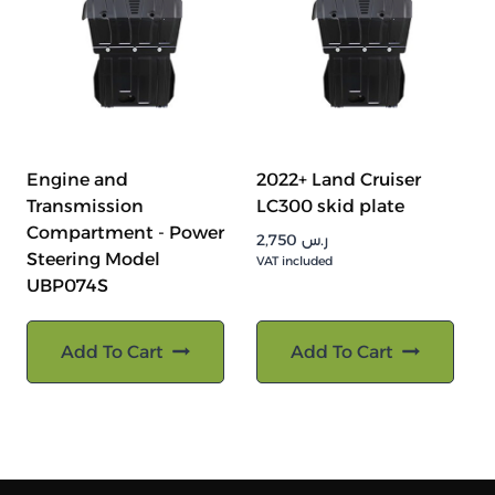
Engine and
2022+ Land Cruiser
Transmission
LC300 skid plate
Compartment - Power
2,750
ر.س
Steering Model
VAT included
UBP074S
Add To Cart
Add To Cart