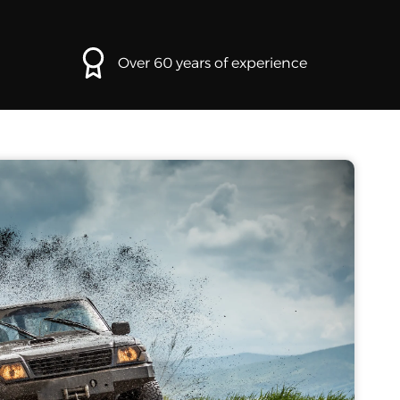
Over 60 years of experience