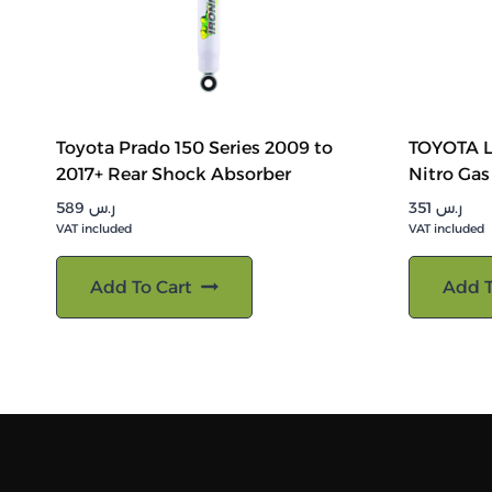
Toyota Prado 150 Series 2009 to
TOYOTA 
2017+ Rear Shock Absorber
Nitro Gas
589
ر.س
351
ر.س
VAT included
VAT included
Add To Cart
Add T