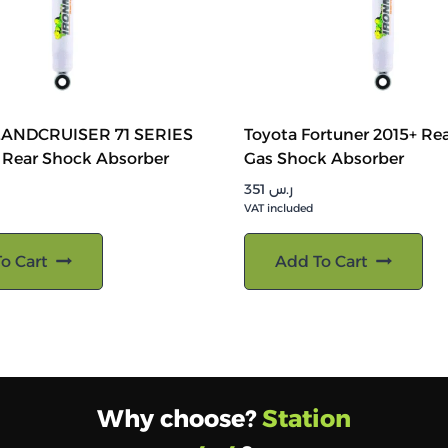
LANDCRUISER 71 SERIES
Toyota Fortuner 2015+ Rea
 Rear Shock Absorber
Gas Shock Absorber
351
ر.س
VAT included
o Cart
Add To Cart
Why choose?
Station