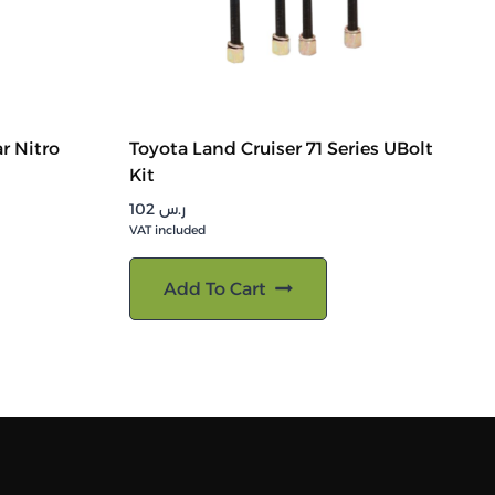
r Nitro
Toyota Land Cruiser 71 Series UBolt
Kit
102
ر.س
VAT included
Add To Cart