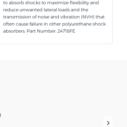
to absorb shocks to maximize flexibility and
reduce unwanted lateral loads and the
transmission of noise and vibration (NVH) that
often cause failure in other polyurethane shock
absorbers. Part Number: 24718FE
d