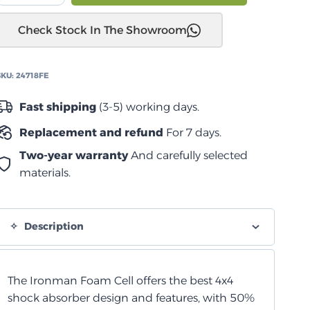
خلفية
Check Stock In The Showroom
نيسان
اثفايندر
2005+
SKU:
24718FE
quantity
Fast shipping
(3-5) working days.
Replacement and refund
For 7 days.
Two-year warranty
And carefully selected
materials.
Description
The Ironman Foam Cell offers the best 4x4
shock absorber design and features, with 50%