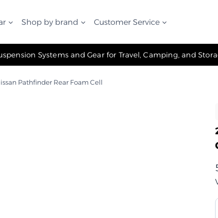
ar
Shop by brand
Customer Service
✧ The Best Suspension Systems and Gear for Travel, Camping, and Storage ✧
issan Pathfinder Rear Foam Cell