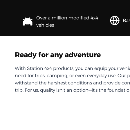
Over a million modified 4x4
Bas
vehicles
Ready for any adventure
With Station 4x4 products, you can equip your vehi
need for trips, camping, or even everyday use. Our 
withstand the harshest conditions and provide com
trip. For us, quality isn't an option—it's the foundati