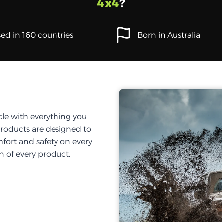
4x4
?
ed in 160 countries
Born in Australia
cle with everything you
products are designed to
fort and safety on every
on of every product.