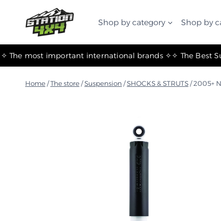
التجاوز
إلى
Shop by category
Shop by c
المحتوى
✧ The most important international brands ✧
Home
/
The store
/
Suspension
/
SHOCKS & STRUTS
/
2005+ N