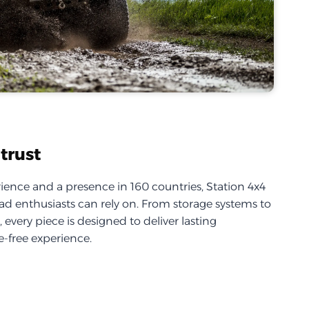
trust
ience and a presence in 160 countries, Station 4x4
d enthusiasts can rely on. From storage systems to
every piece is designed to deliver lasting
-free experience.