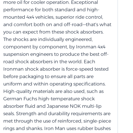
more oil for cooler operation. Exceptional
performance for both standard and high-
mounted 4x4 vehicles, superior ride control,
and comfort both on and off-road—that's what
you can expect from these shock absorbers.
The shocks are individually engineered,
component by component, by Ironman 4x4
suspension engineers to produce the best off-
road shock absorbers in the world. Each
Ironman shock absorber is force-speed tested
before packaging to ensure all parts are
uniform and within operating specifications.
High-quality materials are also used, such as
German Fuchs high-temperature shock
absorber fluid and Japanese NOK multi-lip
seals. Strength and durability requirements are
met through the use of reinforced, single-piece
rings and shanks. Iron Man uses rubber bushes