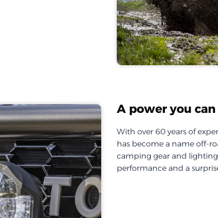
A power you can 
With over 60 years of exper
has become a name off-roa
camping gear and lighting, 
performance and a surprise