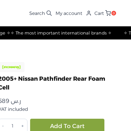
My account
Cart
0
✧ The most important international brands ✧
2005+ Nissan Pathfinder Rear Foam
Cell
589
ر.س
VAT included
خلية
Alternative:
Add To Cart
رغوية