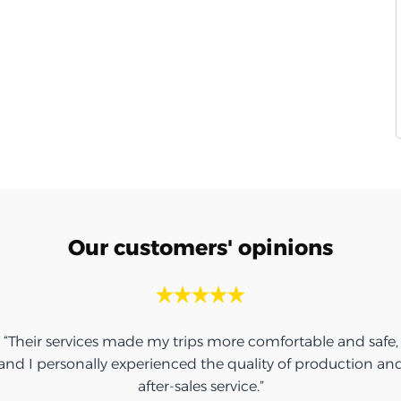
Our customers' opinions
“Their services made my trips more comfortable and safe,
and I personally experienced the quality of production an
after-sales service.”