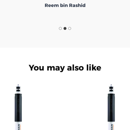
Reem bin Rashid
You may also like