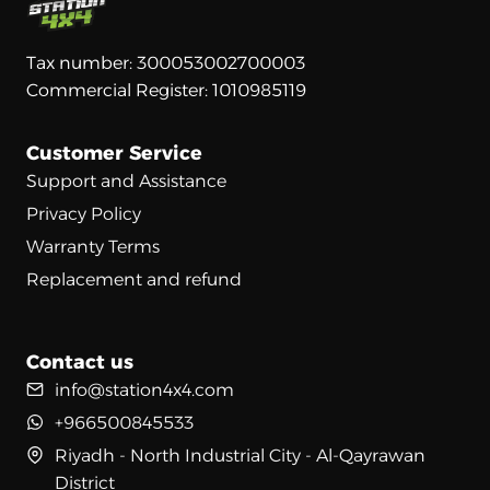
Tax number: 300053002700003
Commercial Register: 1010985119
Customer Service
Support and Assistance
Privacy Policy
Warranty Terms
Replacement and refund
Contact us
info@station4x4.com
+966500845533
Riyadh - North Industrial City - Al-Qayrawan
District