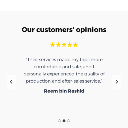
Our customers' opinions
“Their services made my trips more
comfortable and safe, and I
personally experienced the quality of
production and after-sales service.”
Reem bin Rashid