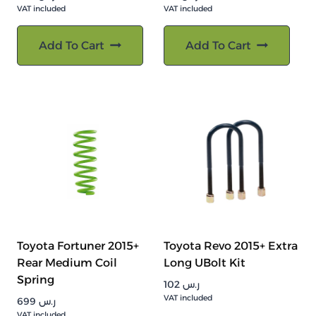
VAT included
VAT included
Add To Cart
Add To Cart
Toyota Fortuner 2015+
Toyota Revo 2015+ Extra
Rear Medium Coil
Long UBolt Kit
Spring
102
ر.س
VAT included
699
ر.س
VAT included