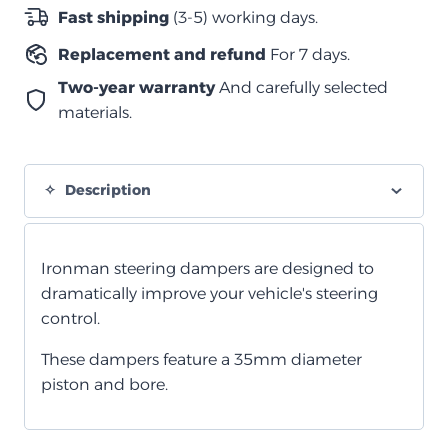
سلسلة
Fast shipping
(3-5) working days.
1998+
Replacement and refund
For 7 days.
quantity
Two-year warranty
And carefully selected
materials.
Description
Ironman steering dampers are designed to
dramatically improve your vehicle's steering
control.
These dampers feature a 35mm diameter
piston and bore.