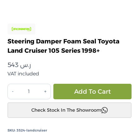
Steering Damper Foam Seal Toyota
Land Cruiser 105 Series 1998+
543
ر.س
VAT included
مثبط
Alt
Add To Cart
توجيه
فوم
Check Stock In The Showroom
سيل
تويوتا
لاندكروزر
SKU:
3524-landcruiser
105