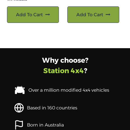
Add To Cart
Add To Cart
Why choose?
Station 4x4
?
Over a million modified 4x4 vehicles
Based in 160 countries
Born in Australia