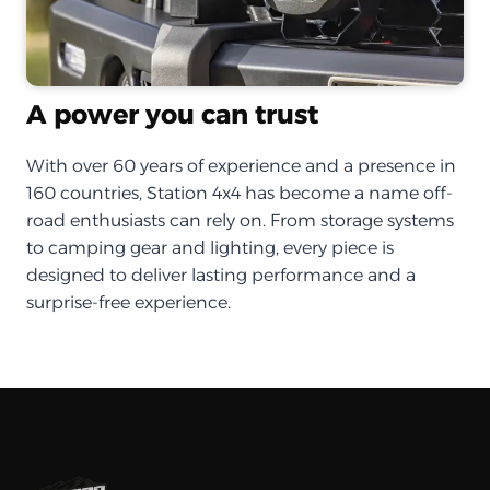
A power you can trust
With over 60 years of experience and a presence in
160 countries, Station 4x4 has become a name off-
road enthusiasts can rely on. From storage systems
to camping gear and lighting, every piece is
designed to deliver lasting performance and a
surprise-free experience.