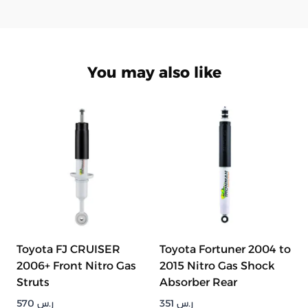
You may also like
Toyota FJ CRUISER
Toyota Fortuner 2004 to
2006+ Front Nitro Gas
2015 Nitro Gas Shock
Struts
Absorber Rear
570
ر.س
351
ر.س