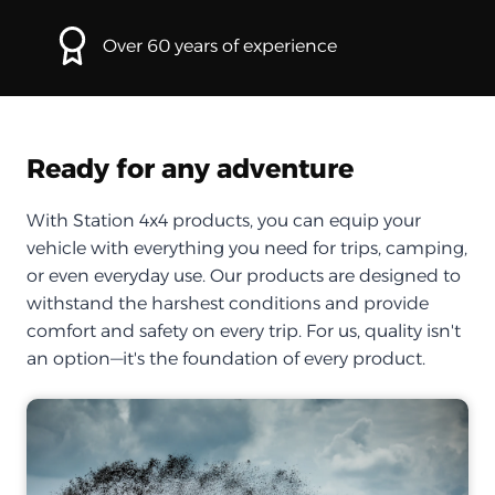
Over 60 years of experience
Ready for any adventure
With Station 4x4 products, you can equip your
vehicle with everything you need for trips, camping,
or even everyday use. Our products are designed to
withstand the harshest conditions and provide
comfort and safety on every trip. For us, quality isn't
an option—it's the foundation of every product.