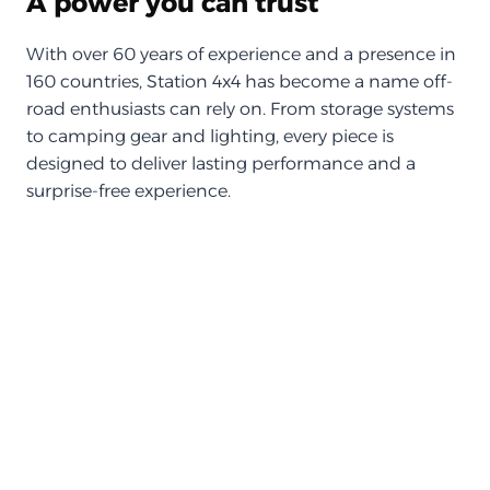
A power you can trust
With over 60 years of experience and a presence in
160 countries, Station 4x4 has become a name off-
road enthusiasts can rely on. From storage systems
to camping gear and lighting, every piece is
designed to deliver lasting performance and a
surprise-free experience.