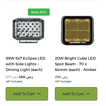
Save 22%
99W 5x7 Eclipse LED
20W Bright Cube LED
with Side Lights –
Spot Beam - 70 x
Driving Light (each)
64mm (each) - Amber
السعر
السعر
577
ر.س
450
ر.س
250
ر.س
VAT included
الأصلي
الحالي
VAT included
هو:
هو:
ر.س 577.
ر.س 450.
Add To Cart
Add To Cart