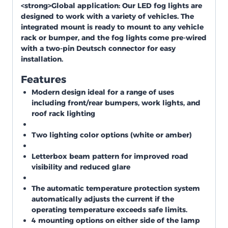
<strong>Global application:
Our LED fog lights are
designed to work with a variety of vehicles. The
integrated mount is ready to mount to any vehicle
rack or bumper, and the fog lights come pre-wired
with a two-pin Deutsch connector for easy
installation.
Features
Modern design ideal for a range of uses
including front/rear bumpers, work lights, and
roof rack lighting
Two lighting color options (white or amber)
Letterbox beam pattern for improved road
visibility and reduced glare
The automatic temperature protection system
automatically adjusts the current if the
operating temperature exceeds safe limits.
4 mounting options on either side of the lamp