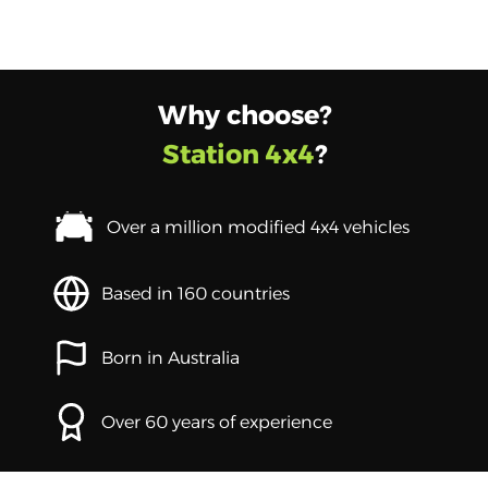
Why choose?
Station 4x4
?
Over a million modified 4x4 vehicles
Based in 160 countries
Born in Australia
Over 60 years of experience