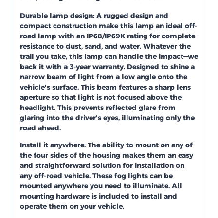
Durable lamp design: A rugged design and
compact construction make this lamp an ideal off-
road lamp with an IP68/IP69K rating for complete
resistance to dust, sand, and water. Whatever the
trail you take, this lamp can handle the impact—we
back it with a 3-year warranty. Designed to shine a
narrow beam of light from a low angle onto the
vehicle's surface. This beam features a sharp lens
aperture so that light is not focused above the
headlight. This prevents reflected glare from
glaring into the driver's eyes, illuminating only the
road ahead.
Install it anywhere:
The ability to mount on any of
the four sides of the housing makes them an easy
and straightforward solution for installation on
any off-road vehicle. These fog lights can be
mounted anywhere you need to illuminate. All
mounting hardware is included to install and
operate them on your vehicle.