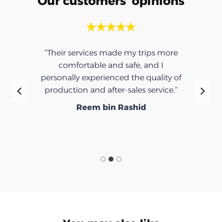
Our customers' opinions
“Their services made my trips more
comfortable and safe, and I
personally experienced the quality of
production and after-sales service.”
Reem bin Rashid