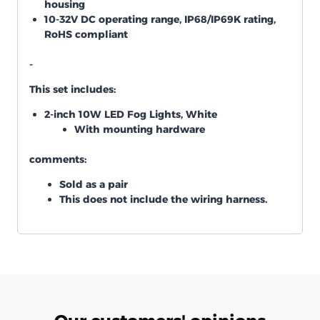
housing
10-32V DC operating range, IP68/IP69K rating,
RoHS compliant
-
This set includes:
2-inch 10W LED Fog Lights, White
With mounting hardware
comments:
Sold as a pair
This does not include the wiring harness.