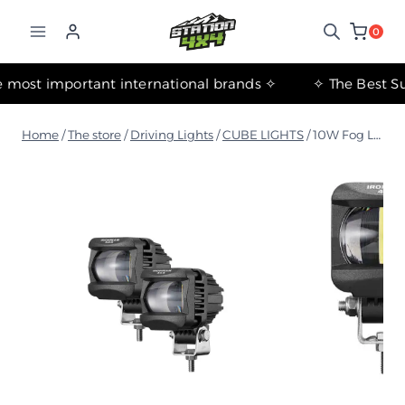
التجاوز
إلى
0
المحتوى
✧ The most important international brands ✧
Home
/
The store
/
Driving Lights
/
CUBE LIGHTS
/
10W Fog Lamp 2 (Pair) - Amber