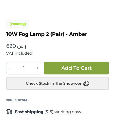
10W Fog Lamp 2 (Pair) - Amber
620
ر.س
VAT included
مصباح
Alt
Add To Cart
ضباب
10
Check Stock In The Showroom
واط
2
(زوج)
SKU:
IFL0201A
–
كهرماني
Fast shipping
(3-5) working days.