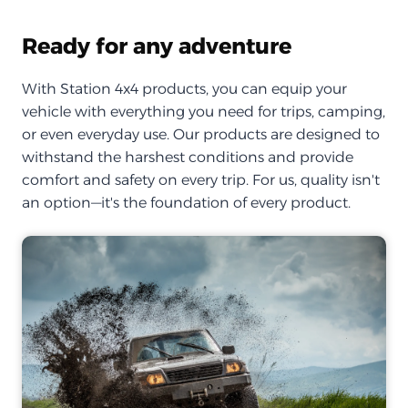
Ready for any adventure
With Station 4x4 products, you can equip your
vehicle with everything you need for trips, camping,
or even everyday use. Our products are designed to
withstand the harshest conditions and provide
comfort and safety on every trip. For us, quality isn't
an option—it's the foundation of every product.