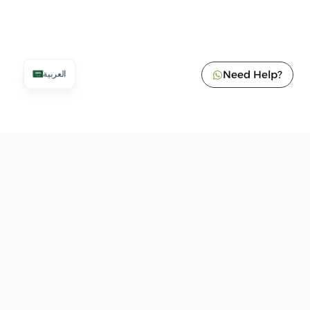
Need Help?
العربية
Add To Cart
620
ر.س
VAT Included
Tax number: 300053002700003
Commercial Register: 1010985119
Customer Service