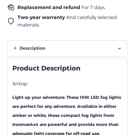
quantity
Replacement and refund
For 7 days.
Two-year warranty
And carefully selected
materials.
Description
Product Description
&nbsp
Light up your adventure:
These 10W LED fog lights
are perfect for any adventure. Available in either
amber or white, these compact fog lights from
Ironman4x4 are powerful and provide more than
adequate light coverage for off-road use.