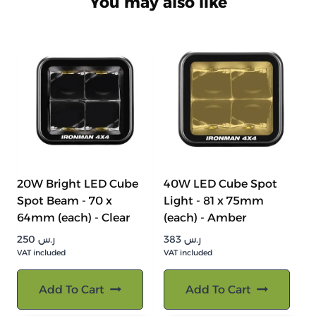
You may also like
20W Bright LED Cube
40W LED Cube Spot
Spot Beam - 70 x
Light - 81 x 75mm
64mm (each) - Clear
(each) - Amber
250
ر.س
383
ر.س
VAT included
VAT included
Add To Cart
Add To Cart