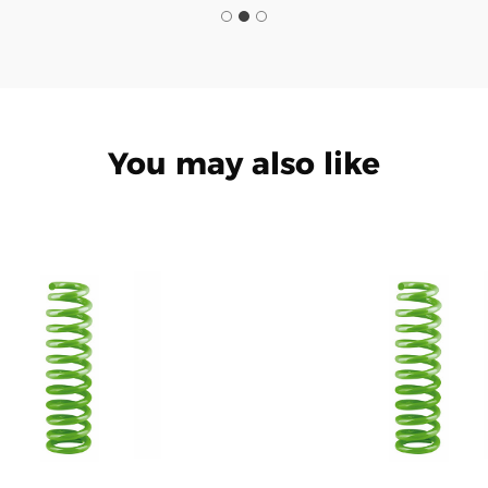
You may also like