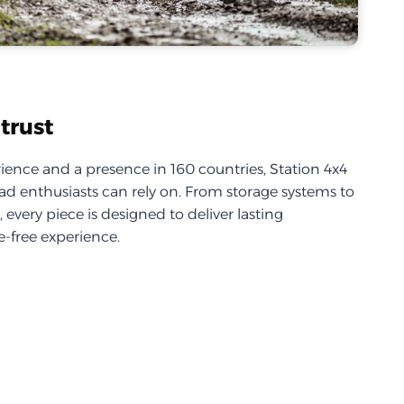
trust
ience and a presence in 160 countries, Station 4x4
d enthusiasts can rely on. From storage systems to
every piece is designed to deliver lasting
-free experience.