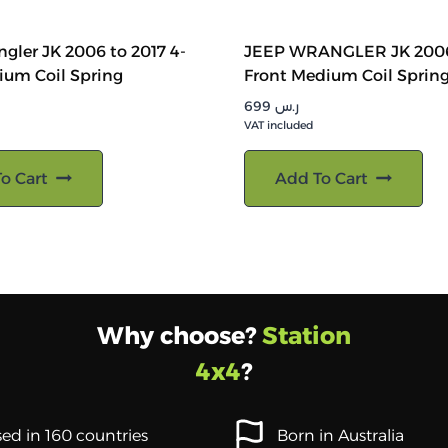
gler JK 2006 to 2017 4-
JEEP WRANGLER JK 2006
ium Coil Spring
Front Medium Coil Sprin
699
ر.س
VAT included
o Cart
Add To Cart
Why choose?
Station
4x4
?
ed in 160 countries
Born in Australia