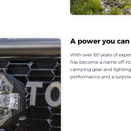
A power you can 
With over 60 years of exper
has become a name off-roa
camping gear and lighting, 
performance and a surprise