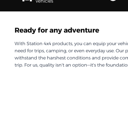
vehicles
Ready for any adventure
With Station 4x4 products, you can equip your vehi
need for trips, camping, or even everyday use. Our 
withstand the harshest conditions and provide com
trip. For us, quality isn't an option—it's the foundati