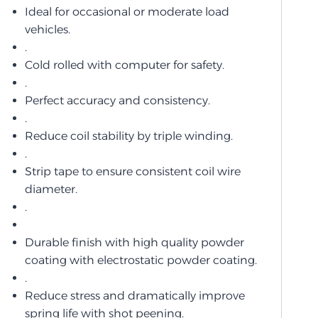
Ideal for occasional or moderate load
vehicles.
.
Cold rolled with computer for safety.
.
Perfect accuracy and consistency.
.
Reduce coil stability by triple winding.
.
Strip tape to ensure consistent coil wire
diameter.
.
Durable finish with high quality powder
coating with electrostatic powder coating.
.
Reduce stress and dramatically improve
spring life with shot peening.