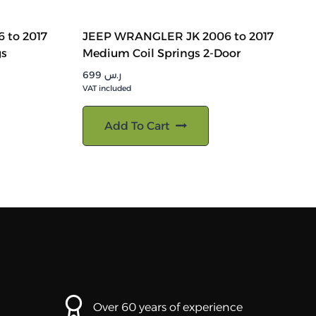
 to 2017
JEEP WRANGLER JK 2006 to 2017
gs
Medium Coil Springs 2-Door
699
ر.س
VAT included
Add To Cart
Over 60 years of experience