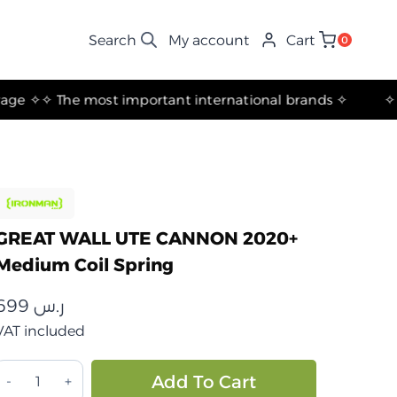
My account
Cart
0
✧ The most important international brands ✧
GREAT WALL UTE CANNON 2020+
Medium Coil Spring
699
ر.س
VAT included
GREAT
Alternative:
Add To Cart
WALL