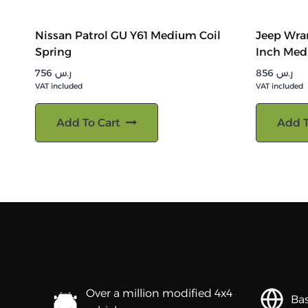
Nissan Patrol GU Y61 Medium Coil
Jeep Wran
Spring
Inch Med
756
ر.س
856
ر.س
VAT included
VAT included
Add To Cart
Add T
Over a million modified 4x4
Bas