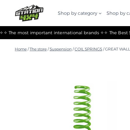
التجاوز
إلى
Shop by category
Shop by c
المحتوى
✧ The most important international brands ✧
Home
/
The store
/
Suspension
/
COIL SPRINGS
/
GREAT WALL