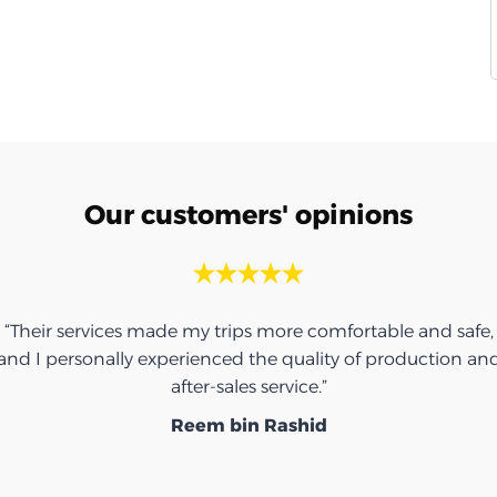
Our customers' opinions
“Their services made my trips more comfortable and safe,
and I personally experienced the quality of production an
after-sales service.”
Reem bin Rashid