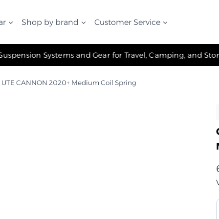
ar
Shop by brand
Customer Service
✧ The Best Suspension Systems and Gear for Travel, Camping, and Storage ✧
 UTE CANNON 2020+ Medium Coil Spring