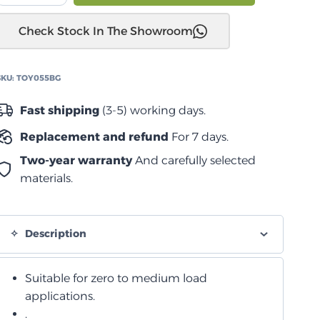
UTE
Check Stock In The Showroom
CANNON
2020+
زنبرك
SKU:
TOY055BG
لولبي
متوسط
Fast shipping
(3-5) working days.
quantity
Replacement and refund
For 7 days.
Two-year warranty
And carefully selected
materials.
Description
Suitable for zero to medium load
applications.
.