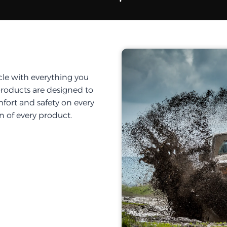
cle with everything you
products are designed to
fort and safety on every
on of every product.