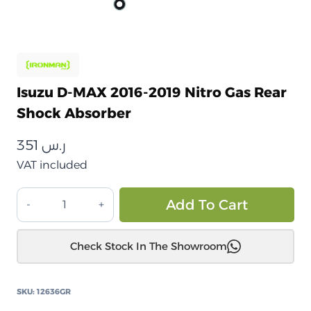
Isuzu D-MAX 2016-2019 Nitro Gas Rear
Shock Absorber
351
ر.س
VAT included
إيسوزو
Alt
Add To Cart
D-
MAX
Check Stock In The Showroom
2016-
2019
ممتص
SKU:
12636GR
صدمات