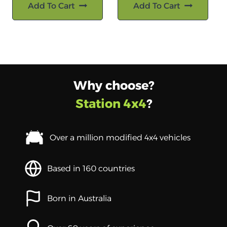
Add To Cart
Add To Cart
Why choose?
Station 4x4
?
Over a million modified 4x4 vehicles
Based in 160 countries
Born in Australia