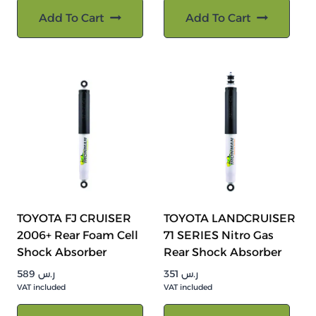
Add To Cart
Add To Cart
TOYOTA FJ CRUISER
TOYOTA LANDCRUISER
2006+ Rear Foam Cell
71 SERIES Nitro Gas
Shock Absorber
Rear Shock Absorber
589
ر.س
351
ر.س
VAT included
VAT included