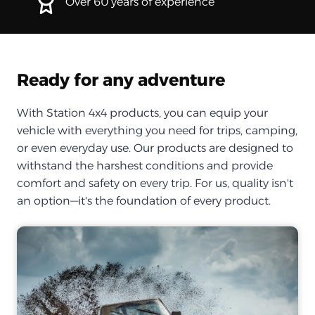
Over 60 years of experience
Ready for any adventure
With Station 4x4 products, you can equip your
vehicle with everything you need for trips, camping,
or even everyday use. Our products are designed to
withstand the harshest conditions and provide
comfort and safety on every trip. For us, quality isn't
an option—it's the foundation of every product.