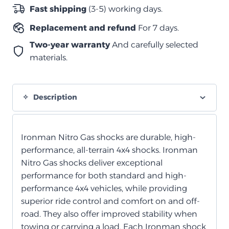
غاز
Fast shipping
(3-5) working days.
نيترو
Replacement and refund
For 7 days.
خلفي
quantity
Two-year warranty
And carefully selected
materials.
Description
Ironman Nitro Gas shocks are durable, high-
performance, all-terrain 4x4 shocks. Ironman
Nitro Gas shocks deliver exceptional
performance for both standard and high-
performance 4x4 vehicles, while providing
superior ride control and comfort on and off-
road. They also offer improved stability when
towing or carrying a load. Each Ironman shock