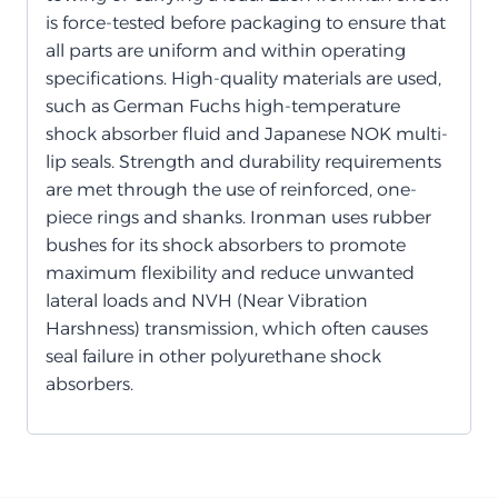
is force-tested before packaging to ensure that
all parts are uniform and within operating
specifications. High-quality materials are used,
such as German Fuchs high-temperature
shock absorber fluid and Japanese NOK multi-
lip seals. Strength and durability requirements
are met through the use of reinforced, one-
piece rings and shanks. Ironman uses rubber
bushes for its shock absorbers to promote
maximum flexibility and reduce unwanted
lateral loads and NVH (Near Vibration
Harshness) transmission, which often causes
seal failure in other polyurethane shock
absorbers.