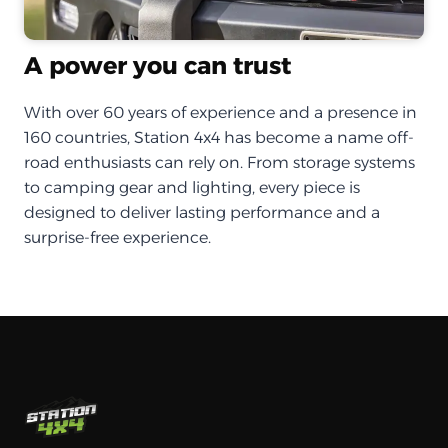
A power you can trust
With over 60 years of experience and a presence in
160 countries, Station 4x4 has become a name off-
road enthusiasts can rely on. From storage systems
to camping gear and lighting, every piece is
designed to deliver lasting performance and a
surprise-free experience.