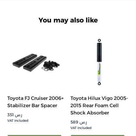
You may also like
Toyota FJ Cruiser 2006+
Toyota Hilux Vigo 2005-
Stabilizer Bar Spacer
2015 Rear Foam Cell
Shock Absorber
351
ر.س
VAT included
589
ر.س
VAT included