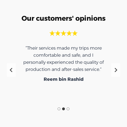
Our customers' opinions
“Their services made my trips more
comfortable and safe, and I
personally experienced the quality of
production and after-sales service.”
Reem bin Rashid