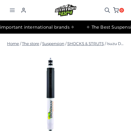
التجاوز
إلى
0
المحتوى
✧ The most important international brands ✧
Home
/
The store
/
Suspension
/
SHOCKS & STRUTS
/
Isuzu D-MAX 2016-2019 Nitro Gas Rear Shock Absorber