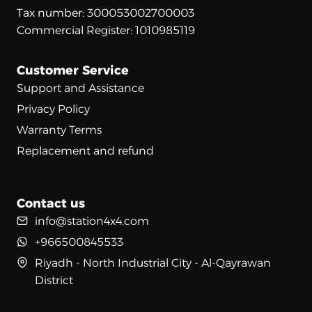
Tax number: 300053002700003
Commercial Register: 1010985119
Customer Service
Support and Assistance
Privacy Policy
Warranty Terms
Replacement and refund
Contact us
info@station4x4.com
+966500845533
Riyadh - North Industrial City - Al-Qayrawan
District