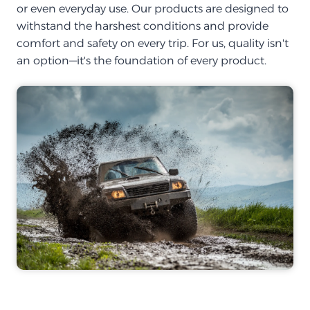
or even everyday use. Our products are designed to
withstand the harshest conditions and provide
comfort and safety on every trip. For us, quality isn't
an option—it's the foundation of every product.