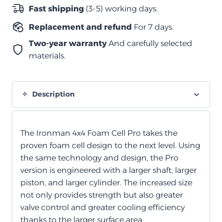
الخلايا
Fast shipping
(3-5) working days.
الرغوية
Replacement and refund
For 7 days.
quantity
Two-year warranty
And carefully selected
materials.
Description
The Ironman 4x4 Foam Cell Pro takes the
proven foam cell design to the next level. Using
the same technology and design, the Pro
version is engineered with a larger shaft, larger
piston, and larger cylinder. The increased size
not only provides strength but also greater
valve control and greater cooling efficiency
thanks to the larger surface area.