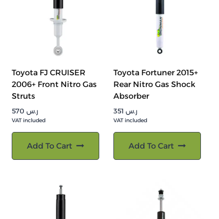
Toyota FJ CRUISER
Toyota Fortuner 2015+
2006+ Front Nitro Gas
Rear Nitro Gas Shock
Struts
Absorber
570
ر.س
351
ر.س
VAT included
VAT included
Add To Cart
Add To Cart