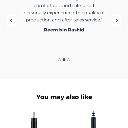
comfortable and safe, and I
personally experienced the quality of
production and after-sales service.”
Reem bin Rashid
You may also like