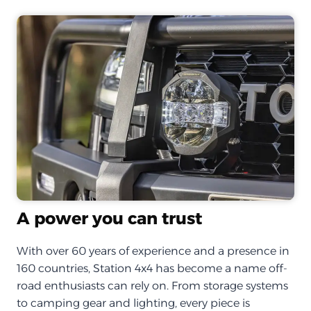
A power you can trust
With over 60 years of experience and a presence in
160 countries, Station 4x4 has become a name off-
road enthusiasts can rely on. From storage systems
to camping gear and lighting, every piece is