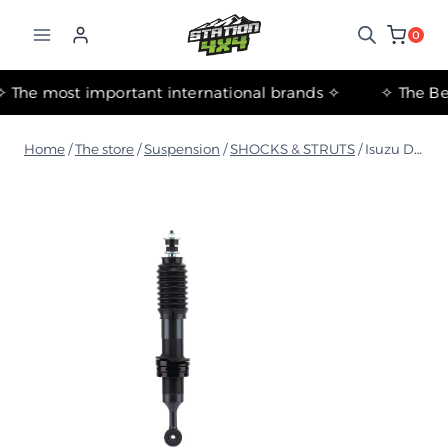
التجاوز
إلى
0
المحتوى
✧ The most important international brands ✧
Home
/
The store
/
Suspension
/
SHOCKS & STRUTS
/
Isuzu D-MAX 2019+ Foam Cell Front Strut