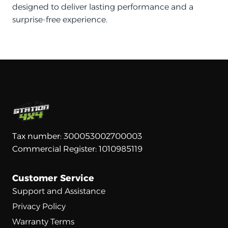
designed to deliver lasting performance and a
surprise-free experience.
Tax number: 300053002700003
Commercial Register: 1010985119
Customer Service
Support and Assistance
Privacy Policy
Warranty Terms