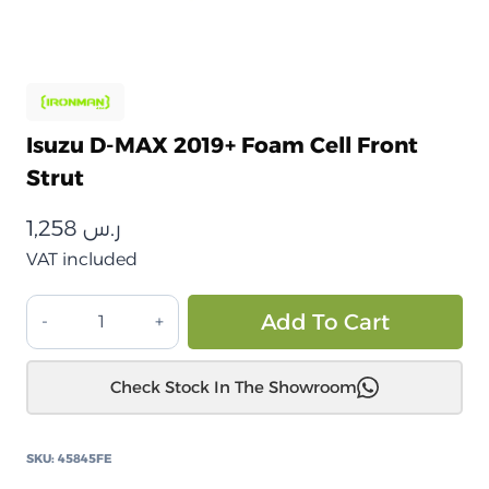
Isuzu D-MAX 2019+ Foam Cell Front
Strut
1,258
ر.س
VAT included
إيسوزو
Alt
Add To Cart
D-
MAX
Check Stock In The Showroom
2019+
دعامة
أمامية
SKU:
45845FE
من