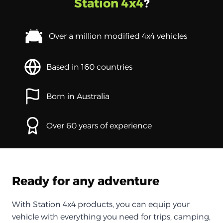
Station 4x4
?
Over a million modified 4x4 vehicles
Based in 160 countries
Born in Australia
Over 60 years of experience
Ready for any adventure
With Station 4x4 products, you can equip your
vehicle with everything you need for trips, camping,