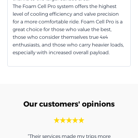
The Foam Cell Pro system offers the highest
level of cooling efficiency and valve precision
for a more comfortable ride. Foam Cell Pro is a
great choice for those who value the best,
those who consider themselves true 4x4
enthusiasts, and those who carry heavier loads,
especially with increased overall payload.
Our customers' opinions
“Their services made my trips more