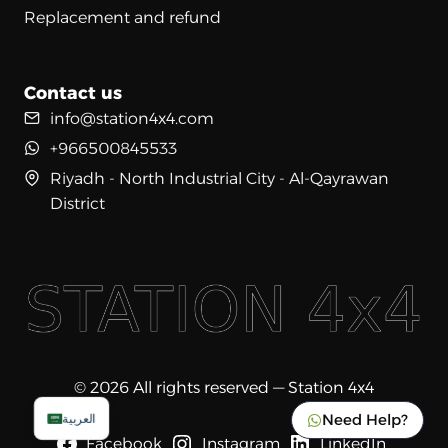
Replacement and refund
Contact us
info@station4x4.com
+966500845533
Riyadh - North Industrial City - Al-Qayrawan
District
© 2026 All rights reserved — Station 4x4
Need Help?
العربية
Facebook
Instagram
LinkedIn