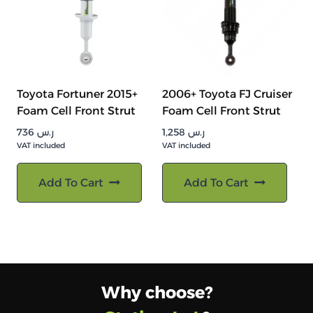
Toyota Fortuner 2015+
2006+ Toyota FJ Cruiser
Foam Cell Front Strut
Foam Cell Front Strut
736
ر.س
1,258
ر.س
VAT included
VAT included
Add To Cart
Add To Cart
Why choose?