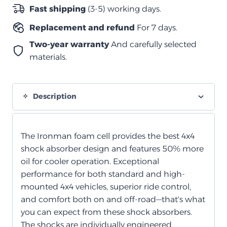
الخلايا
Fast shipping
(3-5) working days.
الرغوية
Replacement and refund
For 7 days.
quantity
Two-year warranty
And carefully selected
materials.
Description
The Ironman foam cell provides the best 4x4
shock absorber design and features 50% more
oil for cooler operation. Exceptional
performance for both standard and high-
mounted 4x4 vehicles, superior ride control,
and comfort both on and off-road—that's what
you can expect from these shock absorbers.
The shocks are individually engineered,