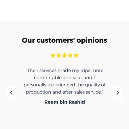
Our customers' opinions
“Their services made my trips more
comfortable and safe, and I
personally experienced the quality of
production and after-sales service.”
Reem bin Rashid