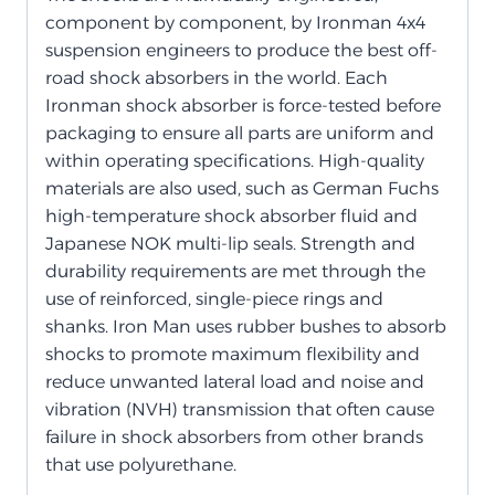
component by component, by Ironman 4x4
suspension engineers to produce the best off-
road shock absorbers in the world. Each
Ironman shock absorber is force-tested before
packaging to ensure all parts are uniform and
within operating specifications. High-quality
materials are also used, such as German Fuchs
high-temperature shock absorber fluid and
Japanese NOK multi-lip seals. Strength and
durability requirements are met through the
use of reinforced, single-piece rings and
shanks. Iron Man uses rubber bushes to absorb
shocks to promote maximum flexibility and
reduce unwanted lateral load and noise and
vibration (NVH) transmission that often cause
failure in shock absorbers from other brands
that use polyurethane.