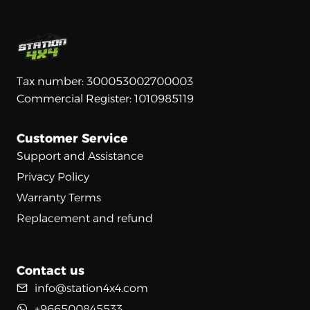
Tax number: 300053002700003
Commercial Register: 1010985119
Customer Service
Support and Assistance
Privacy Policy
Warranty Terms
Replacement and refund
Contact us
info@station4x4.com
+966500845533