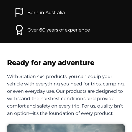
Born in Australia
Over 60 years of experience
Ready for any adventure
With Station 4x4 products, you can equip your
vehicle with everything you need for trips, camping,
or even everyday use. Our products are designed to
withstand the harshest conditions and provide
comfort and safety on every trip. For us, quality isn't
an option—it's the foundation of every product.