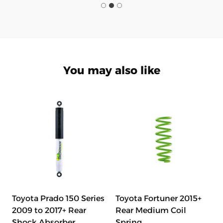
You may also like
Toyota Prado 150 Series
Toyota Fortuner 2015+
2009 to 2017+ Rear
Rear Medium Coil
Shock Absorber
Spring