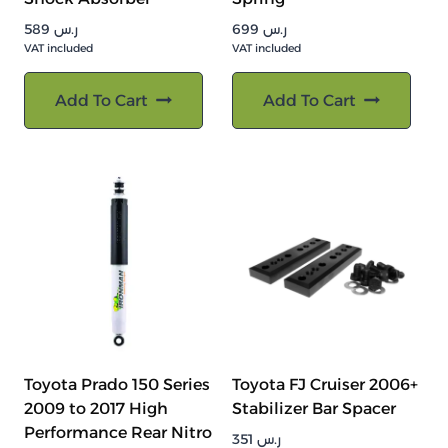
589
ر.س
699
ر.س
VAT included
VAT included
Add To Cart
Add To Cart
Toyota Prado 150 Series
Toyota FJ Cruiser 2006+
2009 to 2017 High
Stabilizer Bar Spacer
Performance Rear Nitro
351
ر.س