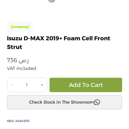
Isuzu D-MAX 2019+ Foam Cell Front
Strut
736
ر.س
VAT included
إيسوزو
Alt
Add To Cart
D-
MAX
Check Stock In The Showroom
2019+
دعامة
أمامية
SKU:
24845FE
من