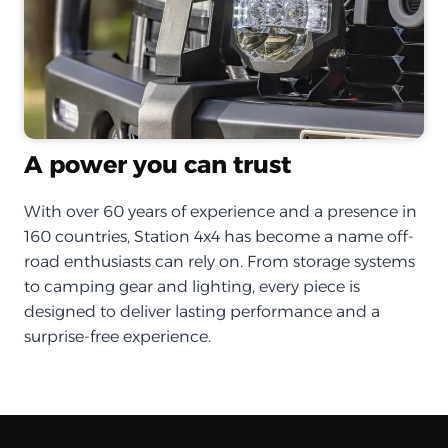
A power you can trust
With over 60 years of experience and a presence in
160 countries, Station 4x4 has become a name off-
road enthusiasts can rely on. From storage systems
to camping gear and lighting, every piece is
designed to deliver lasting performance and a
surprise-free experience.