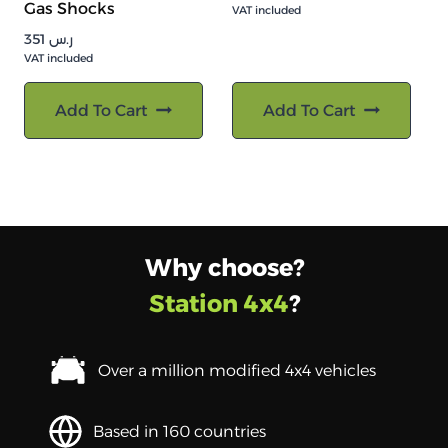
Gas Shocks
VAT included
351
ر.س
VAT included
Add To Cart
Add To Cart
Why choose?
Station 4x4
?
Over a million modified 4x4 vehicles
Based in 160 countries