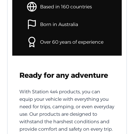
Based in 160 countries
Born in Australia
Over 60 years of experience
Ready for any adventure
With Station 4x4 products, you can
equip your vehicle with everything you
need for trips, camping, or even everyday
use. Our products are designed to
withstand the harshest conditions and
provide comfort and safety on every trip.