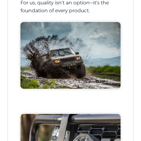
For us, quality isn't an option—it's the
foundation of every product.