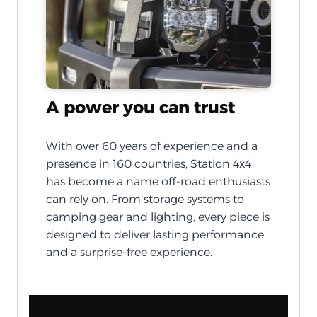
A power you can trust
With over 60 years of experience and a
presence in 160 countries, Station 4x4
has become a name off-road enthusiasts
can rely on. From storage systems to
camping gear and lighting, every piece is
designed to deliver lasting performance
and a surprise-free experience.