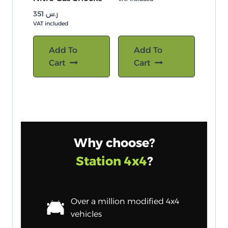
351
ر.س
VAT included
Add To
Add To
Cart
Cart
Why choose?
Station 4x4
?
Over a million modified 4x4
vehicles