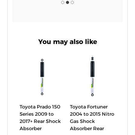
You may also like
Toyota Prado 150
Toyota Fortuner
Series 2009 to
2004 to 2015 Nitro
2017+ Rear Shock
Gas Shock
Absorber
Absorber Rear