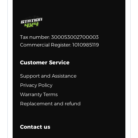
Tax number: 300053002700003
Commercial Register: 1010985119
Customer Service
Support and Assistance
Privacy Policy
Warranty Terms
Replacement and refund
Contact us