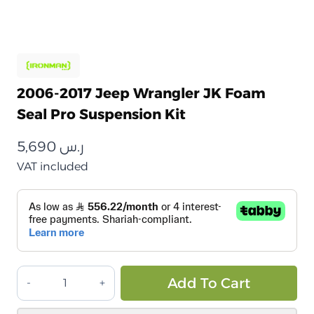
2006-2017 Jeep Wrangler JK Foam
Seal Pro Suspension Kit
5,690
ر.س
VAT included
طقم
Alt
Add To Cart
تعليق
جيب