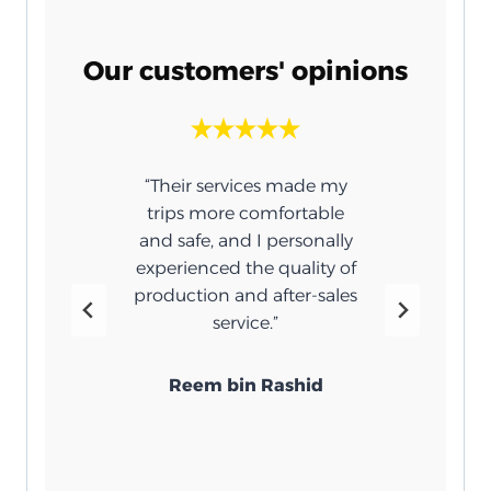
Our customers' opinions
n for
“Their services made my
“
atment
trips more comfortable
umbrel
e. You
and safe, and I personally
 the
experienced the quality of
ar and
production and after-sales
r me
service.”
”
Reem bin Rashid
bi