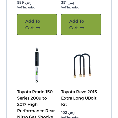
589
ر.س
351
ر.س
VAT included
VAT included
Add To
Add To
Cart
Cart
Toyota Prado 150
Toyota Revo 2015+
Series 2009 to
Extra Long UBolt
2017 High
Kit
Performance Rear
102
ر.س
Nitro Gas Shocks
VAT included