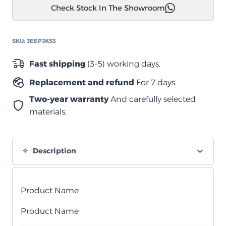
Check Stock In The Showroom
رانجلير
JK
فوم
SKU:
JEEPJKS3
سيل
برو
Fast shipping
(3-5) working days.
2006-
Replacement and refund
For 7 days.
2017
quantity
Two-year warranty
And carefully selected
materials.
Description
Product Name
Product Name