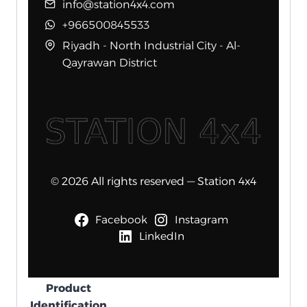
info@station4x4.com
+966500845533
Riyadh - North Industrial City - Al-
Qayrawan District
© 2026 All rights reserved — Station 4x4
Facebook
Instagram
LinkedIn
Product
Identification