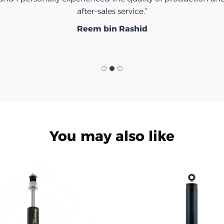
after-sales service.”
Reem bin Rashid
You may also like