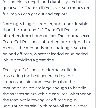
for superior strength and durability, and at a
great value, Foam Cell Pro saves you money on
fuel so you can get out and explore.
Nothing is bigger, stronger, and more durable
than the Ironman 4x4 Foam Cell Pro shock
absorbers from Ironman 4x4. The Ironman 4x4
Foam Cell Pro shock absorbers are designed to
meet all the demands and challenges you face
on and off-road, whether loaded or unloaded,
while providing a great ride.
The key to 4x4 shock performance lies in
dissipating the heat generated by the
suspension joint and ensuring that the
mounting points are large enough to handle
the stresses an 4x4 vehicle endures—whether on
the road, while towing, or off-roading in
undulating terrain. With more oil and a larger