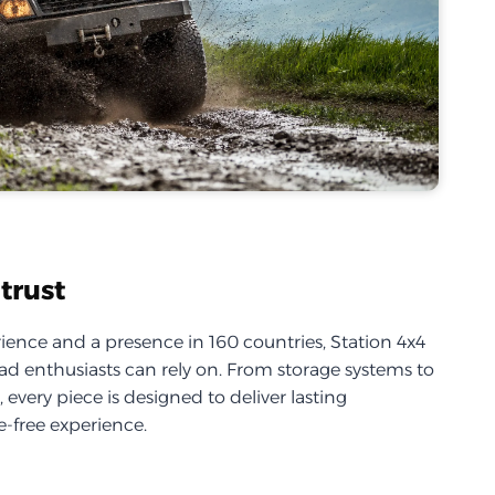
trust
ience and a presence in 160 countries, Station 4x4
d enthusiasts can rely on. From storage systems to
every piece is designed to deliver lasting
-free experience.