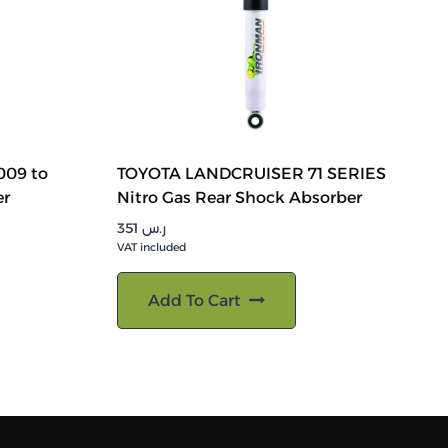
009 to
TOYOTA LANDCRUISER 71 SERIES
er
Nitro Gas Rear Shock Absorber
351
ر.س
VAT included
Add To Cart