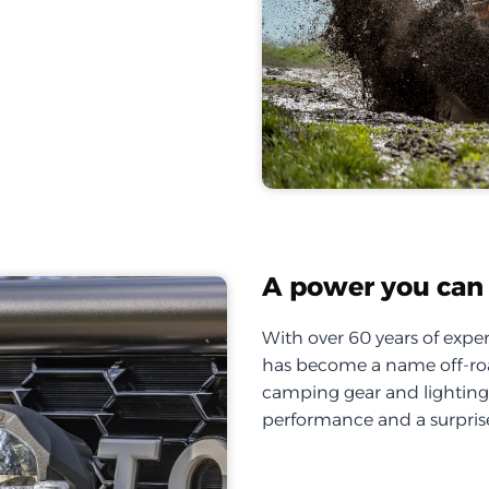
A power you can 
With over 60 years of exper
has become a name off-roa
camping gear and lighting, 
performance and a surprise