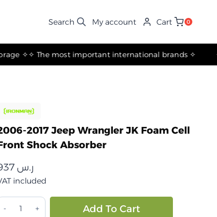
My account
Cart
0
✧ The most important international brands ✧
2006-2017 Jeep Wrangler JK Foam Cell
Front Shock Absorber
937
ر.س
VAT included
جيب
Alternative:
Add To Cart
انجلر