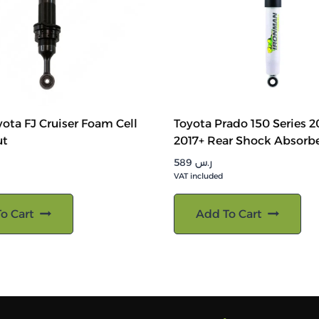
ota FJ Cruiser Foam Cell
Toyota Prado 150 Series 2
ut
2017+ Rear Shock Absorb
589
ر.س
VAT included
o Cart
Add To Cart