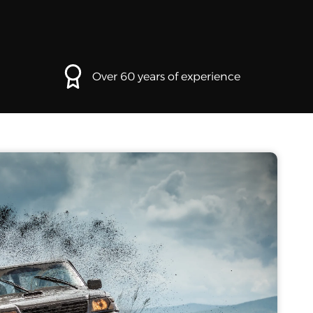
Over 60 years of experience