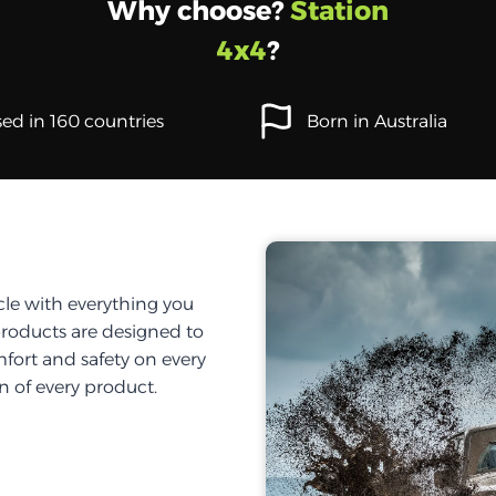
Why choose?
Station
4x4
?
ed in 160 countries
Born in Australia
cle with everything you
products are designed to
fort and safety on every
on of every product.