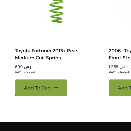
Toyota Fortuner 2015+ Rear
2006+ Toy
Medium Coil Spring
Front Str
699
ر.س
1,258
ر.س
VAT included
VAT included
Add To Cart
Add T