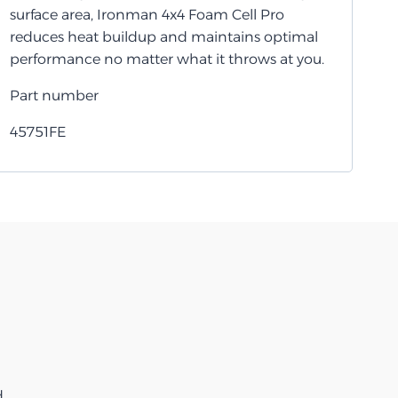
surface area, Ironman 4x4 Foam Cell Pro
reduces heat buildup and maintains optimal
performance no matter what it throws at you.
Part number
45751FE
d