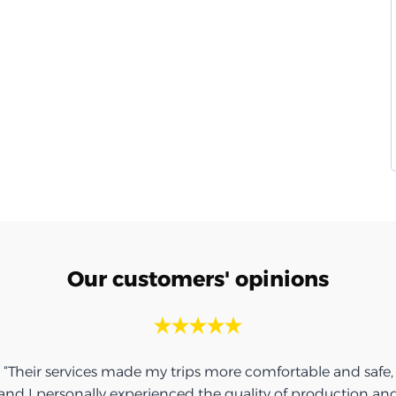
Our customers' opinions
“Their services made my trips more comfortable and safe,
and I personally experienced the quality of production an