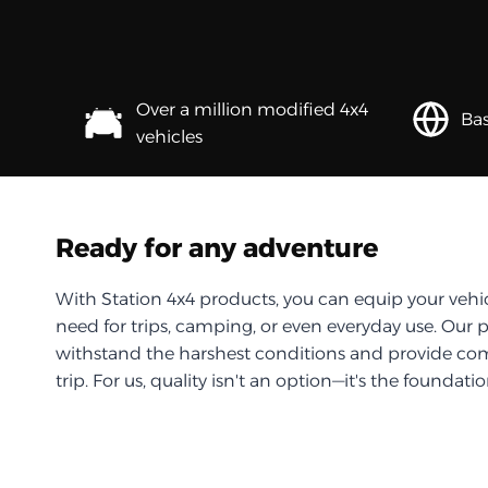
Over a million modified 4x4
Bas
vehicles
Ready for any adventure
With Station 4x4 products, you can equip your vehi
need for trips, camping, or even everyday use. Our 
withstand the harshest conditions and provide com
trip. For us, quality isn't an option—it's the foundati