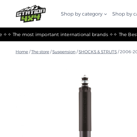
التجاوز
إلى
Shop by category
Shop by c
المحتوى
✧ The most important international brands ✧
Home
/
The store
/
Suspension
/
SHOCKS & STRUTS
/
2006-20