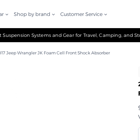
ar
Shop by brand
Customer Service
✧ The Best Suspension Systems and Gear for Travel, Camping, and Storage ✧
17 Jeep Wrangler JK Foam Cell Front Shock Absorber
ر