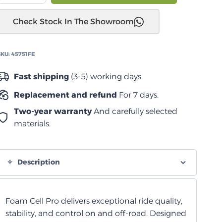
JK
Check Stock In The Showroom
2006
إلى
2017
SKU:
45751FE
ممتص
صدمات
Fast shipping
(3-5) working days.
أمامي
Replacement and refund
For 7 days.
من
الخلية
Two-year warranty
And carefully selected
الرغوية
materials.
quantity
Description
Foam Cell Pro delivers exceptional ride quality,
stability, and control on and off-road. Designed