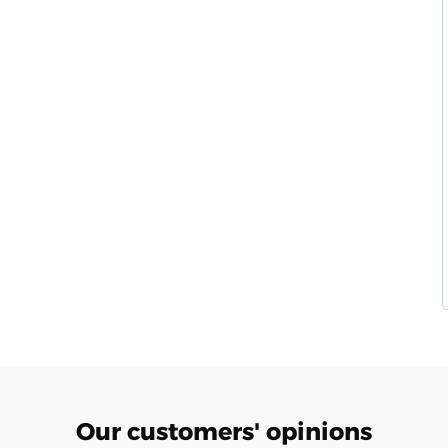
Our customers' opinions