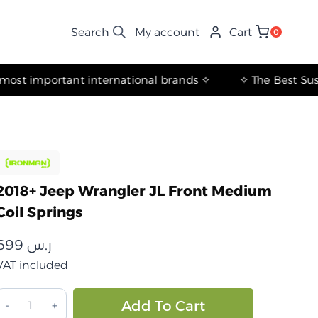
My account
Cart
0
✧ The most important international brands ✧
2018+ Jeep Wrangler JL Front Medium
Coil Springs
699
ر.س
VAT included
جيب
Alternative:
Add To Cart
انجلر