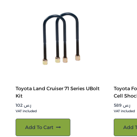
Toyota Land Cruiser 71 Series UBolt
Toyota Fo
Kit
Cell Shoc
102
ر.س
589
ر.س
VAT included
VAT included
Add To Cart
Add T