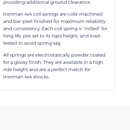
providing additional ground clearance.
Ironman 4x4 coil springs are cold-machined
and bar-peel-finished for maximum reliability
and consistency. Each coil spring is “milled” for
long life, pre-set to its rigid height, and load-
tested to avoid spring sag.
All springs are electrostatically powder coated
for a glossy finish. They are available in a high
ride height and are a perfect match for
Ironman 4x4 shocks.