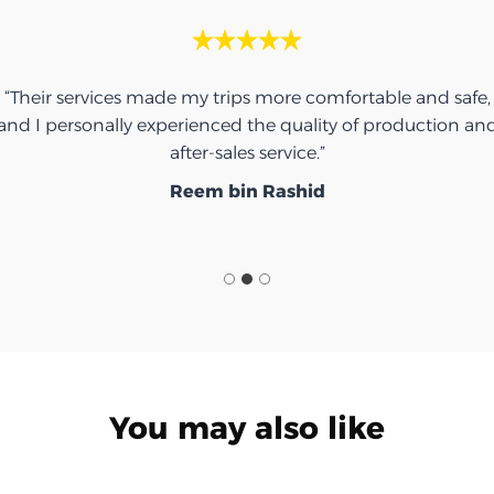
“Their services made my trips more comfortable and safe,
and I personally experienced the quality of production an
after-sales service.”
Reem bin Rashid
You may also like