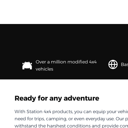
Over a million modified 4x4
Bas
vehicles
Ready for any adventure
With Station 4x4 products, you can equip your vehi
need for trips, camping, or even everyday use. Our 
withstand the harshest conditions and provide com