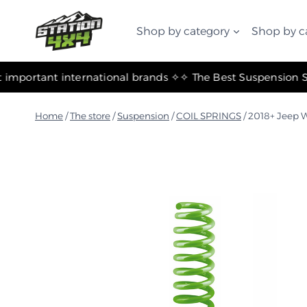
التجاوز
إلى
Shop by category
Shop by c
المحتوى
✧ The most important international brands ✧
Home
/
The store
/
Suspension
/
COIL SPRINGS
/
2018+ Jeep W