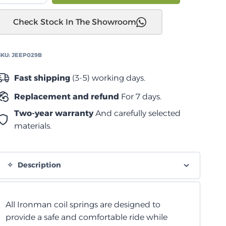
JL
Check Stock In The Showroom
2018+
نوابض
لولبية
SKU:
JEEP029B
متوسطة
أمامية
Fast shipping
(3-5) working days.
quantity
Replacement and refund
For 7 days.
Two-year warranty
And carefully selected
materials.
Description
All Ironman coil springs are designed to
provide a safe and comfortable ride while