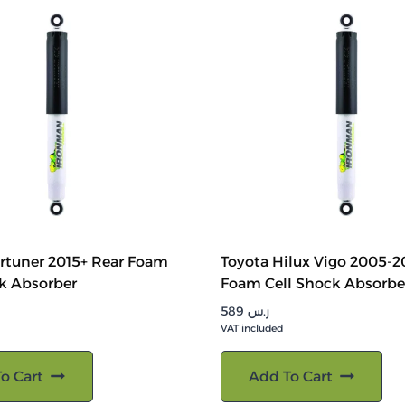
rtuner 2015+ Rear Foam
Toyota Hilux Vigo 2005-2
k Absorber
Foam Cell Shock Absorbe
589
ر.س
VAT included
o Cart
Add To Cart