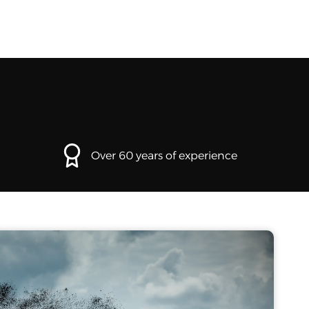
Over 60 years of experience