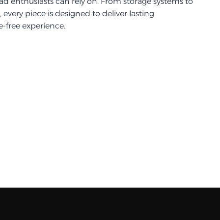
d enthusiasts can rely on. From storage systems to
every piece is designed to deliver lasting
-free experience.