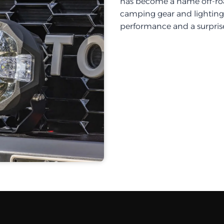
has become a name off-roa
camping gear and lighting, 
performance and a surprise