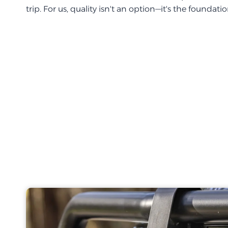
trip. For us, quality isn't an option—it's the foundati