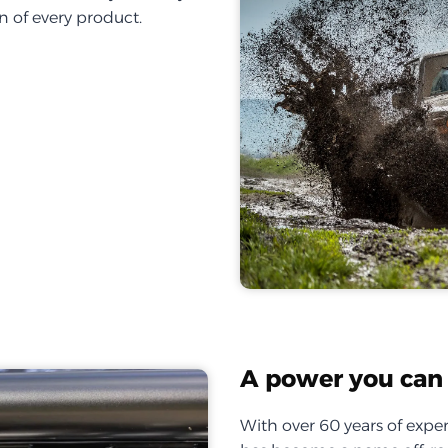
on of every product.
A power you can 
With over 60 years of exper