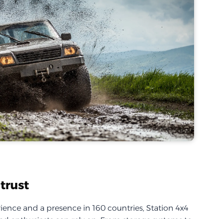
trust
ience and a presence in 160 countries, Station 4x4