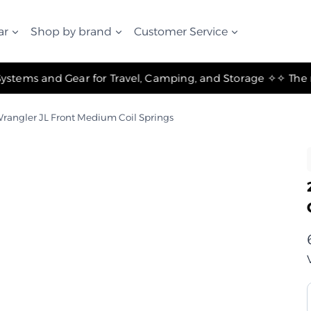
ar
Shop by brand
Customer Service
✧ The Best Suspension Systems and Gear for Travel, Camping, and Storage ✧
rangler JL Front Medium Coil Springs
ر