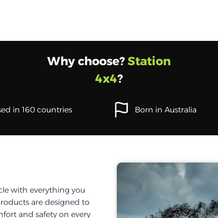
Why choose?
Station
4x4
?
ed in 160 countries
Born in Australia
cle with everything you
products are designed to
fort and safety on every