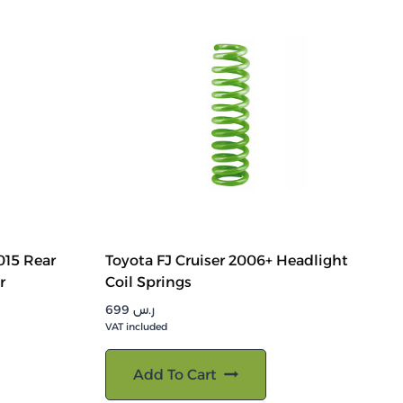
015 Rear
Toyota FJ Cruiser 2006+ Headlight
r
Coil Springs
699
ر.س
VAT included
Add To Cart