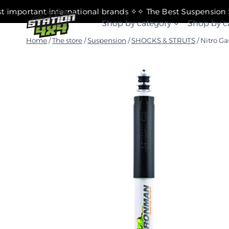
التجاوز
✧ The most important international brands ✧
إلى
Shop by category
Shop by c
المحتوى
Home
/
The store
/
Suspension
/
SHOCKS & STRUTS
/
Nitro Ga