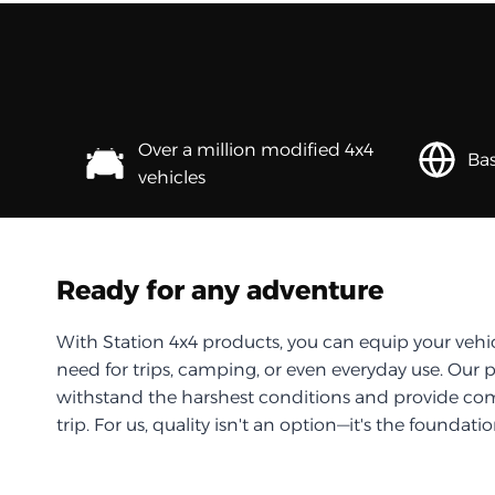
Over a million modified 4x4
Bas
vehicles
Ready for any adventure
With Station 4x4 products, you can equip your vehi
need for trips, camping, or even everyday use. Our 
withstand the harshest conditions and provide com
trip. For us, quality isn't an option—it's the foundati