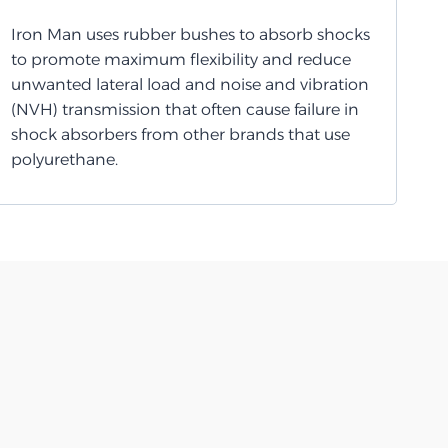
Iron Man uses rubber bushes to absorb shocks
to promote maximum flexibility and reduce
unwanted lateral load and noise and vibration
(NVH) transmission that often cause failure in
shock absorbers from other brands that use
polyurethane.