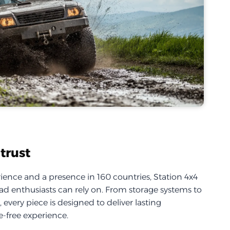
trust
ience and a presence in 160 countries, Station 4x4
d enthusiasts can rely on. From storage systems to
every piece is designed to deliver lasting
-free experience.