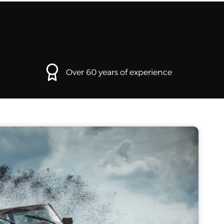
Over 60 years of experience