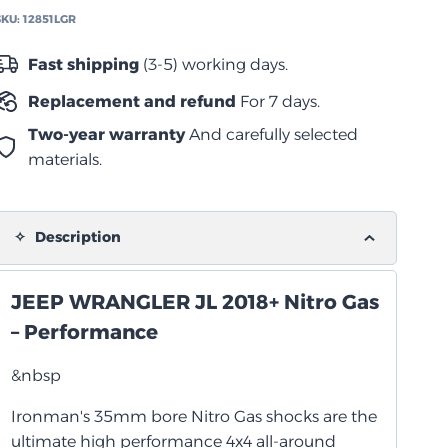
لسيارات
SKU:
12851LGR
جيب
انجلر
Fast shipping
(3-5) working days.
JL
Replacement and refund
For 7 days.
2018+
quantity
Two-year warranty
And carefully selected
materials.
Description
JEEP WRANGLER JL 2018+ Nitro Gas
– Performance
&nbsp
Ironman's 35mm bore Nitro Gas shocks are the
ultimate high performance 4x4 all-around