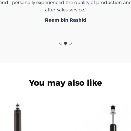
Ibrahim Saeed
You may also like