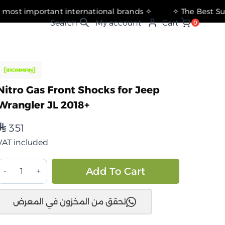
✧ The most important international brands ✧
My account
Cart
0
Nitro Gas Front Shocks for Jeep
Wrangler JL 2018+
351
⃁
VAT included
مصدات
Alternative:
Add To Cart
صدمات
از
تحقق من المخزون في المعرض
يترو
أمامية