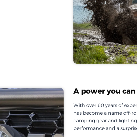
A power you can 
With over 60 years of exper
has become a name off-roa
camping gear and lighting, 
performance and a surprise