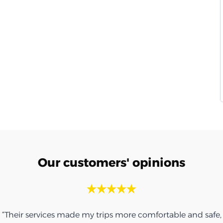
Our customers' opinions
“Thank you for the umbrella, it was very nice.”