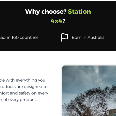
Why choose?
Station
4x4
?
ed in 160 countries
Born in Australia
cle with everything you
products are designed to
fort and safety on every
on of every product.