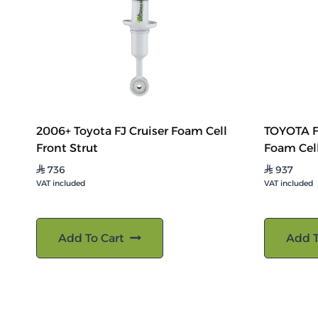
2006+ Toyota FJ Cruiser Foam Cell
TOYOTA F
Front Strut
Foam Cel
736
937
⃁
⃁
VAT included
VAT included
Add To Cart
Add T