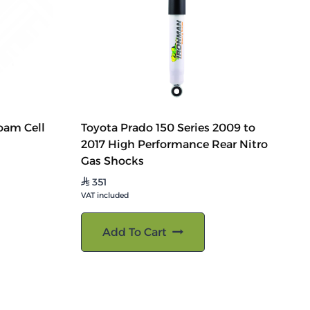
oam Cell
Toyota Prado 150 Series 2009 to
2017 High Performance Rear Nitro
Gas Shocks
351
⃁
VAT included
Add To Cart