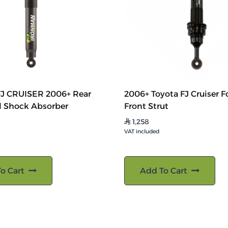
J CRUISER 2006+ Rear
2006+ Toyota FJ Cruiser F
l Shock Absorber
Front Strut
1,258
⃁
VAT included
o Cart
Add To Cart