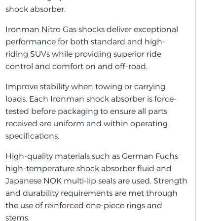
shock absorber.
Ironman Nitro Gas shocks deliver exceptional
performance for both standard and high-
riding SUVs while providing superior ride
control and comfort on and off-road.
Improve stability when towing or carrying
loads. Each Ironman shock absorber is force-
tested before packaging to ensure all parts
received are uniform and within operating
specifications.
High-quality materials such as German Fuchs
high-temperature shock absorber fluid and
Japanese NOK multi-lip seals are used. Strength
and durability requirements are met through
the use of reinforced one-piece rings and
stems.