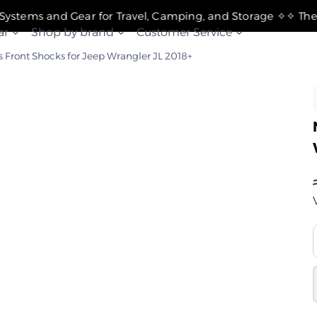
✧ The Best Suspension Systems and Gear for Travel, Camping, and Storage ✧
ar
Shop by brand
Customer Service
s Front Shocks for Jeep Wrangler JL 2018+
غ
ن