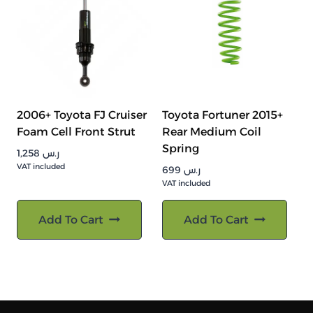
2006+ Toyota FJ Cruiser
Toyota Fortuner 2015+
Foam Cell Front Strut
Rear Medium Coil
Spring
1,258
ر.س
VAT included
699
ر.س
VAT included
Add To Cart
Add To Cart