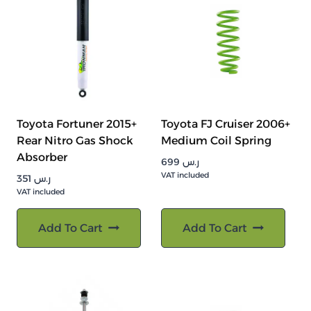
Toyota Fortuner 2015+
Toyota FJ Cruiser 2006+
Rear Nitro Gas Shock
Medium Coil Spring
Absorber
699
ر.س
VAT included
351
ر.س
VAT included
Add To Cart
Add To Cart