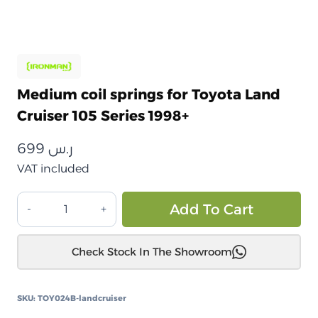
Medium coil springs for Toyota Land
Cruiser 105 Series 1998+
699
ر.س
VAT included
نوابض
Alt
Add To Cart
لولبية
متوسطة
Check Stock In The Showroom
تويوتا
لاندكروزر
105
SKU:
TOY024B-landcruiser
سلسلة