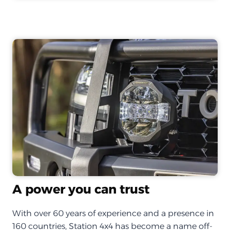
A power you can trust
With over 60 years of experience and a presence in
160 countries, Station 4x4 has become a name off-