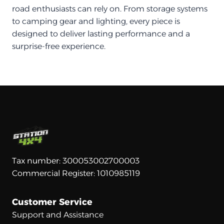
road enthusiasts can rely on. From storage systems
to camping gear and lighting, every piece is
designed to deliver lasting performance and a
surprise-free experience.
Tax number: 300053002700003
Commercial Register: 1010985119
Customer Service
Support and Assistance