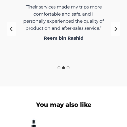
“Their services made my trips more
comfortable and safe, and I
personally experienced the quality of
production and after-sales service.”
Reem bin Rashid
You may also like