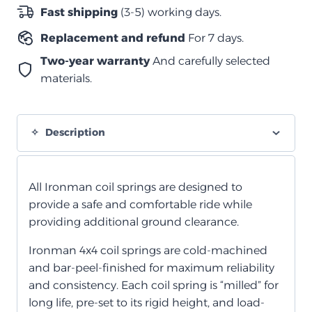
1998+
Fast shipping
(3-5) working days.
quantity
Replacement and refund
For 7 days.
Two-year warranty
And carefully selected
materials.
Description
All Ironman coil springs are designed to
provide a safe and comfortable ride while
providing additional ground clearance.
Ironman 4x4 coil springs are cold-machined
and bar-peel-finished for maximum reliability
and consistency. Each coil spring is “milled” for
long life, pre-set to its rigid height, and load-