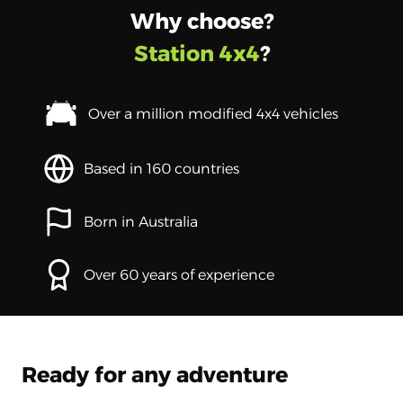
Why choose?
Station 4x4
?
Over a million modified 4x4 vehicles
Based in 160 countries
Born in Australia
Over 60 years of experience
Ready for any adventure