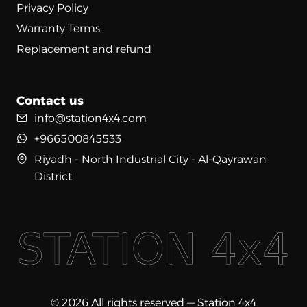
Privacy Policy
Warranty Terms
Replacement and refund
Contact us
info@station4x4.com
+966500845533
Riyadh - North Industrial City - Al-Qayrawan
District
© 2026 All rights reserved — Station 4x4