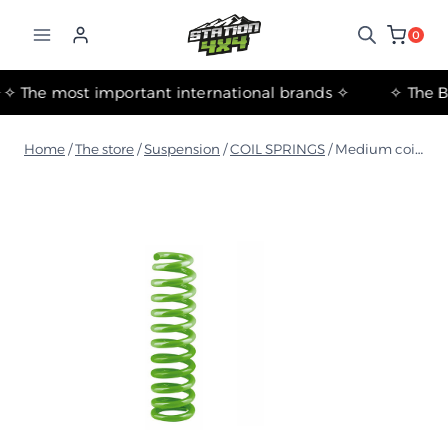
التجاوز
إلى
0
المحتوى
✧ The most important international brands ✧
Home
/
The store
/
Suspension
/
COIL SPRINGS
/
Medium coil springs for Toyota Land Cruiser 105 Series 1998+