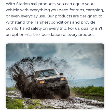
With Station 4x4 products, you can equip your
vehicle with everything you need for trips, camping,
or even everyday use. Our products are designed to
withstand the harshest conditions and provide
comfort and safety on every trip. For us, quality isn't
an option—it's the foundation of every product.