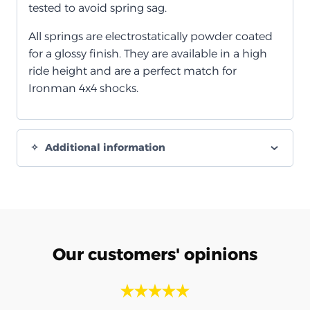
tested to avoid spring sag.
All springs are electrostatically powder coated
for a glossy finish. They are available in a high
ride height and are a perfect match for
Ironman 4x4 shocks.
Additional information
Our customers' opinions