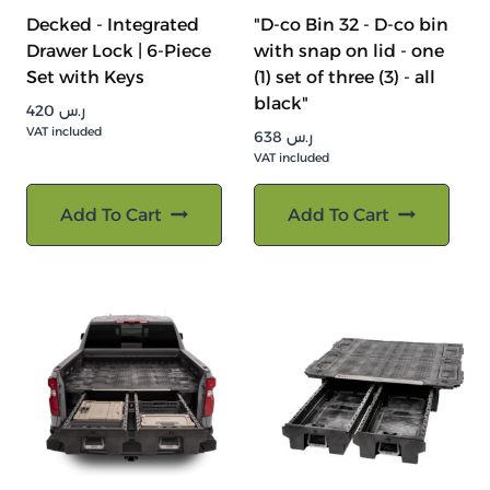
Decked - Integrated
"D-co Bin 32 - D-co bin
Drawer Lock | 6-Piece
with snap on lid - one
Set with Keys
(1) set of three (3) - all
black"
420
ر.س
VAT included
638
ر.س
VAT included
Add To Cart
Add To Cart