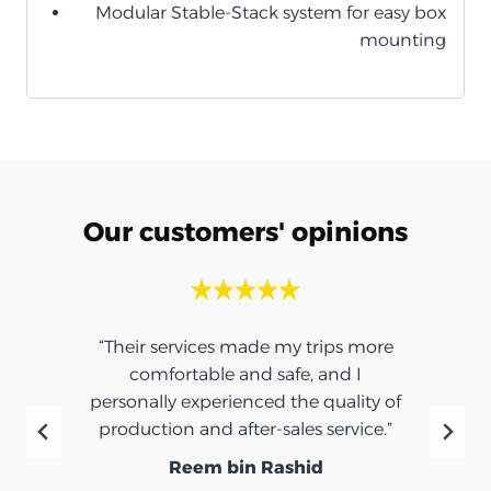
Modular Stable-Stack system for easy box
mounting
Our customers' opinions
“Their services made my trips more
comfortable and safe, and I
personally experienced the quality of
production and after-sales service.”
Reem bin Rashid