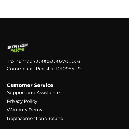
Tax number: 300053002700003
Commercial Register: 1010985119
Customer Service
Support and Assistance
Privacy Policy
Warranty Terms
Replacement and refund