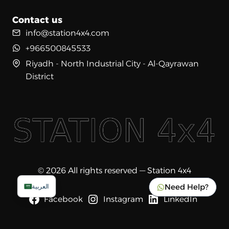
Contact us
info@station4x4.com
+966500845533
Riyadh - North Industrial City - Al-Qayrawan
District
© 2026 All rights reserved — Station 4x4
Need Help?
العربية
Facebook
Instagram
LinkedIn