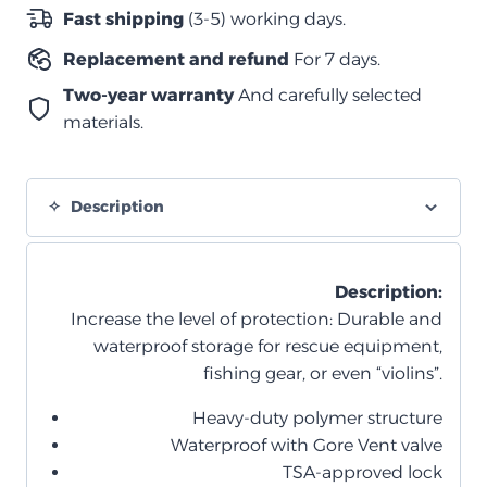
–
Fast shipping
(3-5) working days.
أسود
Replacement and refund
For 7 days.
بالكامل
(بقفل
Two-year warranty
And carefully selected
مدمج)
materials.
quantity
Description
Description:
Increase the level of protection: Durable and
waterproof storage for rescue equipment,
fishing gear, or even “violins”.
Heavy-duty polymer structure
Waterproof with Gore Vent valve
TSA-approved lock