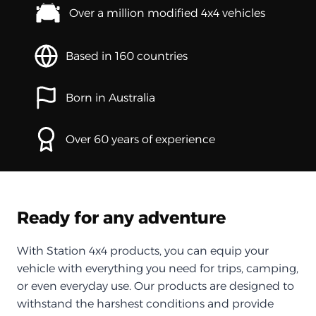
Over a million modified 4x4 vehicles
Based in 160 countries
Born in Australia
Over 60 years of experience
Ready for any adventure
With Station 4x4 products, you can equip your
vehicle with everything you need for trips, camping,
or even everyday use. Our products are designed to
withstand the harshest conditions and provide