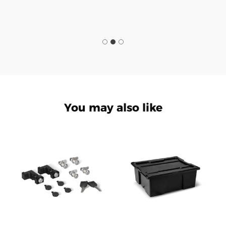
You may also like