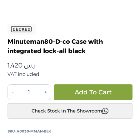
Minuteman80-D-co Case with
integrated lock-all black
1,420
ر.س
VAT included
صندوق
Alt
Add To Cart
تخزين
ديكد
Check Stock In The Showroom
مينيوتمان
80
المقاوم
SKU:
A0030-MMAN-BLK
للصدمات