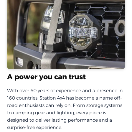
A power you can trust
With over 60 years of experience and a presence in
160 countries, Station 4x4 has become a name off-
road enthusiasts can rely on. From storage systems
to camping gear and lighting, every piece is
designed to deliver lasting performance and a
surprise-free experience.