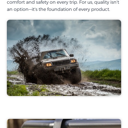
comfort and safety on every trip. For us, quality isn't
an option—it's the foundation of every product.