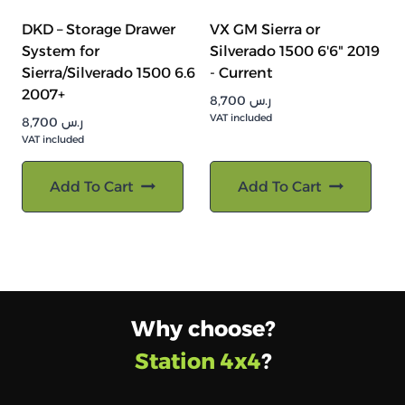
DKD – Storage Drawer
VX GM Sierra or
System for
Silverado 1500 6'6" 2019
Sierra/Silverado 1500 6.6
- Current
2007+
8,700
ر.س
VAT included
8,700
ر.س
VAT included
Add To Cart
Add To Cart
Why choose?
Station 4x4
?