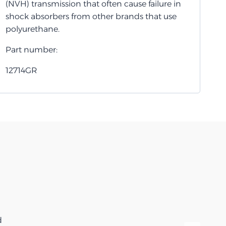
(NVH) transmission that often cause failure in
shock absorbers from other brands that use
polyurethane.
Part number:
12714GR
d