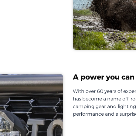
A power you can 
With over 60 years of exper
has become a name off-roa
camping gear and lighting, 
performance and a surprise