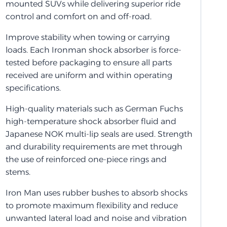
mounted SUVs while delivering superior ride
control and comfort on and off-road.
Improve stability when towing or carrying
loads. Each Ironman shock absorber is force-
tested before packaging to ensure all parts
received are uniform and within operating
specifications.
High-quality materials such as German Fuchs
high-temperature shock absorber fluid and
Japanese NOK multi-lip seals are used. Strength
and durability requirements are met through
the use of reinforced one-piece rings and
stems.
Iron Man uses rubber bushes to absorb shocks
to promote maximum flexibility and reduce
unwanted lateral load and noise and vibration