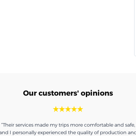
Our customers' opinions
“Their services made my trips more comfortable and safe,
and I personally experienced the quality of production an