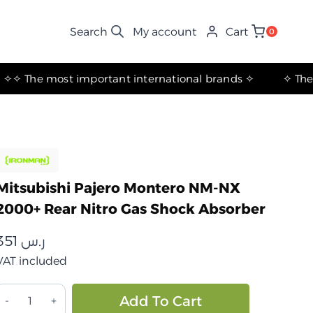
My account
Cart
0
✧ The most important international brands ✧
Mitsubishi Pajero Montero NM-NX
2000+ Rear Nitro Gas Shock Absorber
351
ر.س
VAT included
ميتسوبيشي
Alternative:
Add To Cart
اجيرو