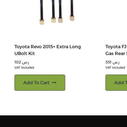
Toyota Revo 2015+ Extra Long
Toyota F
UBolt Kit
Gas Rear
102
ر.س
351
ر.س
VAT included
VAT included
Add To Cart
Add T