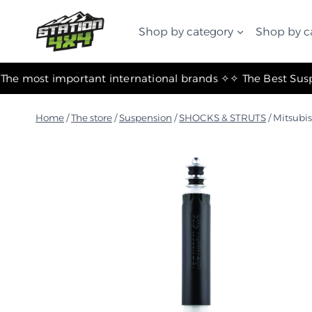
التجاوز
إلى
Shop by category
Shop by c
المحتوى
✧ The most important international brands ✧
Home
/
The store
/
Suspension
/
SHOCKS & STRUTS
/
Mitsubi