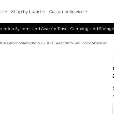
ar
Shop by brand
Customer Service
✧ The Best Suspension Systems and Gear for Travel, Camping, and Storage ✧
shi Pajero Montero NM-NX 2000+ Rear Nitro Gas Shock Absorber
ب