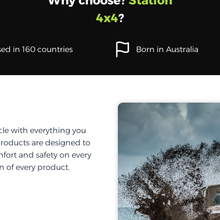
Why choose?
Station
4x4
?
ed in 160 countries
Born in Australia
cle with everything you
products are designed to
fort and safety on every
on of every product.