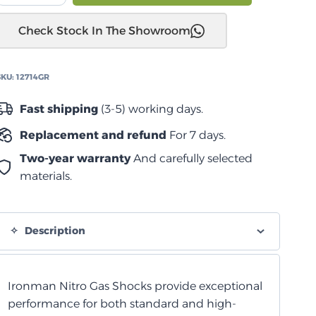
مونتيرو
Check Stock In The Showroom
NM-
NX
2000+
SKU:
12714GR
ممتص
صدمات
Fast shipping
(3-5) working days.
از
Replacement and refund
For 7 days.
يترو
خلفي
Two-year warranty
And carefully selected
quantity
materials.
Description
Ironman Nitro Gas Shocks provide exceptional
performance for both standard and high-