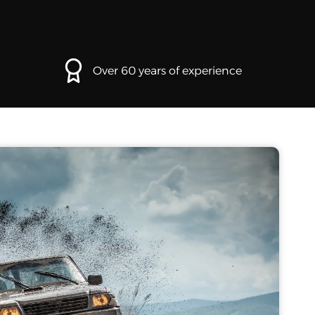
Over 60 years of experience