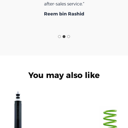
after-sales service.”
Reem bin Rashid
You may also like