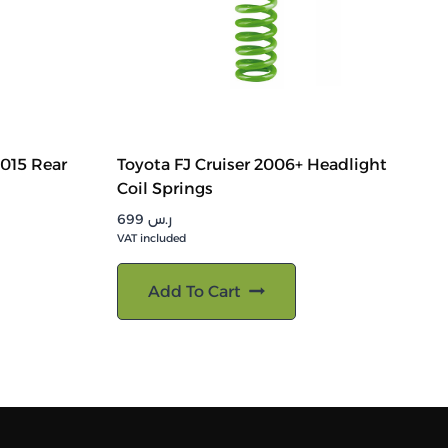
2015 Rear
Toyota FJ Cruiser 2006+ Headlight
Coil Springs
699
ر.س
VAT included
Add To Cart