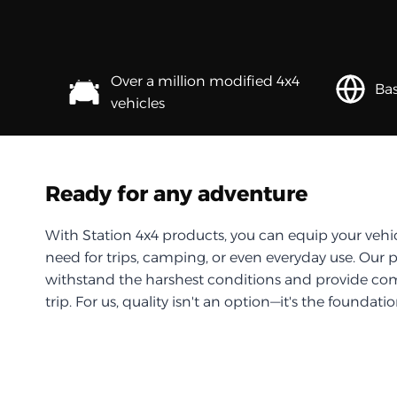
Over a million modified 4x4
Bas
vehicles
Ready for any adventure
With Station 4x4 products, you can equip your vehi
need for trips, camping, or even everyday use. Our 
withstand the harshest conditions and provide com
trip. For us, quality isn't an option—it's the foundati