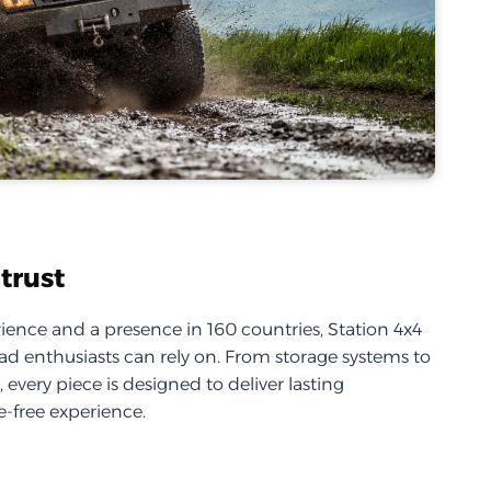
trust
ience and a presence in 160 countries, Station 4x4
d enthusiasts can rely on. From storage systems to
every piece is designed to deliver lasting
-free experience.