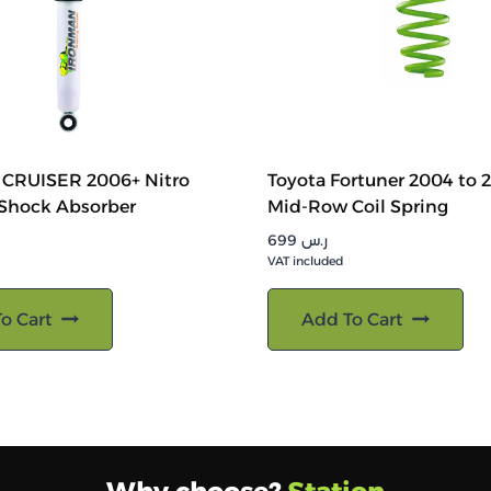
J CRUISER 2006+ Nitro
Toyota Fortuner 2004 to 
 Shock Absorber
Mid-Row Coil Spring
699
ر.س
VAT included
o Cart
Add To Cart