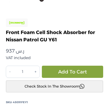
Front Foam Cell Shock Absorber for
Nissan Patrol GU Y61
937
ر.س
VAT included
ممتص
Alt
Add To Cart
الصدمات
الأمامي
Check Stock In The Showroom
من
الخلايا
الرغوية
SKU:
45091FEY1
لسيارة