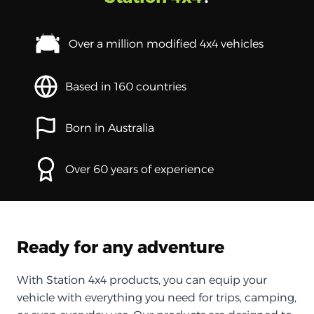
Over a million modified 4x4 vehicles
Based in 160 countries
Born in Australia
Over 60 years of experience
Ready for any adventure
With Station 4x4 products, you can equip your
vehicle with everything you need for trips, camping,