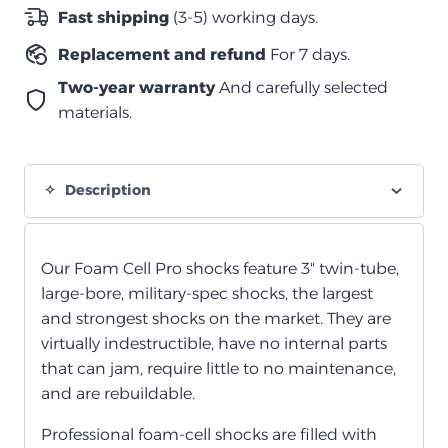
نيسان
Fast shipping
(3-5) working days.
باترول
Replacement and refund
For 7 days.
GU
Y61
Two-year warranty
And carefully selected
quantity
materials.
Description
Our Foam Cell Pro shocks feature 3" twin-tube,
large-bore, military-spec shocks, the largest
and strongest shocks on the market. They are
virtually indestructible, have no internal parts
that can jam, require little to no maintenance,
and are rebuildable.
Professional foam-cell shocks are filled with