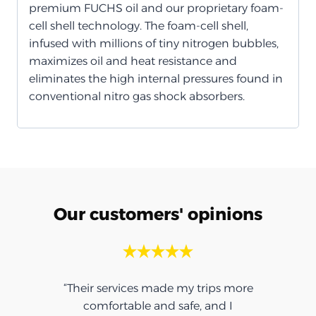
premium FUCHS oil and our proprietary foam-
cell shell technology. The foam-cell shell,
infused with millions of tiny nitrogen bubbles,
maximizes oil and heat resistance and
eliminates the high internal pressures found in
conventional nitro gas shock absorbers.
Our customers' opinions
“Their services made my trips more
comfortable and safe, and I