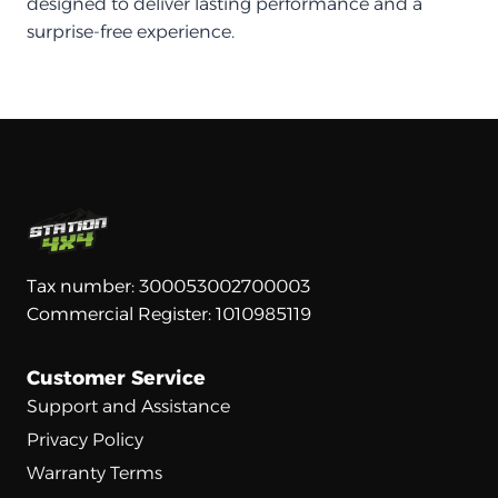
designed to deliver lasting performance and a
surprise-free experience.
Tax number: 300053002700003
Commercial Register: 1010985119
Customer Service
Support and Assistance
Privacy Policy
Warranty Terms