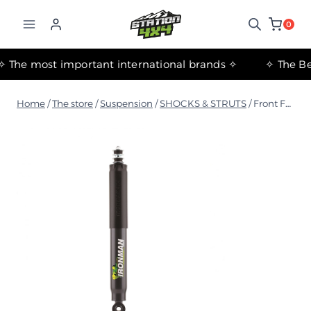
التجاوز
إلى
0
المحتوى
✧ The most important international brands ✧
Home
/
The store
/
Suspension
/
SHOCKS & STRUTS
/
Front Foam Cell Shock Absorber for Nissan Patrol GU Y61