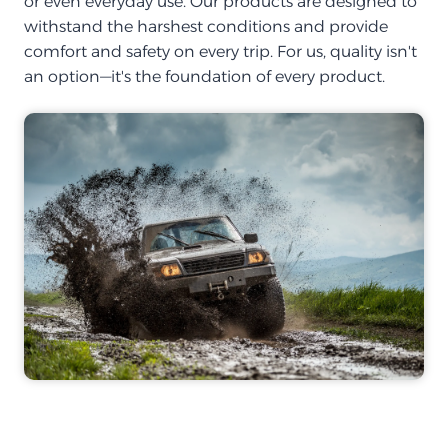
or even everyday use. Our products are designed to
withstand the harshest conditions and provide
comfort and safety on every trip. For us, quality isn't
an option—it's the foundation of every product.