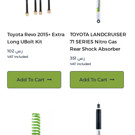
Toyota Revo 2015+ Extra
TOYOTA LANDCRUISER
Long UBolt Kit
71 SERIES Nitro Gas
Rear Shock Absorber
102
ر.س
VAT included
351
ر.س
VAT included
Add To Cart
Add To Cart