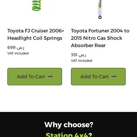
Toyota FJ Cruiser 2006+
Toyota Fortuner 2004 to
Headlight Coil Springs
2015 Nitro Gas Shock
Absorber Rear
699
ر.س
VAT included
351
ر.س
VAT included
Add To Cart
Add To Cart
Why choose?
Station 4x4
?