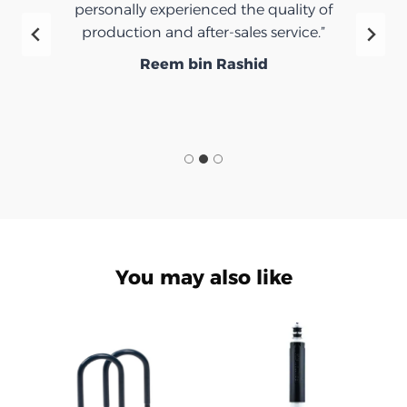
personally experienced the quality of
production and after-sales service.”
Reem bin Rashid
You may also like