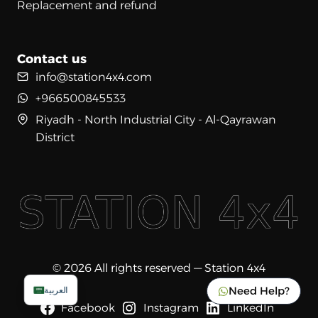
Replacement and refund
Contact us
info@station4x4.com
+966500845533
Riyadh - North Industrial City - Al-Qayrawan
District
© 2026 All rights reserved — Station 4x4
Need Help?
العربية
Facebook
Instagram
LinkedIn