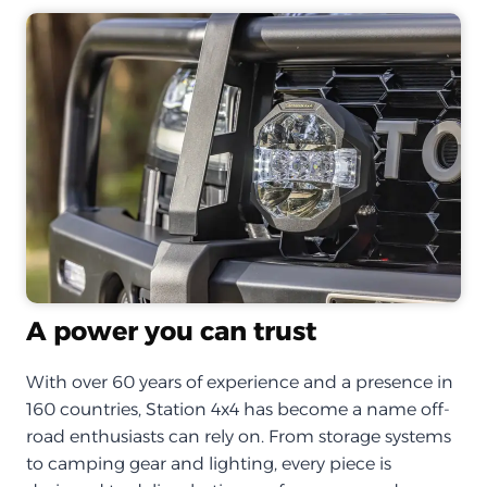
A power you can trust
With over 60 years of experience and a presence in
160 countries, Station 4x4 has become a name off-
road enthusiasts can rely on. From storage systems
to camping gear and lighting, every piece is