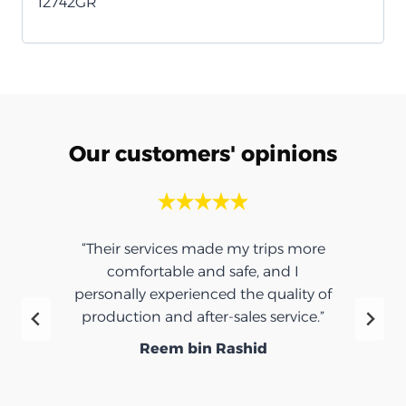
12742GR
Our customers' opinions
“Their services made my trips more
comfortable and safe, and I
personally experienced the quality of
production and after-sales service.”
Reem bin Rashid