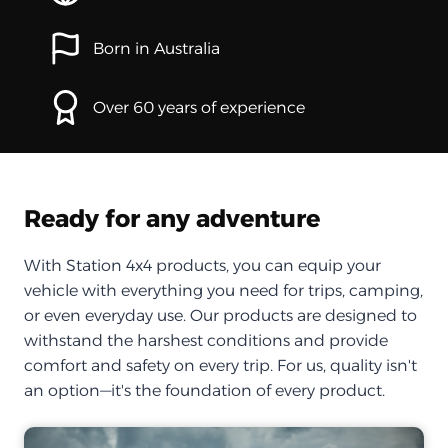
Born in Australia
Over 60 years of experience
Ready for any adventure
With Station 4x4 products, you can equip your
vehicle with everything you need for trips, camping,
or even everyday use. Our products are designed to
withstand the harshest conditions and provide
comfort and safety on every trip. For us, quality isn't
an option—it's the foundation of every product.