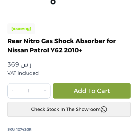
Rear Nitro Gas Shock Absorber for
Nissan Patrol Y62 2010+
369
ر.س
VAT included
ممتص
Alt
Add To Cart
صدمات
غاز
Check Stock In The Showroom
نيترو
خلفي
لسيارة
SKU:
12742GR
نيسان