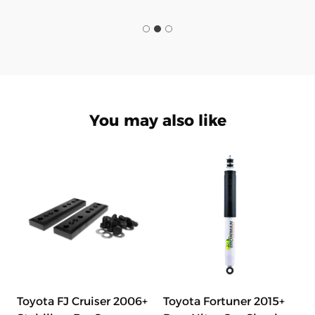
You may also like
Toyota FJ Cruiser 2006+
Toyota Fortuner 2015+