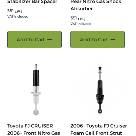
Stabilizer Bar Spacer
Rear Nitro Gas Shock
Absorber
351
ر.س
VAT included
351
ر.س
VAT included
Add To Cart
Add To Cart
Toyota FJ CRUISER
2006+ Toyota FJ Cruiser
2006+ Front Nitro Gas
Foam Cell Front Strut