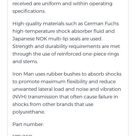
received are uniform and within operating
specifications.
High-quality materials such as German Fuchs
high-temperature shock absorber fluid and
Japanese NOK multi-lip seals are used.
Strength and durability requirements are met
through the use of reinforced one-piece rings
and stems.
Iron Man uses rubber bushes to absorb shocks
to promote maximum flexibility and reduce
unwanted lateral load and noise and vibration
(NVH) transmission that often cause failure in
shocks from other brands that use
polyurethane.
Part number: