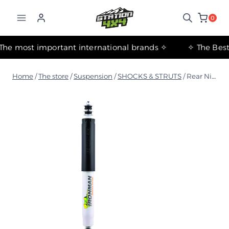
التجاوز
إلى
0
المحتوى
✧ The most important international brands ✧
Home
/
The store
/
Suspension
/
SHOCKS & STRUTS
/
Rear Nitro Gas Shock Absorber for Nissan Patrol Y62 2010+