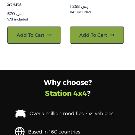
Struts
1,258
ر.س
VAT included
570
ر.س
VAT included
Add To Cart
Add To Cart
Why choose?
Station 4x4
?
Over a million modified 4x4 vehicles
Based in 160 countries