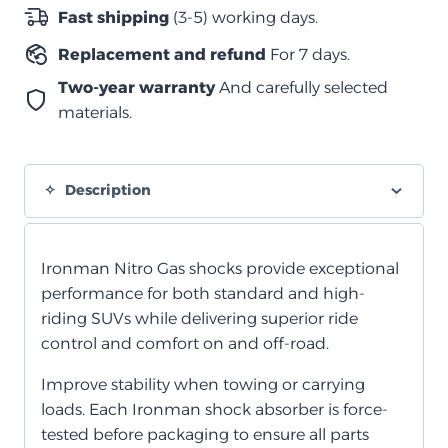
باترول
Fast shipping
(3-5) working days.
Y62
Replacement and refund
For 7 days.
2010+
quantity
Two-year warranty
And carefully selected
materials.
Description
Ironman Nitro Gas shocks provide exceptional
performance for both standard and high-
riding SUVs while delivering superior ride
control and comfort on and off-road.
Improve stability when towing or carrying
loads. Each Ironman shock absorber is force-
tested before packaging to ensure all parts