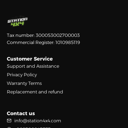
Tax number: 300053002700003
Commercial Register: 1010985119
Customer Service
Support and Assistance
Privacy Policy
Warranty Terms
Replacement and refund
Contact us
info@station4x4.com