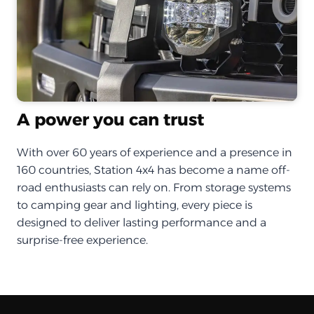
A power you can trust
With over 60 years of experience and a presence in
160 countries, Station 4x4 has become a name off-
road enthusiasts can rely on. From storage systems
to camping gear and lighting, every piece is
designed to deliver lasting performance and a
surprise-free experience.