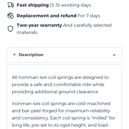
متوسط
Fast shipping
(3-5) working days.
LWB
Replacement and refund
For 7 days.
quantity
Two-year warranty
And carefully selected
materials.
Description
All Ironman 4x4 coil springs are designed to
provide a safe and comfortable ride while
providing additional ground clearance.
Ironman 4x4 coil springs are cold-machined
and bar-peel-forged for maximum reliability
and consistency. Each coil spring is “milled” for
long life, pre-set to its rigid height, and load-