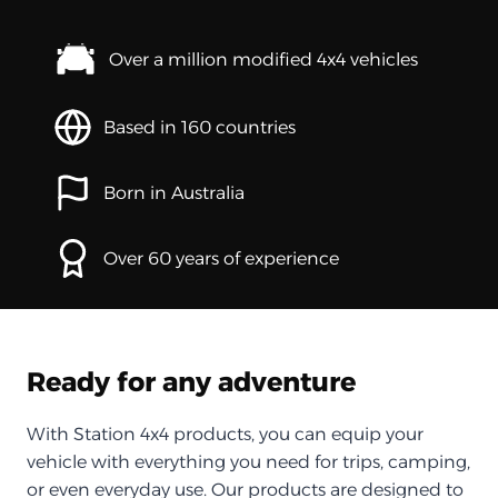
Over a million modified 4x4 vehicles
Based in 160 countries
Born in Australia
Over 60 years of experience
Ready for any adventure
With Station 4x4 products, you can equip your
vehicle with everything you need for trips, camping,
or even everyday use. Our products are designed to