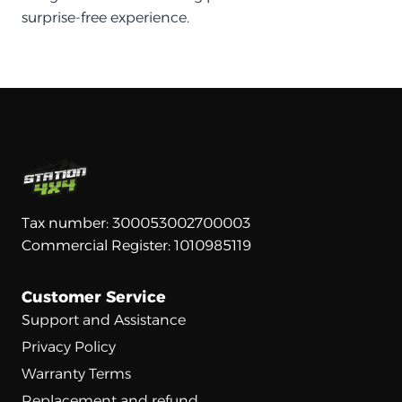
surprise-free experience.
Tax number: 300053002700003
Commercial Register: 1010985119
Customer Service
Support and Assistance
Privacy Policy
Warranty Terms
Replacement and refund