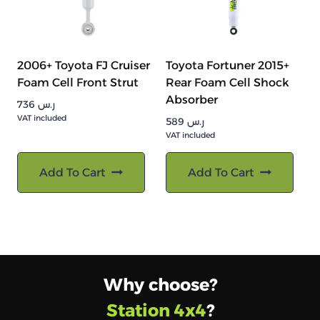
2006+ Toyota FJ Cruiser
Toyota Fortuner 2015+
Foam Cell Front Strut
Rear Foam Cell Shock
Absorber
736
ر.س
VAT included
589
ر.س
VAT included
Add To Cart
Add To Cart
Why choose?
Station 4x4
?