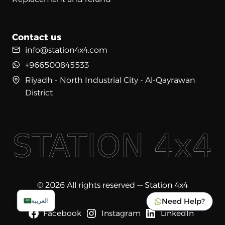
Contact us
info@station4x4.com
+966500845533
Riyadh - North Industrial City - Al-Qayrawan
District
© 2026 All rights reserved — Station 4x4
Need Help?
العربية
Facebook
Instagram
LinkedIn