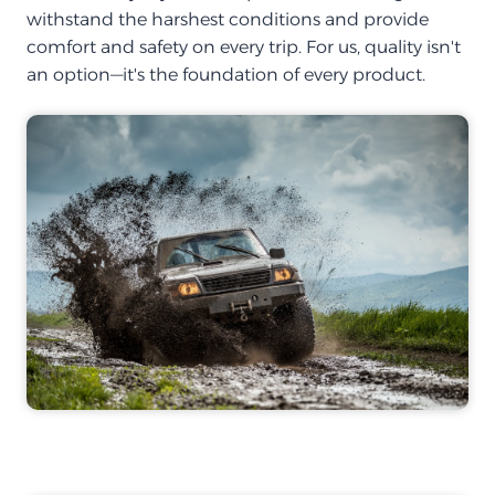
withstand the harshest conditions and provide
comfort and safety on every trip. For us, quality isn't
an option—it's the foundation of every product.