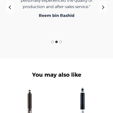
personally experienced the quality of
production and after-sales service.”
Reem bin Rashid
You may also like