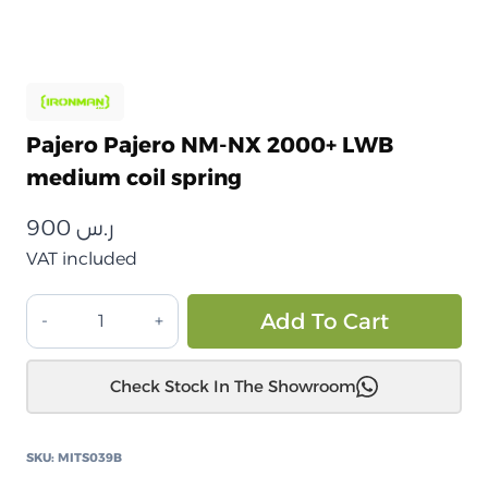
Pajero Pajero NM-NX 2000+ LWB
medium coil spring
900
ر.س
VAT included
باجيرو
Alt
Add To Cart
باجيرو
NM-
Check Stock In The Showroom
NX
2000+
زنبرك
SKU:
MITS039B
لولبي