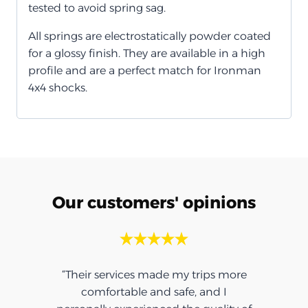
tested to avoid spring sag.
All springs are electrostatically powder coated
for a glossy finish. They are available in a high
profile and are a perfect match for Ironman
4x4 shocks.
Our customers' opinions
“Their services made my trips more
comfortable and safe, and I