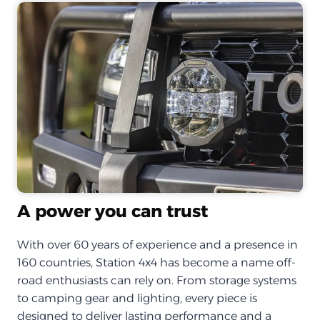
A power you can trust
With over 60 years of experience and a presence in
160 countries, Station 4x4 has become a name off-
road enthusiasts can rely on. From storage systems
to camping gear and lighting, every piece is
designed to deliver lasting performance and a