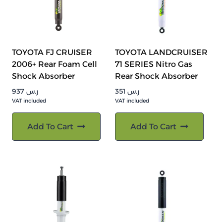
TOYOTA FJ CRUISER
TOYOTA LANDCRUISER
2006+ Rear Foam Cell
71 SERIES Nitro Gas
Shock Absorber
Rear Shock Absorber
937
ر.س
351
ر.س
VAT included
VAT included
Add To Cart
Add To Cart