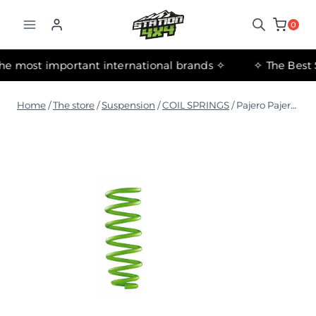
التجاوز
إلى
0
المحتوى
✧ The most important international brands ✧
Home
/
The store
/
Suspension
/
COIL SPRINGS
/
Pajero Pajero NM-NX 2000+ LWB medium coil spring