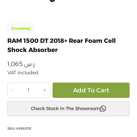
RAM 1500 DT 2018+ Rear Foam Cell
Shock Absorber
1,065
ر.س
VAT included
RAM
Alt
Add To Cart
1500
DT
Check Stock In The Showroom
2018+
ممتص
صدمات
SKU:
45862FE
خلوي