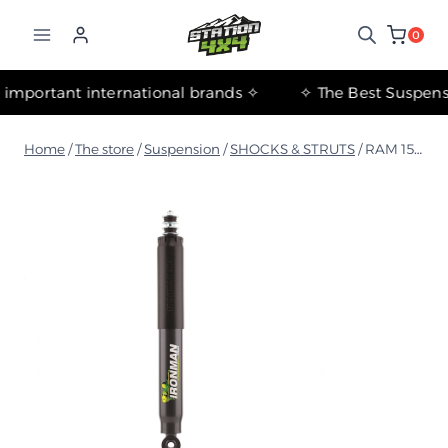
التجاوز
إلى
0
المحتوى
✧ The most important international brands ✧
Home
/
The store
/
Suspension
/
SHOCKS & STRUTS
/
RAM 1500 DT 2018+ Rear Foam Cell Shock Absorber