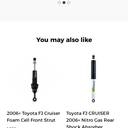
You may also like
2006+ Toyota FJ Cruiser
Toyota FJ CRUISER
Foam Cell Front Strut
2006+ Nitro Gas Rear
Shock Absorber