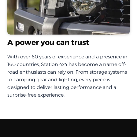
A power you can trust
With over 60 years of experience and a presence in
160 countries, Station 4x4 has become a name off-
road enthusiasts can rely on. From storage systems
to camping gear and lighting, every piece is
designed to deliver lasting performance and a
surprise-free experience.