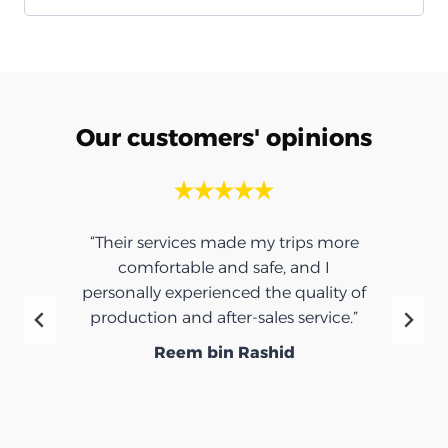
Our customers' opinions
“Their services made my trips more
comfortable and safe, and I
personally experienced the quality of
production and after-sales service.”
Reem bin Rashid