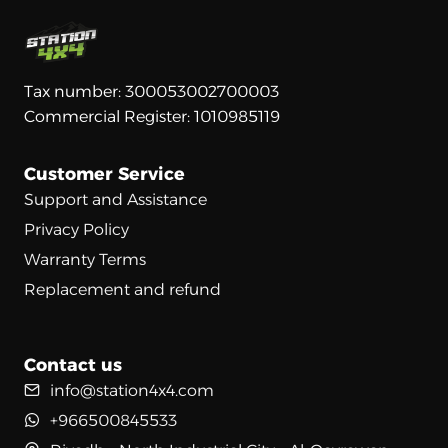
Tax number: 300053002700003
Commercial Register: 1010985119
Customer Service
Support and Assistance
Privacy Policy
Warranty Terms
Replacement and refund
Contact us
info@station4x4.com
+966500845533