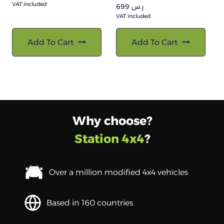
VAT included
699
ر.س
VAT included
Add To Cart
Add To Cart
Why choose?
Station 4x4
?
Over a million modified 4x4 vehicles
Based in 160 countries