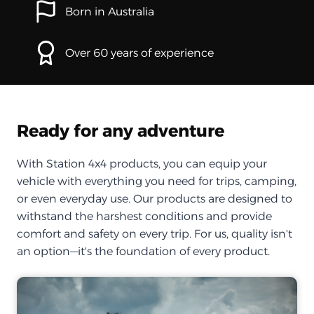
Born in Australia
Over 60 years of experience
Ready for any adventure
With Station 4x4 products, you can equip your
vehicle with everything you need for trips, camping,
or even everyday use. Our products are designed to
withstand the harshest conditions and provide
comfort and safety on every trip. For us, quality isn't
an option—it's the foundation of every product.