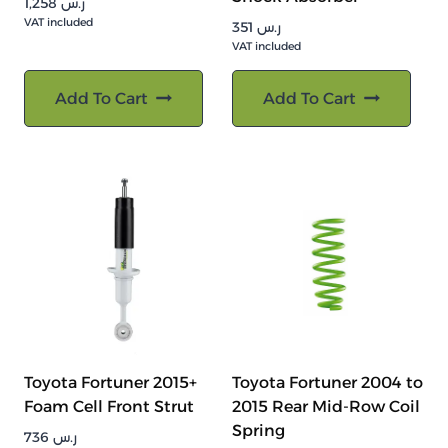
1,258
ر.س
VAT included
351
ر.س
VAT included
Add To Cart
Add To Cart
Toyota Fortuner 2015+
Toyota Fortuner 2004 to
Foam Cell Front Strut
2015 Rear Mid-Row Coil
Spring
736
ر.س