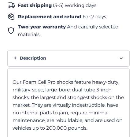
رغوي
Fast shipping
(3-5) working days.
خلفي
Replacement and refund
For 7 days.
quantity
Two-year warranty
And carefully selected
materials.
Description
Our Foam Cell Pro shocks feature heavy-duty,
military-spec, large-bore, dual-tube 3-inch
shocks, the largest and strongest shocks on the
market. They are virtually indestructible, have
no internal parts to jam, require minimal
maintenance, are rebuildable, and are used on
vehicles up to 200,000 pounds.