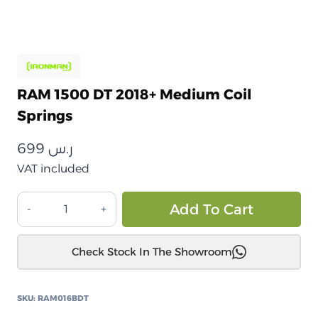
RAM 1500 DT 2018+ Medium Coil
Springs
699
ر.س
VAT included
RAM
Alt
Add To Cart
1500
DT
Check Stock In The Showroom
2018+
نوابض
لولبية
SKU:
RAM016BDT
متوسطة