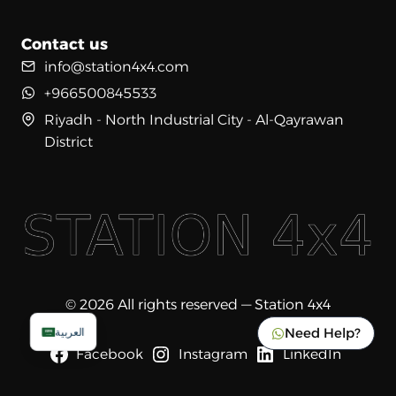
Contact us
info@station4x4.com
+966500845533
Riyadh - North Industrial City - Al-Qayrawan
District
© 2026 All rights reserved — Station 4x4
Need Help?
العربية
Facebook
Instagram
LinkedIn