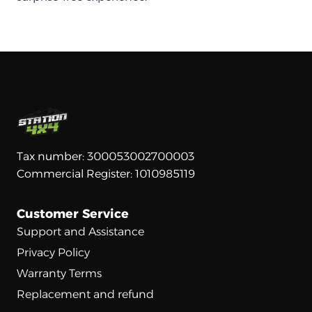
Tax number: 300053002700003
Commercial Register: 1010985119
Customer Service
Support and Assistance
Privacy Policy
Warranty Terms
Replacement and refund