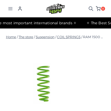
التجاوز
إلى
0
المحتوى
✧ The most important international brands ✧
Home
/
The store
/
Suspension
/
COIL SPRINGS
/
RAM 1500 DT 2018+ Medium Coil Springs