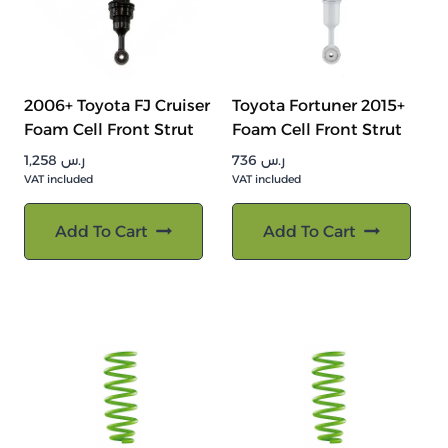
2006+ Toyota FJ Cruiser
Toyota Fortuner 2015+
Foam Cell Front Strut
Foam Cell Front Strut
1,258
ر.س
736
ر.س
VAT included
VAT included
Add To Cart
Add To Cart