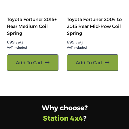
Toyota Fortuner 2015+
Toyota Fortuner 2004 to
Rear Medium Coil
2015 Rear Mid-Row Coil
Spring
Spring
699
ر.س
699
ر.س
VAT included
VAT included
Add To Cart
Add To Cart
Why choose?
Station 4x4
?