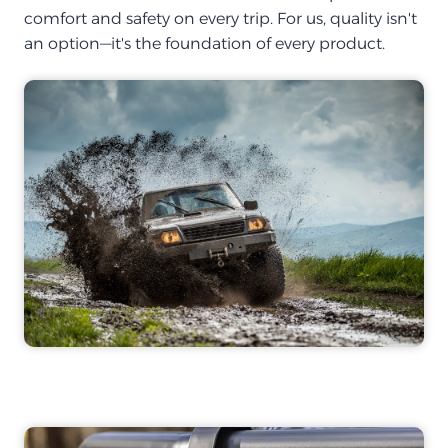
comfort and safety on every trip. For us, quality isn't
an option—it's the foundation of every product.