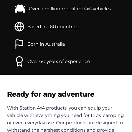
Over a million modified 4x4 vehicles
Based in 160 countries
Born in Australia
Over 60 years of experience
Ready for any adventure
With Station 4x4 products, you can equip your
vehicle with everything you need for trips, camping,
or even everyday use. Our products are designed to
withstand the harshest conditions and provide