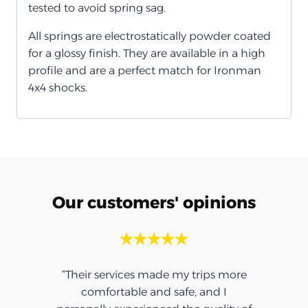
tested to avoid spring sag.
All springs are electrostatically powder coated
for a glossy finish. They are available in a high
profile and are a perfect match for Ironman
4x4 shocks.
Our customers' opinions
“Their services made my trips more
comfortable and safe, and I