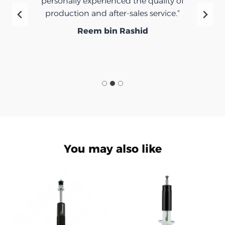
personally experienced the quality of
production and after-sales service.”
Reem bin Rashid
You may also like