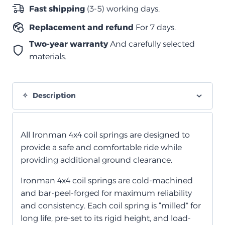
quantity
Fast shipping
(3-5) working days.
Replacement and refund
For 7 days.
Two-year warranty
And carefully selected
materials.
Description
All Ironman 4x4 coil springs are designed to
provide a safe and comfortable ride while
providing additional ground clearance.
Ironman 4x4 coil springs are cold-machined
and bar-peel-forged for maximum reliability
and consistency. Each coil spring is “milled” for
long life, pre-set to its rigid height, and load-