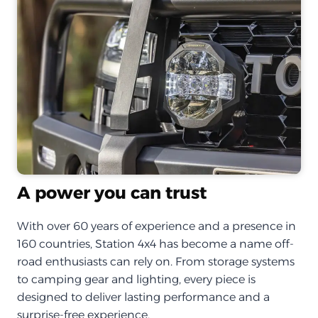
A power you can trust
With over 60 years of experience and a presence in
160 countries, Station 4x4 has become a name off-
road enthusiasts can rely on. From storage systems
to camping gear and lighting, every piece is
designed to deliver lasting performance and a
surprise-free experience.