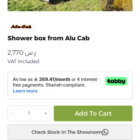
Shower box from Alu Cab
2,770
ر.س
VAT included
شاور
Alt
Add To Cart
بوكس
من
Check Stock In The Showroom
الو