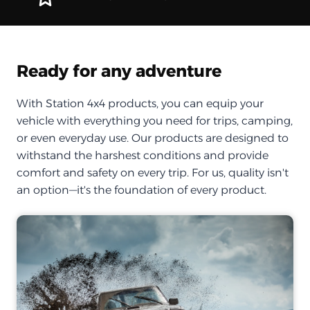
Ready for any adventure
With Station 4x4 products, you can equip your
vehicle with everything you need for trips, camping,
or even everyday use. Our products are designed to
withstand the harshest conditions and provide
comfort and safety on every trip. For us, quality isn't
an option—it's the foundation of every product.