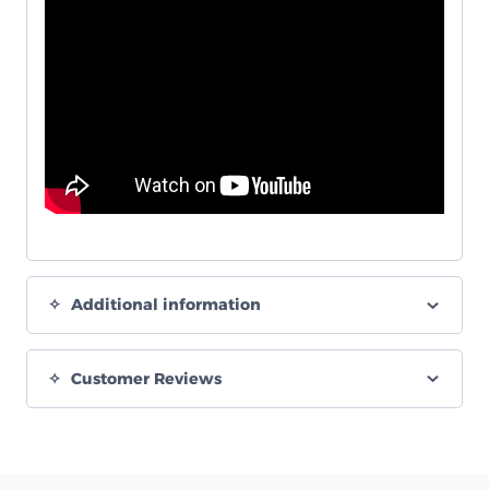
Additional information
Customer Reviews