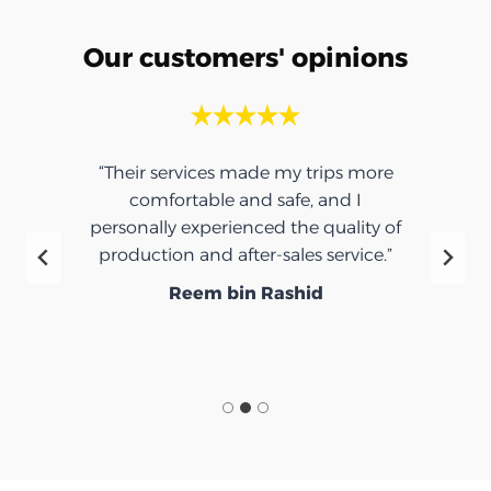
Our customers' opinions
“Their services made my trips more
comfortable and safe, and I
personally experienced the quality of
production and after-sales service.”
Reem bin Rashid