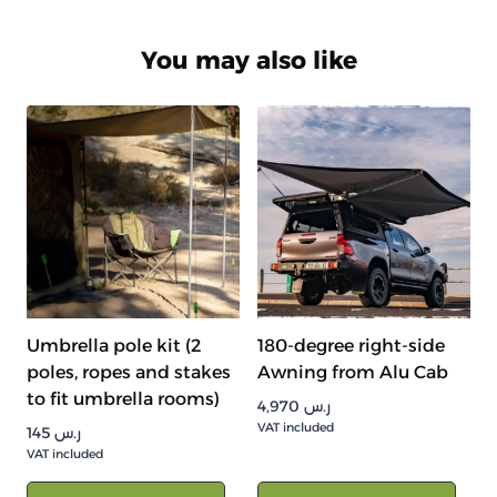
You may also like
Umbrella pole kit (2
180-degree right-side
poles, ropes and stakes
Awning from Alu Cab
to fit umbrella rooms)
4,970
ر.س
VAT included
145
ر.س
VAT included