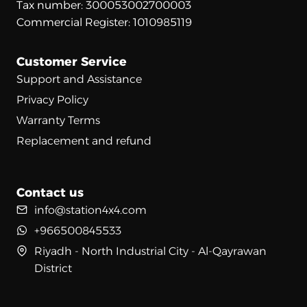
Tax number: 300053002700003
Commercial Register: 1010985119
Customer Service
Support and Assistance
Privacy Policy
Warranty Terms
Replacement and refund
Contact us
info@station4x4.com
+966500845533
Riyadh - North Industrial City - Al-Qayrawan
District