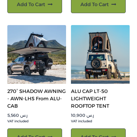
Add To Cart
Add To Cart
270° SHADOW AWNING
ALU CAP LT-50
- AWN-LHS From ALU-
LIGHTWEIGHT
CAB
ROOFTOP TENT
5,560
ر.س
10,900
ر.س
VAT included
VAT included