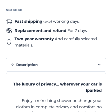
كاب
quantity
SKU:
SH-SC
Fast shipping
(3-5) working days.
Replacement and refund
For 7 days.
Two-year warranty
And carefully selected
materials.
Description
The luxury of privacy... wherever your car is
parked!
Enjoy a refreshing shower or change your
clothes in complete privacy and comfort, no