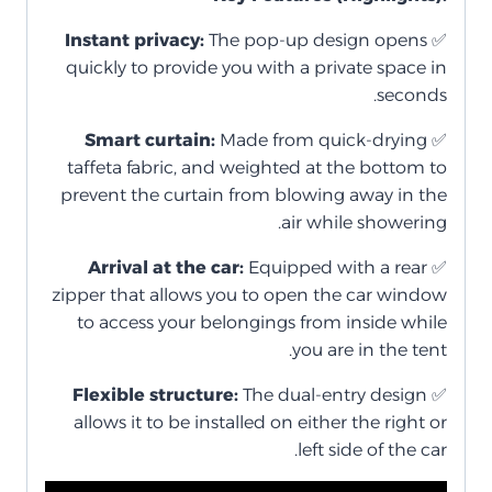
Instant privacy:
The pop-up design opens
✅
quickly to provide you with a private space in
seconds.
Smart curtain:
Made from quick-drying
✅
taffeta fabric, and weighted at the bottom to
prevent the curtain from blowing away in the
air while showering.
Arrival at the car:
Equipped with a rear
✅
zipper that allows you to open the car window
to access your belongings from inside while
you are in the tent.
Flexible structure:
The dual-entry design
✅
allows it to be installed on either the right or
left side of the car.