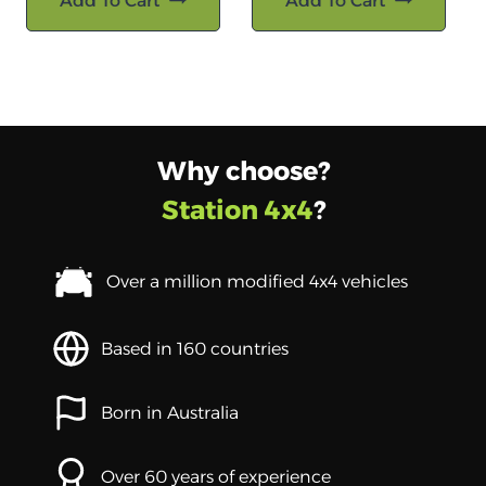
Add To Cart
Add To Cart
Why choose?
Station 4x4
?
Over a million modified 4x4 vehicles
Based in 160 countries
Born in Australia
Over 60 years of experience