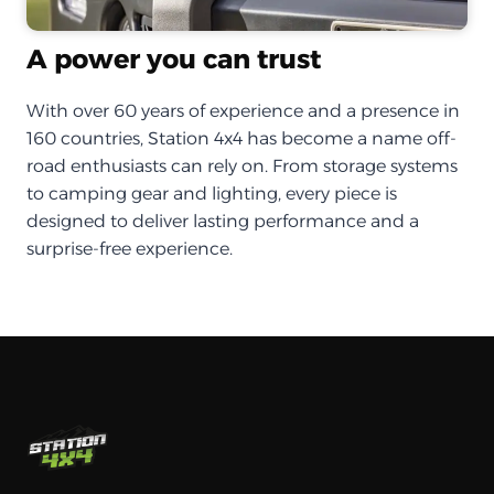
A power you can trust
With over 60 years of experience and a presence in
160 countries, Station 4x4 has become a name off-
road enthusiasts can rely on. From storage systems
to camping gear and lighting, every piece is
designed to deliver lasting performance and a
surprise-free experience.