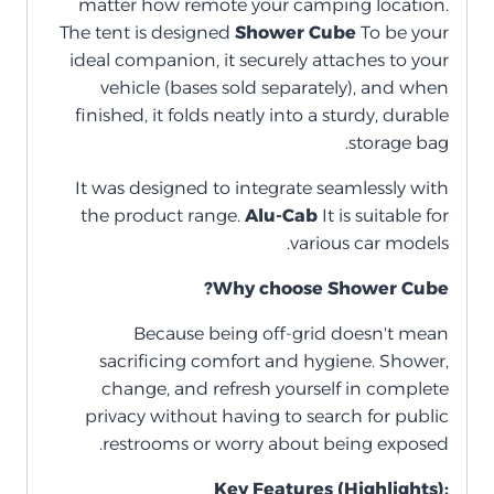
matter how remote your camping location.
The tent is designed
Shower Cube
To be your
ideal companion, it securely attaches to your
vehicle (bases sold separately), and when
finished, it folds neatly into a sturdy, durable
storage bag.
It was designed to integrate seamlessly with
the product range.
Alu-Cab
It is suitable for
various car models.
Why choose Shower Cube?
Because being off-grid doesn't mean
sacrificing comfort and hygiene. Shower,
change, and refresh yourself in complete
privacy without having to search for public
restrooms or worry about being exposed.
Key Features (Highlights):