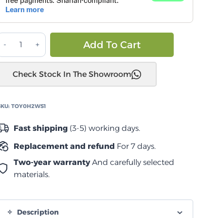
تويوتا
Alternative:
Add To Cart
هيلوكس
d
Check Stock In The Showroom
2005
المرحلة
SKU:
TOY0H2WS1
طقم
تعليق
Fast shipping
(3-5) working days.
از
Replacement and refund
For 7 days.
لنيترو
quantity
Two-year warranty
And carefully selected
materials.
Description