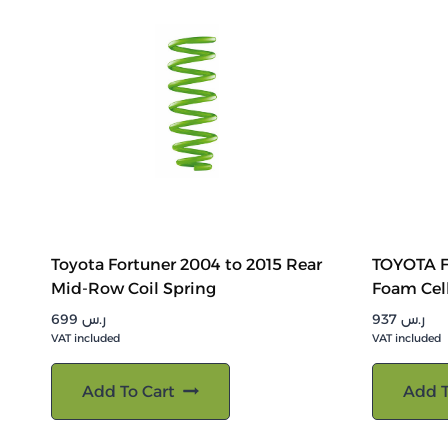
Toyota Fortuner 2004 to 2015 Rear
TOYOTA F
Mid-Row Coil Spring
Foam Cel
699
ر.س
937
ر.س
VAT included
VAT included
Add To Cart
Add T