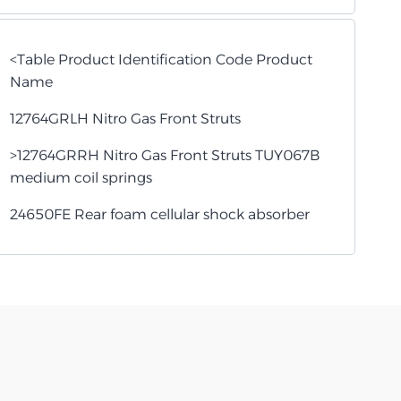
<Table Product Identification Code Product
Name
12764GRLH Nitro Gas Front Struts
>12764GRRH Nitro Gas Front Struts TUY067B
medium coil springs
24650FE Rear foam cellular shock absorber