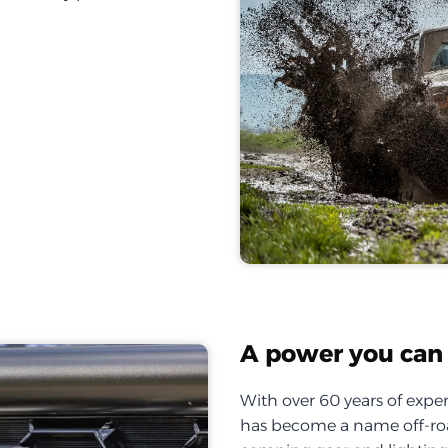
A power you can 
With over 60 years of exper
has become a name off-roa