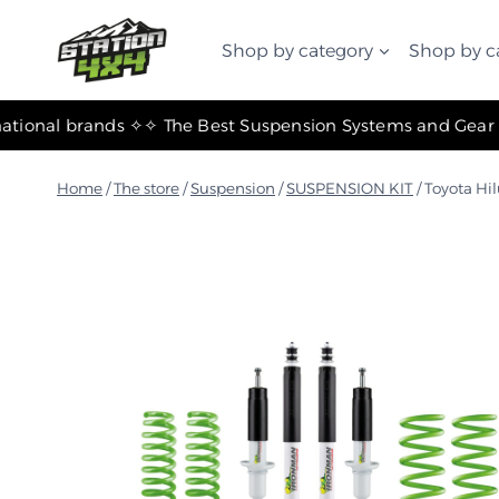
التجاوز
إلى
Shop by category
Shop by c
المحتوى
✧ The most important international brands ✧
Home
/
The store
/
Suspension
/
SUSPENSION KIT
/
Toyota Hi