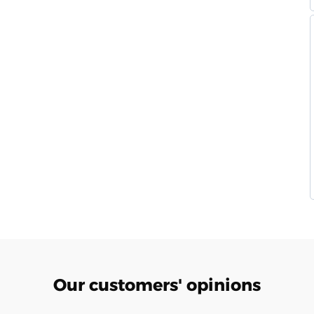
Our customers' opinions