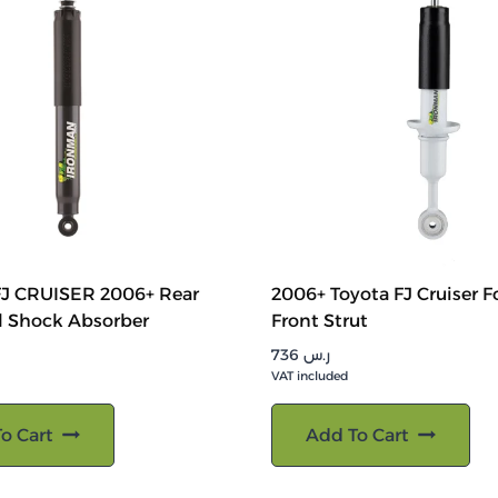
J CRUISER 2006+ Rear
2006+ Toyota FJ Cruiser F
l Shock Absorber
Front Strut
736
ر.س
VAT included
o Cart
Add To Cart