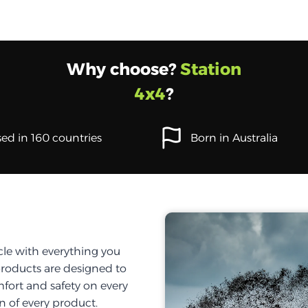
Why choose?
Station
4x4
?
ed in 160 countries
Born in Australia
cle with everything you
products are designed to
fort and safety on every
on of every product.