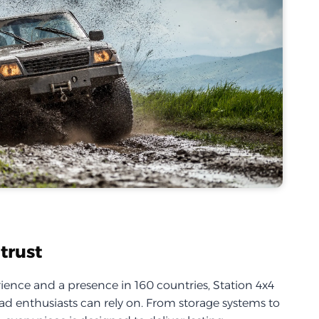
trust
ience and a presence in 160 countries, Station 4x4
d enthusiasts can rely on. From storage systems to