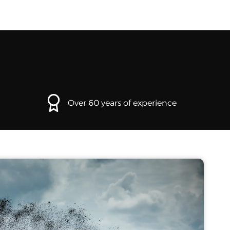
Over 60 years of experience