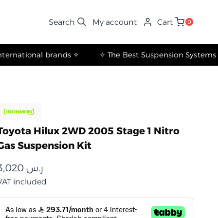
My account
Cart
0
✧ The most important international brands ✧
Toyota Hilux 2WD 2005 Stage 1 Nitro
Gas Suspension Kit
3,020
ر.س
VAT included