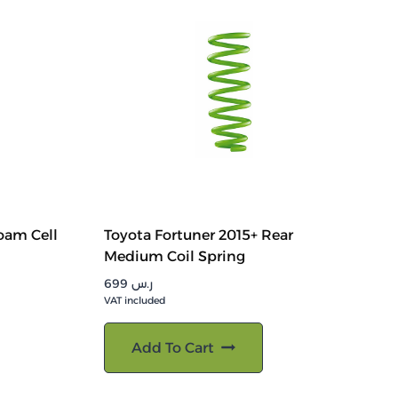
oam Cell
Toyota Fortuner 2015+ Rear
Medium Coil Spring
699
ر.س
VAT included
Add To Cart