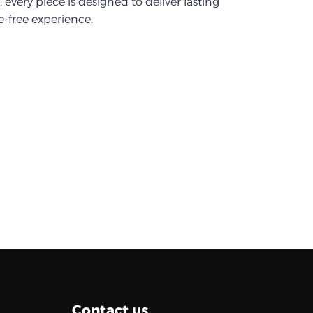
every piece is designed to deliver lasting
-free experience.
Contact us