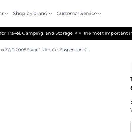
ar
Shop by brand
Customer Service
✧ The Best Suspension Systems and Gear for Travel, Camping, and Storage ✧
lux 2WD 2005 Stage 1 Nitro Gas Suspension Kit