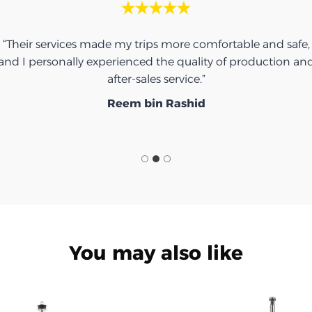
“Thank you for the umbrella, it was very nice.”
Ibrahim Saeed
You may also like