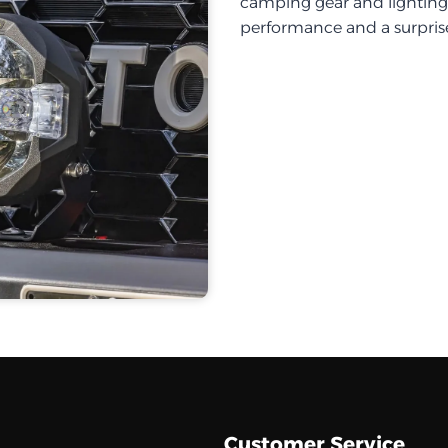
camping gear and lighting, 
performance and a surprise
Customer Service