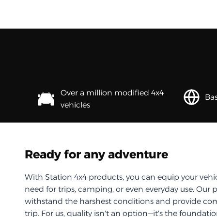
Over a million modified 4x4
Bas
vehicles
Ready for any adventure
With Station 4x4 products, you can equip your vehi
need for trips, camping, or even everyday use. Our 
withstand the harshest conditions and provide com
trip. For us, quality isn't an option—it's the foundati