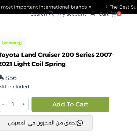
✧ The most important international brands ✧
My account
Cart
0
Toyota Land Cruiser 200 Series 2007-
2021 Light Coil Spring
856
⃁
VAT included
تويوتا
Alternative:
Add To Cart
اندكروزر
200
تحقق من المخزون في المعرض
سلسلة