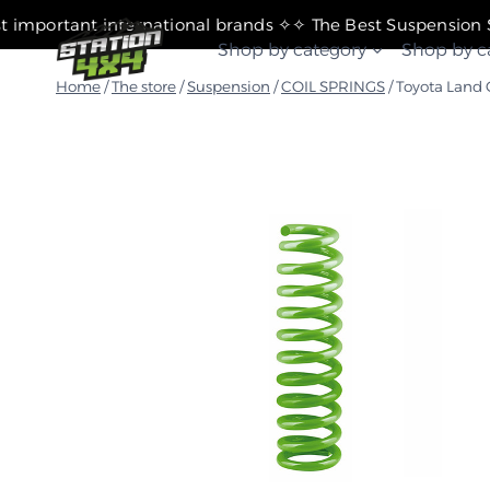
التجاوز
✧ The most important international brands ✧
إلى
Shop by category
Shop by c
المحتوى
Home
/
The store
/
Suspension
/
COIL SPRINGS
/
Toyota Land 