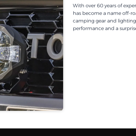
With over 60 years of exper
has become a name off-roa
camping gear and lighting, 
performance and a surprise