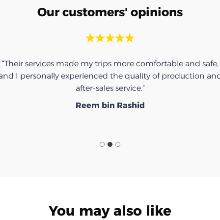
Our customers' opinions
“Thank you for the umbrella, it was very nice.”
Ibrahim Saeed
You may also like