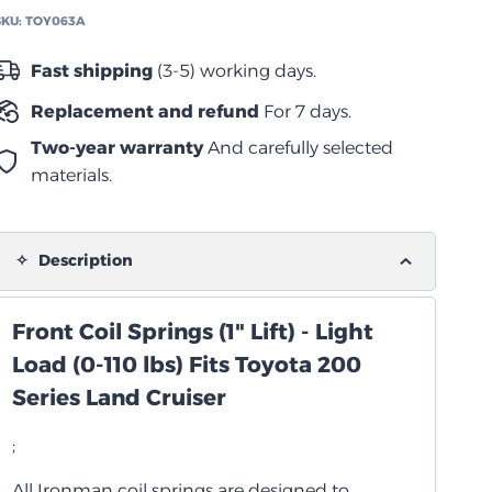
2021
SKU:
TOY063A
زنبرك
لولبي
Fast shipping
(3-5) working days.
خفيف
Replacement and refund
For 7 days.
quantity
Two-year warranty
And carefully selected
materials.
Description
Front Coil Springs (1" Lift) - Light
Load (0-110 lbs) Fits Toyota 200
Series Land Cruiser
;
All Ironman coil springs are designed to