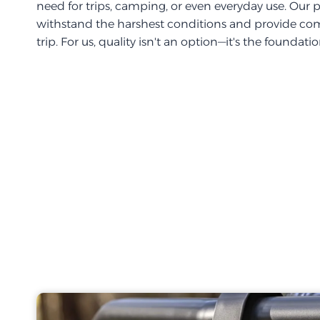
need for trips, camping, or even everyday use. Our 
withstand the harshest conditions and provide com
trip. For us, quality isn't an option—it's the foundati