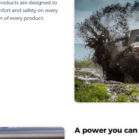
products are designed to
fort and safety on every
on of every product.
A power you can 