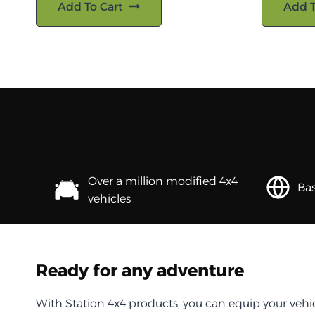
Add To Cart
Add T
Over a million modified 4x4
Bas
vehicles
Ready for any adventure
With Station 4x4 products, you can equip your vehi