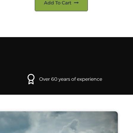
Add To Cart
Over 60 years of experience