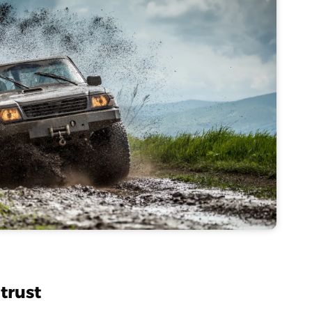
trust