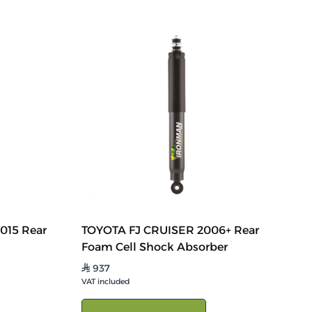
2015 Rear
TOYOTA FJ CRUISER 2006+ Rear
Foam Cell Shock Absorber
937
⃁
VAT included