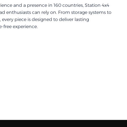
ience and a presence in 160 countries, Station 4x4
d enthusiasts can rely on. From storage systems to
every piece is designed to deliver lasting
-free experience.