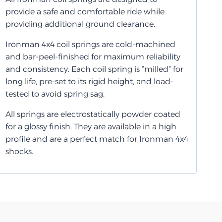
provide a safe and comfortable ride while
providing additional ground clearance.
Ironman 4x4 coil springs are cold-machined
and bar-peel-finished for maximum reliability
and consistency. Each coil spring is “milled” for
long life, pre-set to its rigid height, and load-
tested to avoid spring sag.
All springs are electrostatically powder coated
for a glossy finish. They are available in a high
profile and are a perfect match for Ironman 4x4
shocks.