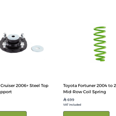
 Cruiser 2006+ Steel Top
Toyota Fortuner 2004 to 
pport
Mid-Row Coil Spring
699
⃁
VAT included