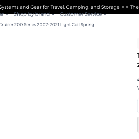
✧ The Best Suspension Systems and Gear for Travel, Camping, and Storage ✧
ar
Shop by brand
Customer Service
Cruiser 200 Series 2007-2021 Light Coil Spring
ل
2007-