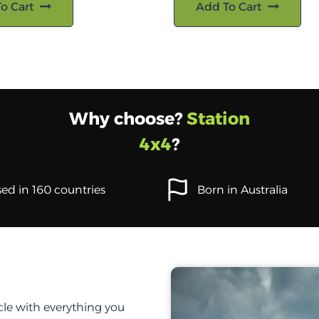
o Cart
Add To Cart
Why choose?
Station
4x4
?
ed in 160 countries
Born in Australia
cle with everything you