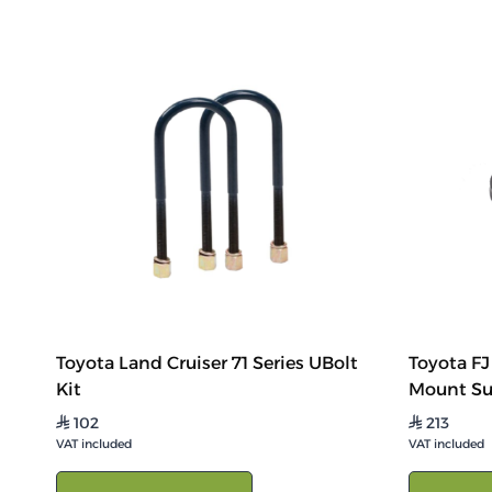
Toyota Land Cruiser 71 Series UBolt
Toyota FJ
Kit
Mount Su
102
213
⃁
⃁
VAT included
VAT included