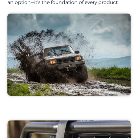
an option—it's the foundation of every product.