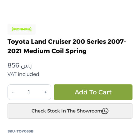
Toyota Land Cruiser 200 Series 2007-
2021 Medium Coil Spring
856
ر.س
VAT included
تويوتا
Alt
Add To Cart
لاندكروزر
200
Check Stock In The Showroom
سلسلة
2007-
2021
SKU:
TOY063B
زنبرك