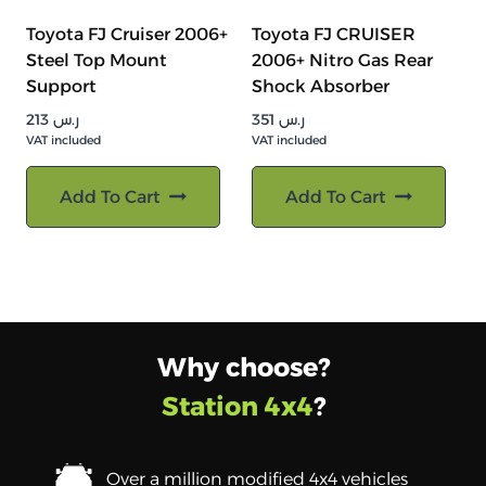
Toyota FJ Cruiser 2006+
Toyota FJ CRUISER
Steel Top Mount
2006+ Nitro Gas Rear
Support
Shock Absorber
213
ر.س
351
ر.س
VAT included
VAT included
Add To Cart
Add To Cart
Why choose?
Station 4x4
?
Over a million modified 4x4 vehicles