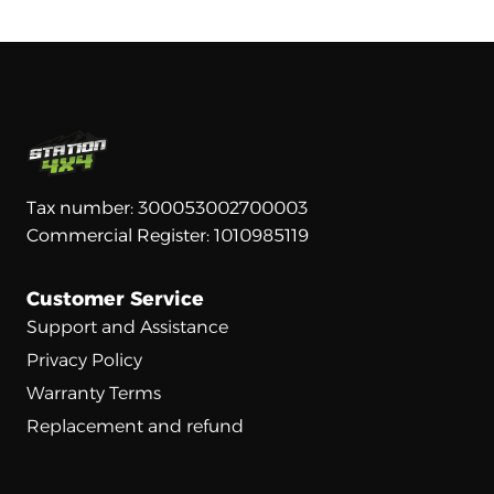
Tax number: 300053002700003
Commercial Register: 1010985119
Customer Service
Support and Assistance
Privacy Policy
Warranty Terms
Replacement and refund