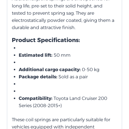
long life, pre-set to their solid height, and
tested to prevent spring sag. They are
electrostatically powder coated, giving them a
durable and attractive finish.
Product Specifications:
Estimated lift:
50 mm
Additional cargo capacity:
0-50 kg
Package details:
Sold as a pair
Compatibility:
Toyota Land Cruiser 200
Series (2008-2015+)
These coil springs are particularly suitable for
vehicles equipped with independent