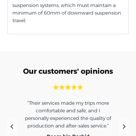
suspension systems, which must maintain a
minimum of 60mm of downward suspension
travel.
Our customers' opinions
“Their services made my trips more
comfortable and safe, and I
personally experienced the quality of
production and after-sales service.”