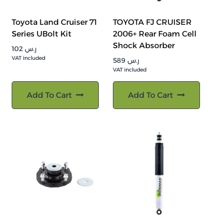
Toyota Land Cruiser 71
TOYOTA FJ CRUISER
Series UBolt Kit
2006+ Rear Foam Cell
Shock Absorber
102
ر.س
VAT included
589
ر.س
VAT included
Add To Cart
Add To Cart