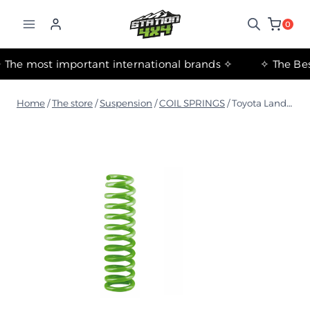
التجاوز
إلى
0
المحتوى
✧ The most important international brands ✧
Home
/
The store
/
Suspension
/
COIL SPRINGS
/
Toyota Land Cruiser 200 Series 2007-2021 Medium Coil Spring