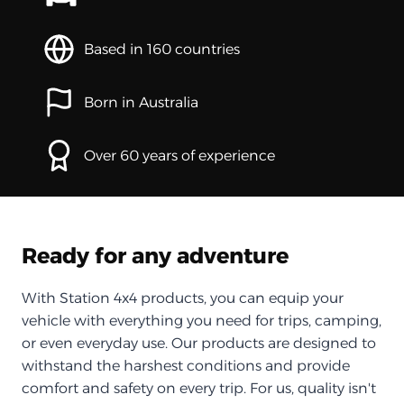
Based in 160 countries
Born in Australia
Over 60 years of experience
Ready for any adventure
With Station 4x4 products, you can equip your
vehicle with everything you need for trips, camping,
or even everyday use. Our products are designed to
withstand the harshest conditions and provide
comfort and safety on every trip. For us, quality isn't