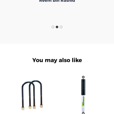
Reem bin Rashid
You may also like