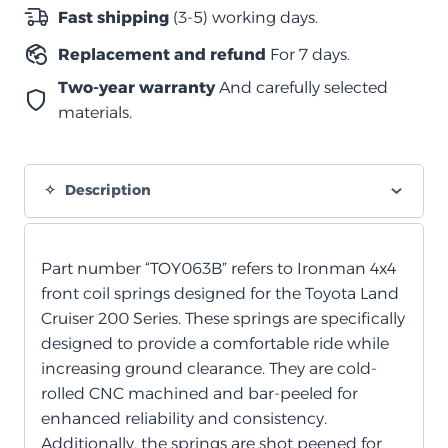
لولبي
Fast shipping
(3-5) working days.
متوسط
Replacement and refund
For 7 days.
quantity
Two-year warranty
And carefully selected
materials.
Description
Part number “TOY063B” refers to Ironman 4x4
front coil springs designed for the Toyota Land
Cruiser 200 Series. These springs are specifically
designed to provide a comfortable ride while
increasing ground clearance. They are cold-
rolled CNC machined and bar-peeled for
enhanced reliability and consistency.
Additionally, the springs are shot peened for