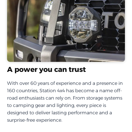
A power you can trust
With over 60 years of experience and a presence in
160 countries, Station 4x4 has become a name off-
road enthusiasts can rely on. From storage systems
to camping gear and lighting, every piece is
designed to deliver lasting performance and a
surprise-free experience.