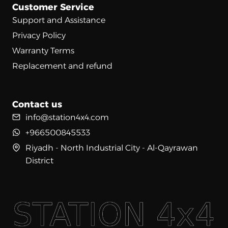
Customer Service
Support and Assistance
Privacy Policy
Warranty Terms
Replacement and refund
Contact us
info@station4x4.com
+966500845533
Riyadh - North Industrial City - Al-Qayrawan
District