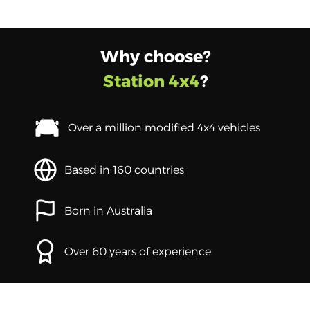
Why choose?
Station 4x4
?
Over a million modified 4x4 vehicles
Based in 160 countries
Born in Australia
Over 60 years of experience