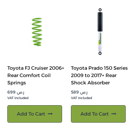
Toyota FJ Cruiser 2006+
Toyota Prado 150 Series
Rear Comfort Coil
2009 to 2017+ Rear
Springs
Shock Absorber
699
ر.س
589
ر.س
VAT included
VAT included
Add To Cart
Add To Cart