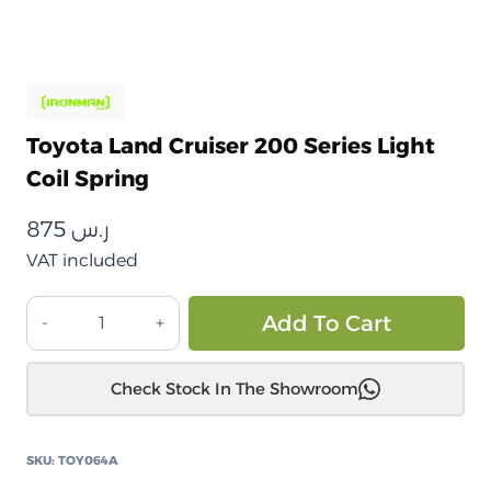
Toyota Land Cruiser 200 Series Light
Coil Spring
875
ر.س
VAT included
تويوتا
Alt
Add To Cart
لاندكروزر
200
Check Stock In The Showroom
سلسلة
زنبرك
لولبي
SKU:
TOY064A
خفيف