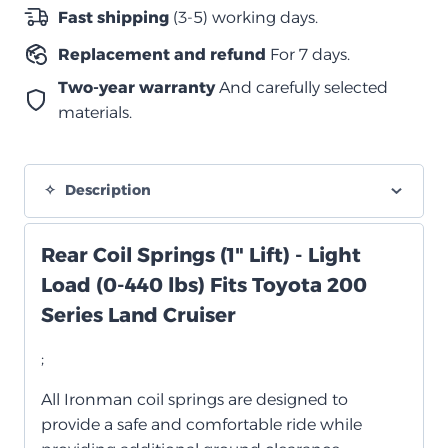
quantity
Fast shipping
(3-5) working days.
Replacement and refund
For 7 days.
Two-year warranty
And carefully selected
materials.
Description
Rear Coil Springs (1" Lift) - Light
Load (0-440 lbs) Fits Toyota 200
Series Land Cruiser
;
All Ironman coil springs are designed to
provide a safe and comfortable ride while