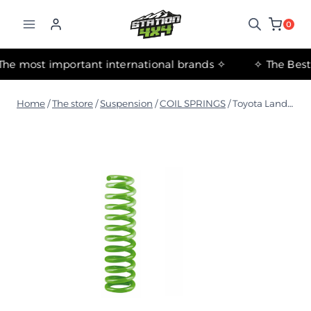
التجاوز
إلى
0
المحتوى
✧ The most important international brands ✧
Home
/
The store
/
Suspension
/
COIL SPRINGS
/
Toyota Land Cruiser 200 Series Light Coil Spring