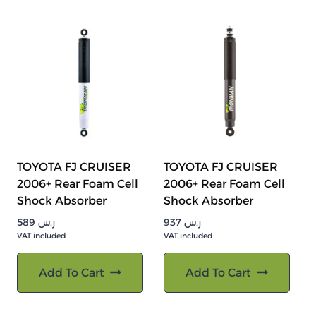
TOYOTA FJ CRUISER
TOYOTA FJ CRUISER
2006+ Rear Foam Cell
2006+ Rear Foam Cell
Shock Absorber
Shock Absorber
589
ر.س
937
ر.س
VAT included
VAT included
Add To Cart
Add To Cart