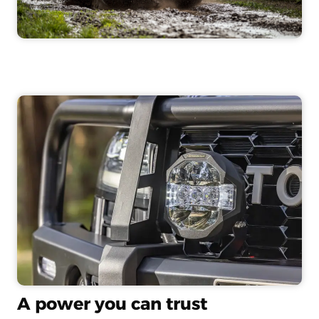
A power you can trust