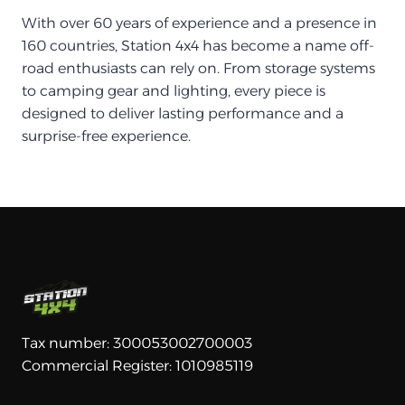
With over 60 years of experience and a presence in
160 countries, Station 4x4 has become a name off-
road enthusiasts can rely on. From storage systems
to camping gear and lighting, every piece is
designed to deliver lasting performance and a
surprise-free experience.
Tax number: 300053002700003
Commercial Register: 1010985119