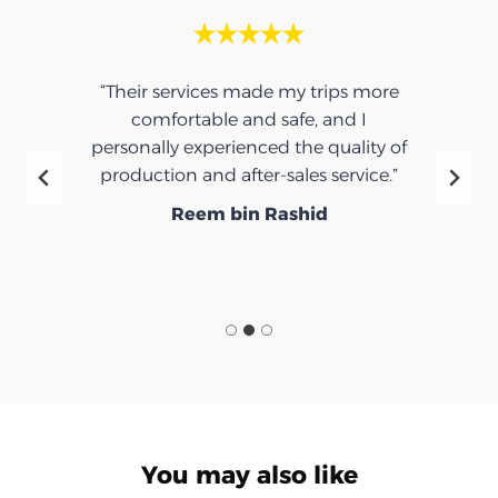
“Their services made my trips more
comfortable and safe, and I
personally experienced the quality of
production and after-sales service.”
Reem bin Rashid
You may also like