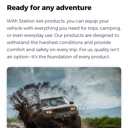
Ready for any adventure
With Station 4x4 products, you can equip your
vehicle with everything you need for trips, camping,
or even everyday use. Our products are designed to
withstand the harshest conditions and provide
comfort and safety on every trip. For us, quality isn't
an option—it's the foundation of every product.