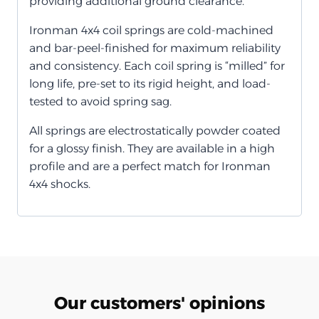
providing additional ground clearance.
Ironman 4x4 coil springs are cold-machined
and bar-peel-finished for maximum reliability
and consistency. Each coil spring is “milled” for
long life, pre-set to its rigid height, and load-
tested to avoid spring sag.
All springs are electrostatically powder coated
for a glossy finish. They are available in a high
profile and are a perfect match for Ironman
4x4 shocks.
Our customers' opinions