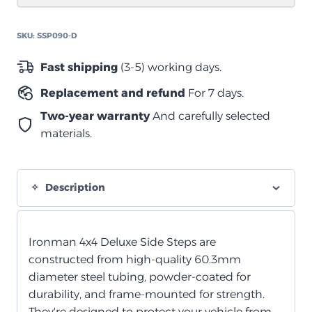
أنبوب
60.3
SKU:
SSP090-D
مم
quantity
Fast shipping
(3-5) working days.
Replacement and refund
For 7 days.
Two-year warranty
And carefully selected
materials.
Description
Ironman 4x4 Deluxe Side Steps are
constructed from high-quality 60.3mm
diameter steel tubing, powder-coated for
durability, and frame-mounted for strength.
They're designed to protect your vehicle from