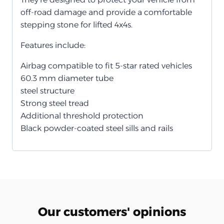
off-road damage and provide a comfortable
stepping stone for lifted 4x4s.
Features include:
Airbag compatible to fit 5-star rated vehicles
60.3 mm diameter tube
steel structure
Strong steel tread
Additional threshold protection
Black powder-coated steel sills and rails
Our customers' opinions