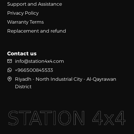
Support and Assistance
Privacy Policy
Warranty Terms
Replacement and refund
Contact us
info@station4x4.com
+966500845533
Riyadh - North Industrial City - Al-Qayrawan
District