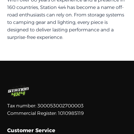
160 countries, Station 4x4 has become a name off-
road enthusiasts can rely on. From storage systems
to camping gear and lighting, every piece is
designed to deliver lasting performance and a
surprise-free experience.
Tax number: 300053002700003
Commercial Register: 1010985119
Customer Service