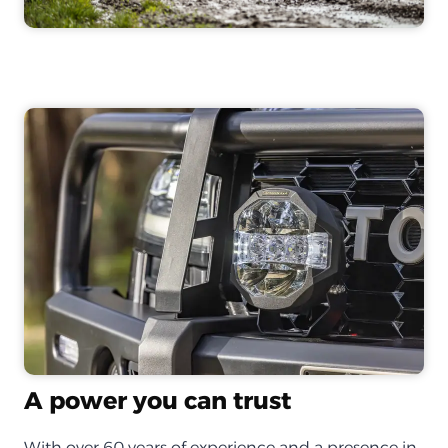
A power you can trust
With over 60 years of experience and a presence in