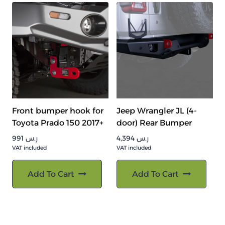
Front bumper hook for
Jeep Wrangler JL (4-
Toyota Prado 150 2017+
door) Rear Bumper
991
ر.س
4,394
ر.س
VAT included
VAT included
Add To Cart
Add To Cart