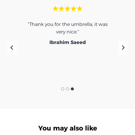
“Thank you for the umbrella, it was
very nice.”
f
Ibrahim Saeed
You may also like