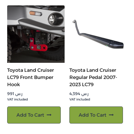
Toyota Land Cruiser
Toyota Land Cruiser
LC79 Front Bumper
Regular Pedal 2007-
Hook
2023 LC79
991
ر.س
4,394
ر.س
VAT included
VAT included
Add To Cart
Add To Cart