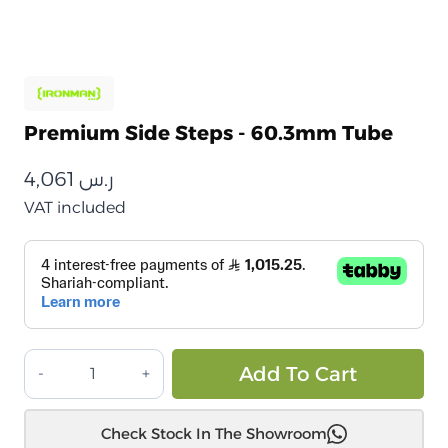
Premium Side Steps - 60.3mm Tube
4,061
ر.س
VAT included
درجات
Alt
Add To Cart
جانبية
ممتازة
Check Stock In The Showroom
–