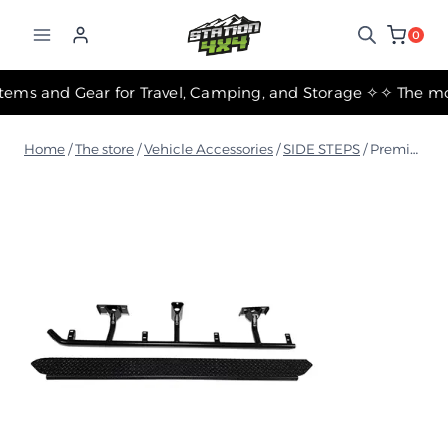
التجاوز
إلى
0
المحتوى
✧ The Best Suspension Systems and Gear for Travel, Camping, and Storage ✧
Home
/
The store
/
Vehicle Accessories
/
SIDE STEPS
/
Premium Side Steps - 60.3mm Tube