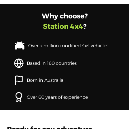
Why choose?
Station 4x4
?
Over a million modified 4x4 vehicles
Based in 160 countries
Born in Australia
Over 60 years of experience