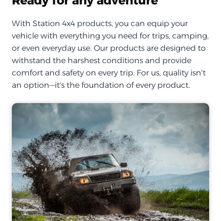
Ready for any adventure
With Station 4x4 products, you can equip your
vehicle with everything you need for trips, camping,
or even everyday use. Our products are designed to
withstand the harshest conditions and provide
comfort and safety on every trip. For us, quality isn't
an option—it's the foundation of every product.