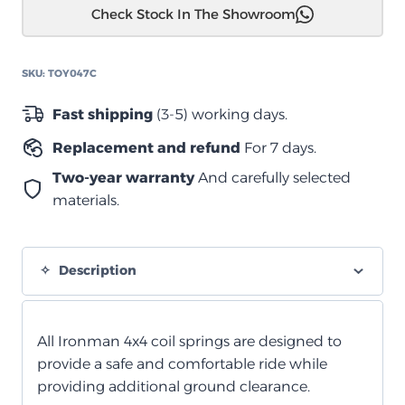
Check Stock In The Showroom
79
سلسلة
نوابض
SKU:
TOY047C
أوراق
ثقيلة
Fast shipping
(3-5) working days.
quantity
Replacement and refund
For 7 days.
Two-year warranty
And carefully selected
materials.
Description
All Ironman 4x4 coil springs are designed to
provide a safe and comfortable ride while
providing additional ground clearance.