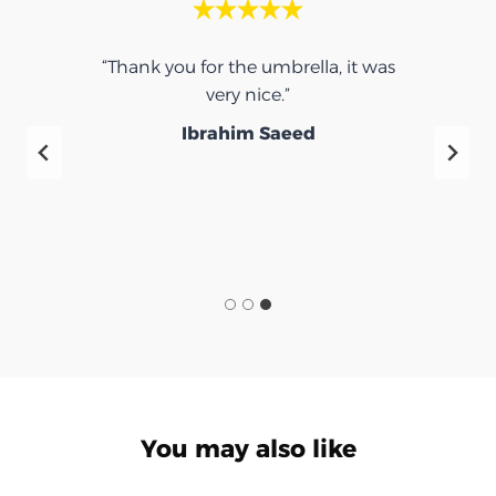
“Thank you for the umbrella, it was
very nice.”
f
Ibrahim Saeed
You may also like