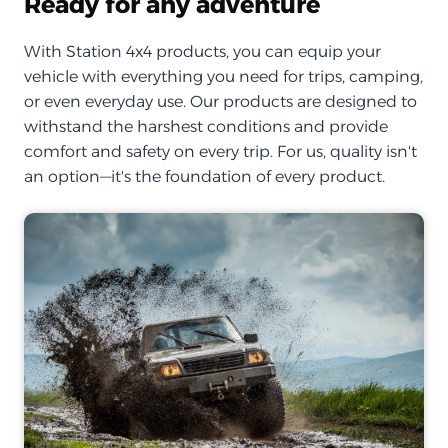
Ready for any adventure
With Station 4x4 products, you can equip your
vehicle with everything you need for trips, camping,
or even everyday use. Our products are designed to
withstand the harshest conditions and provide
comfort and safety on every trip. For us, quality isn't
an option—it's the foundation of every product.