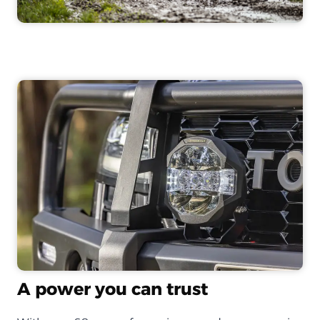
A power you can trust