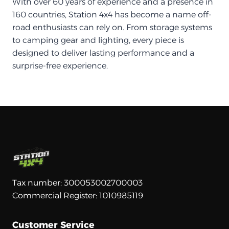
With over 60 years of experience and a presence in
160 countries, Station 4x4 has become a name off-
road enthusiasts can rely on. From storage systems
to camping gear and lighting, every piece is
designed to deliver lasting performance and a
surprise-free experience.
Tax number: 300053002700003
Commercial Register: 1010985119
Customer Service