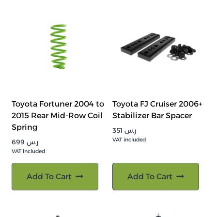
Toyota Fortuner 2004 to
Toyota FJ Cruiser 2006+
2015 Rear Mid-Row Coil
Stabilizer Bar Spacer
Spring
351
ر.س
VAT included
699
ر.س
VAT included
Add To Cart
Add To Cart