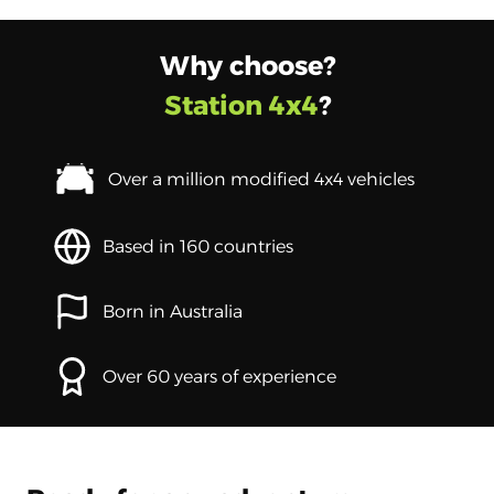
Why choose?
Station 4x4
?
Over a million modified 4x4 vehicles
Based in 160 countries
Born in Australia
Over 60 years of experience