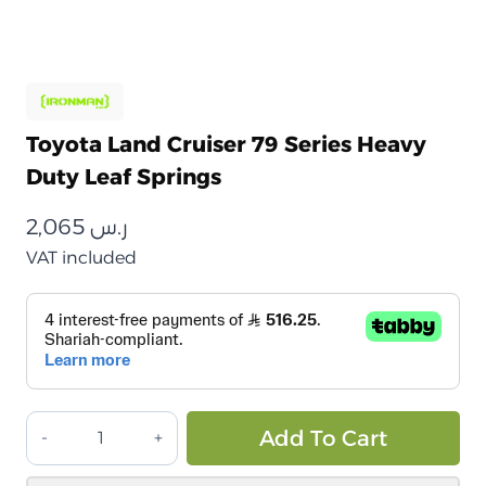
Toyota Land Cruiser 79 Series Heavy
Duty Leaf Springs
2,065
ر.س
VAT included
تويوتا
Alt
Add To Cart
لاند
كروزر