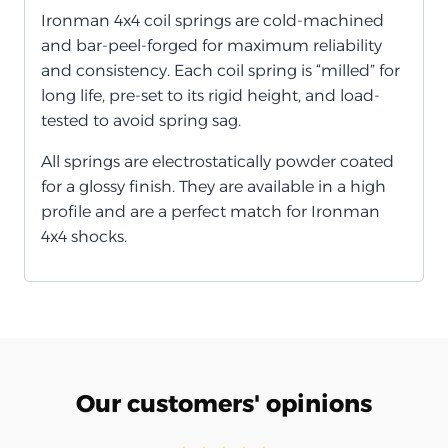
Ironman 4x4 coil springs are cold-machined
and bar-peel-forged for maximum reliability
and consistency. Each coil spring is “milled” for
long life, pre-set to its rigid height, and load-
tested to avoid spring sag.
All springs are electrostatically powder coated
for a glossy finish. They are available in a high
profile and are a perfect match for Ironman
4x4 shocks.
Our customers' opinions