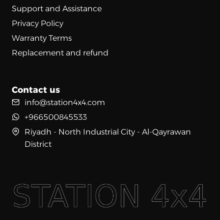
Support and Assistance
Privacy Policy
Warranty Terms
Replacement and refund
Contact us
info@station4x4.com
+966500845533
Riyadh - North Industrial City - Al-Qayrawan
District