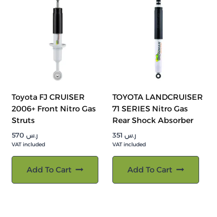
Toyota FJ CRUISER
TOYOTA LANDCRUISER
2006+ Front Nitro Gas
71 SERIES Nitro Gas
Struts
Rear Shock Absorber
570
ر.س
351
ر.س
VAT included
VAT included
Add To Cart
Add To Cart