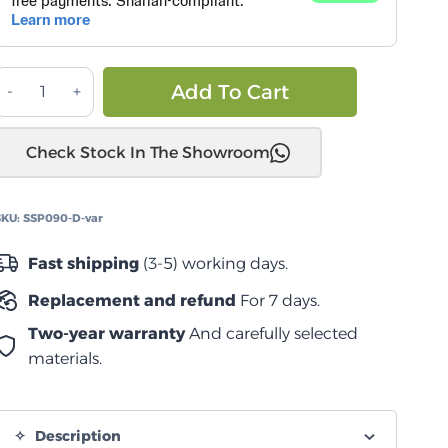
دواسة
Alternative:
Add To Cart
تويوتا
اند
Check Stock In The Showroom
روزر
2+
عادية
SKU:
SSP090-D-var
quantity
Fast shipping
(3-5) working days.
Replacement and refund
For 7 days.
Two-year warranty
And carefully selected
materials.
Description