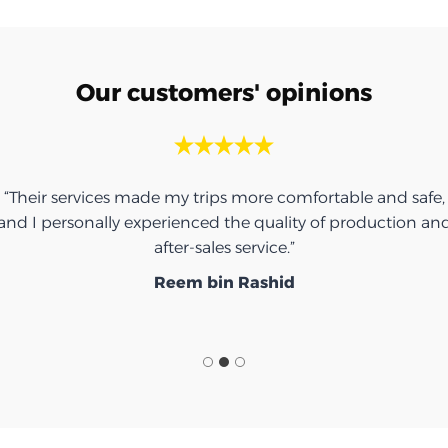
Our customers' opinions
“Their services made my trips more comfortable and safe,
and I personally experienced the quality of production an
after-sales service.”
Reem bin Rashid