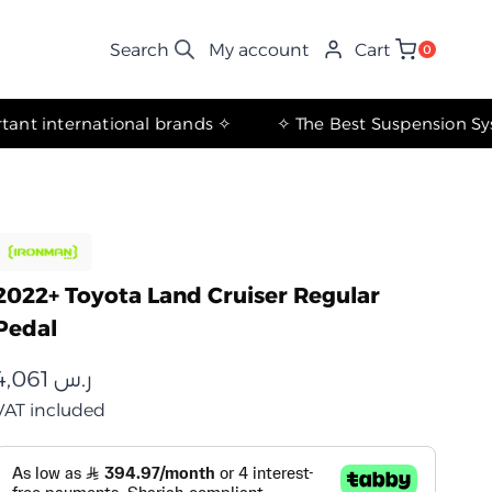
My account
Cart
0
✧ The most important international brands ✧
2022+ Toyota Land Cruiser Regular
Pedal
4,061
ر.س
VAT included