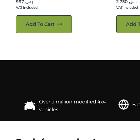
997
ر.س
2,750
ر.س
VAT included
VAT included
Add To Cart
Add T
Over a million modified 4x4
Bas
vehicles