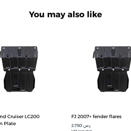
You may also like
nd Cruiser LC200
FJ 2007+ fender flares
n Plate
2,750
ر.س