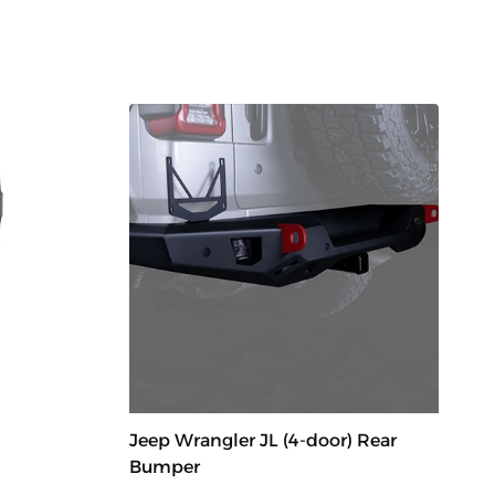
Jeep Wrangler JL (4-door) Rear
Bumper