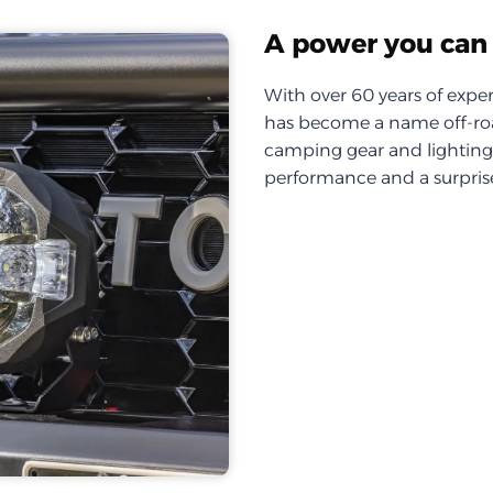
A power you can 
With over 60 years of exper
has become a name off-roa
camping gear and lighting, 
performance and a surprise