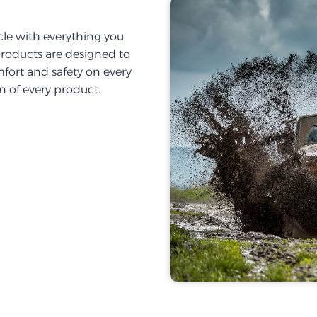
cle with everything you
products are designed to
fort and safety on every
on of every product.