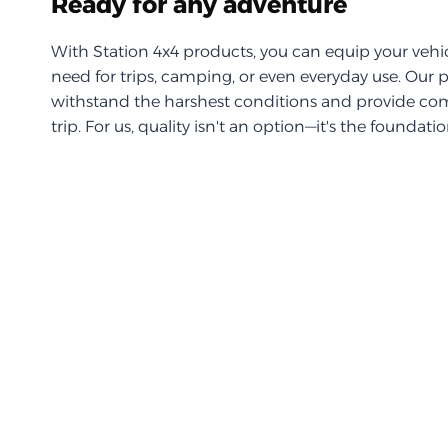
Ready for any adventure
With Station 4x4 products, you can equip your vehi
need for trips, camping, or even everyday use. Our 
withstand the harshest conditions and provide com
trip. For us, quality isn't an option—it's the foundati