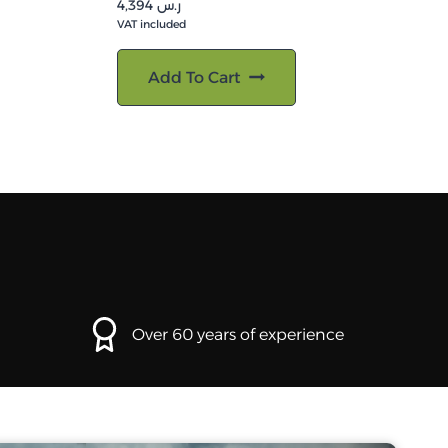
4,394
ر.س
VAT included
Add To Cart
Over 60 years of experience