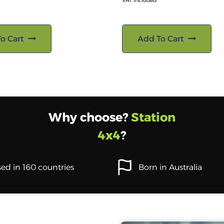
VAT included
o Cart
Add To Cart
Why choose?
Station
4x4
?
ed in 160 countries
Born in Australia