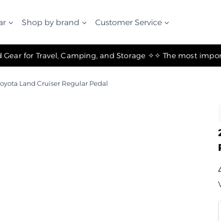
ar
Shop by brand
Customer Service
✧ The Best Suspension Systems and Gear for Travel, Camping, and Storage ✧
oyota Land Cruiser Regular Pedal