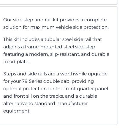
Our side step and rail kit provides a complete
solution for maximum vehicle side protection.
This kit includes a tubular steel side rail that
adjoins a frame-mounted steel side step
featuring a modern, slip-resistant, and durable
tread plate.
Steps and side rails are a worthwhile upgrade
for your 79 Series double cab, providing
optimal protection for the front quarter panel
and front sill on the tracks, and a durable
alternative to standard manufacturer
equipment.