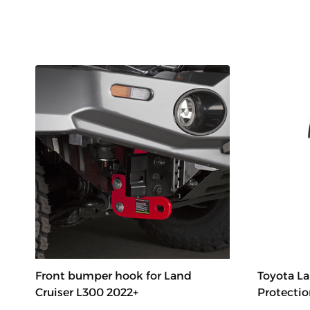
Front bumper hook for Land
Toyota La
Cruiser L300 2022+
Protectio