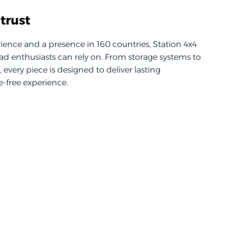
trust
ience and a presence in 160 countries, Station 4x4
d enthusiasts can rely on. From storage systems to
every piece is designed to deliver lasting
-free experience.