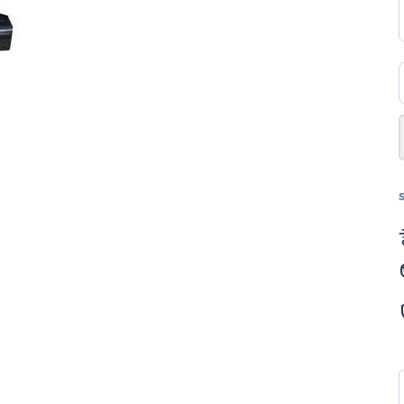
ل
ك
202