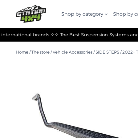
التجاوز
إلى
Shop by category
Shop by c
المحتوى
✧ The most important international brands ✧
Home
/
The store
/
Vehicle Accessories
/
SIDE STEPS
/
2022+ T