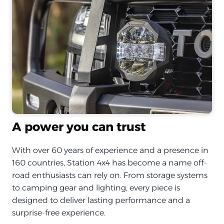
A power you can trust
With over 60 years of experience and a presence in
160 countries, Station 4x4 has become a name off-
road enthusiasts can rely on. From storage systems
to camping gear and lighting, every piece is
designed to deliver lasting performance and a
surprise-free experience.