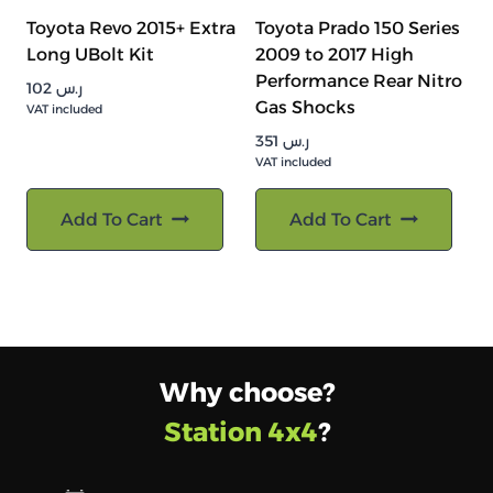
Toyota Revo 2015+ Extra
Toyota Prado 150 Series
Long UBolt Kit
2009 to 2017 High
Performance Rear Nitro
102
ر.س
Gas Shocks
VAT included
351
ر.س
VAT included
Add To Cart
Add To Cart
Why choose?
Station 4x4
?