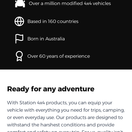
Over a million modified 4x4 vehicles
Based in 160 countries
Born in Australia
Over 60 years of experience
Ready for any adventure
With Station 4x4 products, you can equip your
vehicle with everything you need for trips, camping,
or even everyday use. Our products are designed to
withstand the harshest conditions and provide