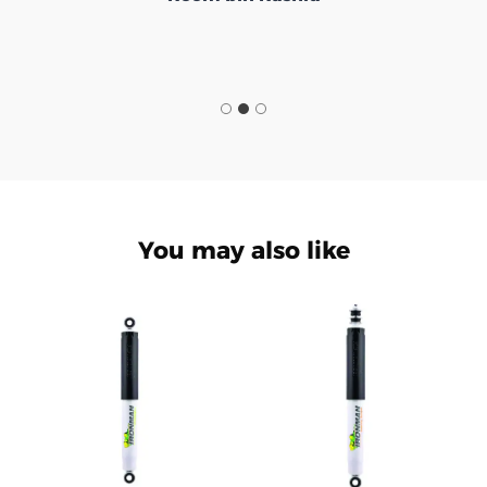
You may also like