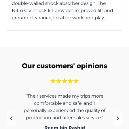
double-walled shock absorber design. The
Nitro Gas shock kit provides improved lift and
ground clearance, ideal for work and play.
Our customers' opinions
“Their services made my trips more
comfortable and safe, and I
personally experienced the quality of
production and after-sales service.”
Reem bin Rashid