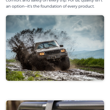
comfort and safety on every trip. For us, quality isn't
an option—it's the foundation of every product.