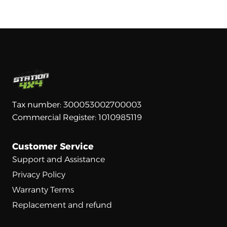
Tax number: 300053002700003
Commercial Register: 1010985119
Customer Service
Support and Assistance
Privacy Policy
Warranty Terms
Replacement and refund