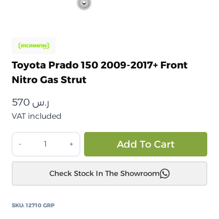
Toyota Prado 150 2009-2017+ Front
Nitro Gas Strut
570
ر.س
VAT included
تويوتا
Alt
Add To Cart
برادو
150
Check Stock In The Showroom
2009-
2017+
دعامة
SKU:
12710 GRP
غاز