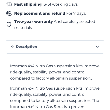
نيترو
Fast shipping
(3-5) working days.
أمامية
Replacement and refund
For 7 days.
quantity
Two-year warranty
And carefully selected
materials.
Description
Ironman 4x4 Nitro Gas suspension kits improve
ride quality, stability, power, and control
compared to factory all-terrain suspension.
.
Ironman 4x4 Nitro Gas suspension kits improve
ride quality, stability, power, and control
compared to factory all-terrain suspension. The
Ironman 4x4 Nitro Gas Strut is a proven