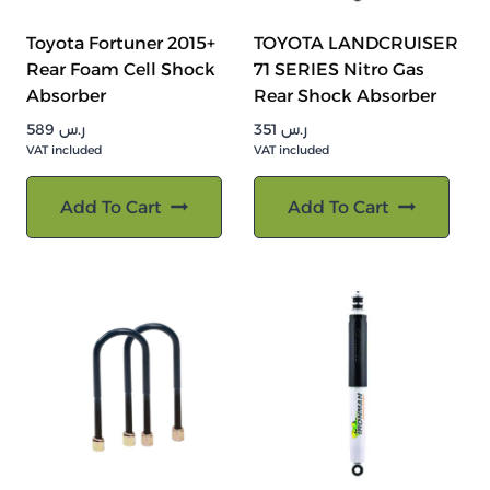
Toyota Fortuner 2015+
TOYOTA LANDCRUISER
Rear Foam Cell Shock
71 SERIES Nitro Gas
Absorber
Rear Shock Absorber
589
ر.س
351
ر.س
VAT included
VAT included
Add To Cart
Add To Cart