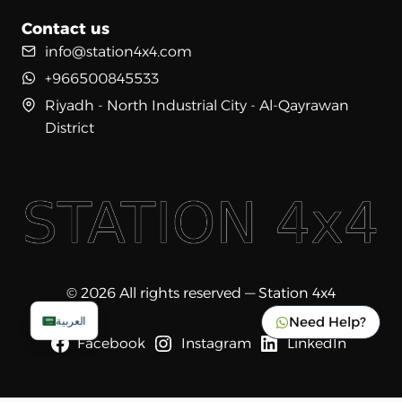
Contact us
info@station4x4.com
+966500845533
Riyadh - North Industrial City - Al-Qayrawan
District
© 2026 All rights reserved — Station 4x4
Need Help?
العربية
Facebook
Instagram
LinkedIn