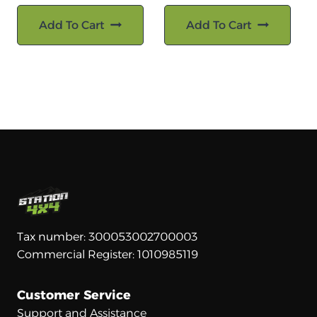
Add To Cart
Add To Cart
Tax number: 300053002700003
Commercial Register: 1010985119
Customer Service
Support and Assistance