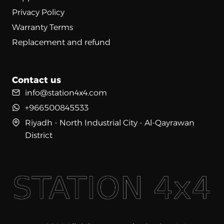
Privacy Policy
Warranty Terms
Replacement and refund
Contact us
info@station4x4.com
+966500845533
Riyadh - North Industrial City - Al-Qayrawan
District