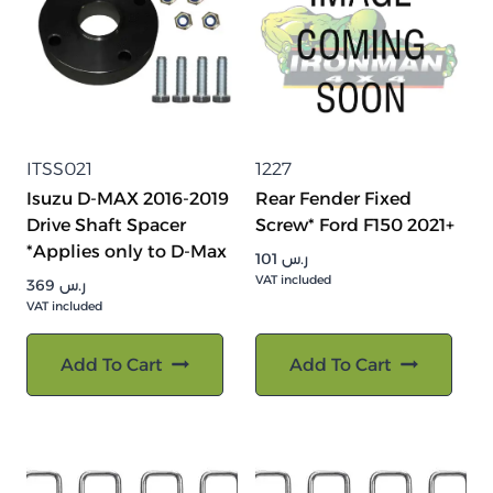
ITSS021
1227
Isuzu D-MAX 2016-2019
Rear Fender Fixed
Drive Shaft Spacer
Screw* Ford F150 2021+
*Applies only to D-Max
101
ر.س
VAT included
369
ر.س
VAT included
Add To Cart
Add To Cart