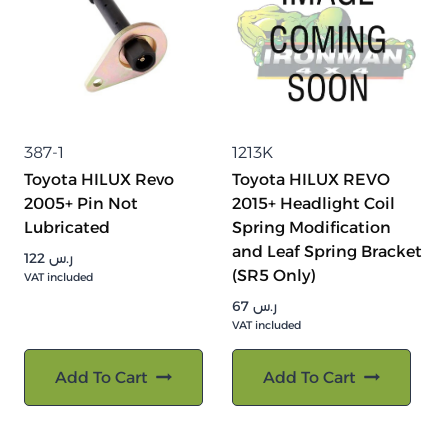
387-1
1213K
Toyota HILUX Revo
Toyota HILUX REVO
2005+ Pin Not
2015+ Headlight Coil
Lubricated
Spring Modification
and Leaf Spring Bracket
122
ر.س
(SR5 Only)
VAT included
67
ر.س
VAT included
Add To Cart
Add To Cart