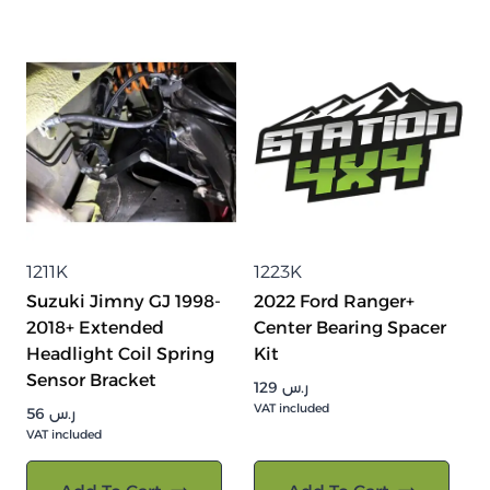
1211K
1223K
Suzuki Jimny GJ 1998-
2022 Ford Ranger+
2018+ Extended
Center Bearing Spacer
Headlight Coil Spring
Kit
Sensor Bracket
129
ر.س
VAT included
56
ر.س
VAT included