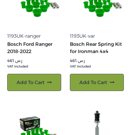
1193UK-ranger
1193UK-var
Bosch Ford Ranger
Bosch Rear Spring Kit
2018-2022
for Ironman 4x4
461
ر.س
461
ر.س
VAT included
VAT included
Add To Cart
Add To Cart