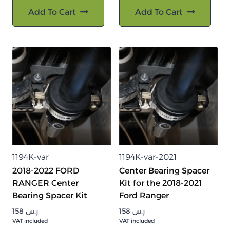
Add To Cart
Add To Cart
1194K-var
1194K-var-2021
2018-2022 FORD
Center Bearing Spacer
RANGER Center
Kit for the 2018-2021
Bearing Spacer Kit
Ford Ranger
158
ر.س
158
ر.س
VAT included
VAT included