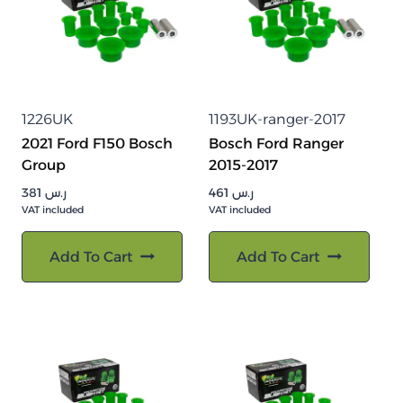
1226UK
1193UK-ranger-2017
2021 Ford F150 Bosch
Bosch Ford Ranger
Group
2015-2017
381
ر.س
461
ر.س
VAT included
VAT included
Add To Cart
Add To Cart