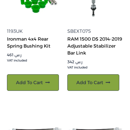
1193UK
SBEXT075
Ironman 4x4 Rear
RAM 1500 DS 2014-2019
Spring Bushing Kit
Adjustable Stabilizer
Bar Link
461
ر.س
VAT included
342
ر.س
VAT included
Add To Cart
Add To Cart