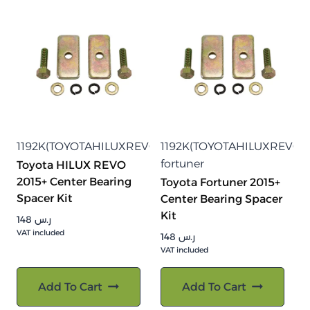
1192K(TOYOTAHILUXREVO2015)
1192K(TOYOTAHILUXREVO20
fortuner
Toyota HILUX REVO
2015+ Center Bearing
Toyota Fortuner 2015+
Spacer Kit
Center Bearing Spacer
Kit
148
ر.س
VAT included
148
ر.س
VAT included
Add To Cart
Add To Cart