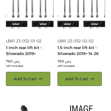
LB81-23-032-01-02
LB81-23-032-02-02
1-inch rear lift kit –
1.5-inch rear lift kit –
Silverado 2019+
Silverado 2019+ 14-26
760
ر.س
760
ر.س
VAT included
VAT included
Add To Cart
Add To Cart