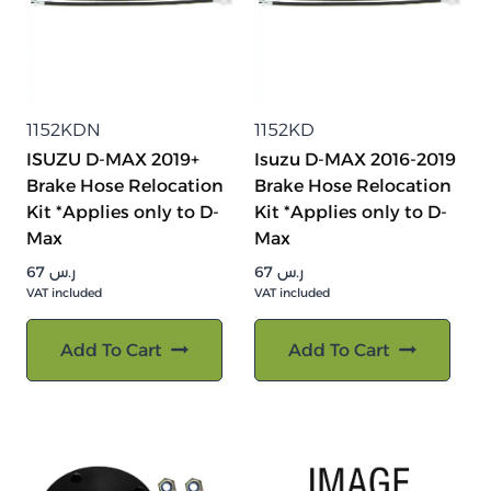
1152KDN
1152KD
ISUZU D-MAX 2019+
Isuzu D-MAX 2016-2019
Brake Hose Relocation
Brake Hose Relocation
Kit *Applies only to D-
Kit *Applies only to D-
Max
Max
67
ر.س
67
ر.س
VAT included
VAT included
Add To Cart
Add To Cart