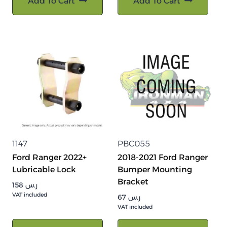
Add To Cart
Add To Cart
1147
PBC055
Ford Ranger 2022+
2018-2021 Ford Ranger
Lubricable Lock
Bumper Mounting
Bracket
158
ر.س
VAT included
67
ر.س
VAT included