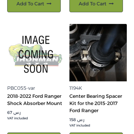
Add To Cart
Add To Cart
PBC055-var
1194K
2018-2022 Ford Ranger
Center Bearing Spacer
Shock Absorber Mount
Kit for the 2015-2017
Ford Ranger
67
ر.س
VAT included
158
ر.س
VAT included