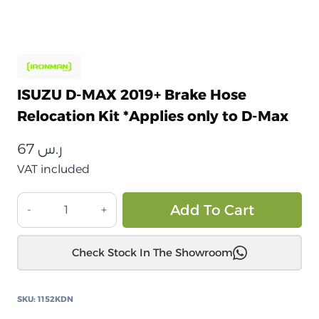
ISUZU D-MAX 2019+ Brake Hose
Relocation Kit *Applies only to D-Max
67
ر.س
VAT included
ISUZU
Alt
Add To Cart
D-
MAX
Check Stock In The Showroom
2019+
طقم
نقل
SKU:
1152KDN
خرطوم