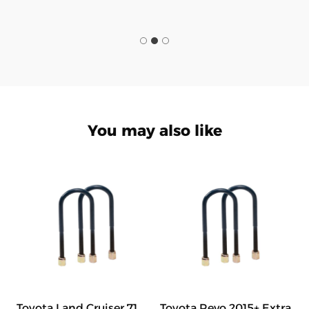
You may also like
Toyota Land Cruiser 71
Toyota Revo 2015+ Extra