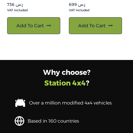
736
ر.س
699
ر.س
VAT included
VAT included
Add To Cart
Add To Cart
Why choose?
Station 4x4
?
Over a million modified 4x4 vehicles
Based in 160 countries