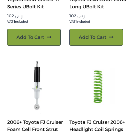
Series UBolt Kit
Long UBolt Kit
102
ر.س
102
ر.س
VAT included
VAT included
Add To Cart
Add To Cart
2006+ Toyota FJ Cruiser
Toyota FJ Cruiser 2006+
Foam Cell Front Strut
Headlight Coil Springs