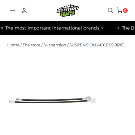
التجاوز
إلى
0
المحتوى
✧ The most important international brands ✧
Home
/
The store
/
Suspension
/
SUSPENSION ACCESSORIES
/
IS