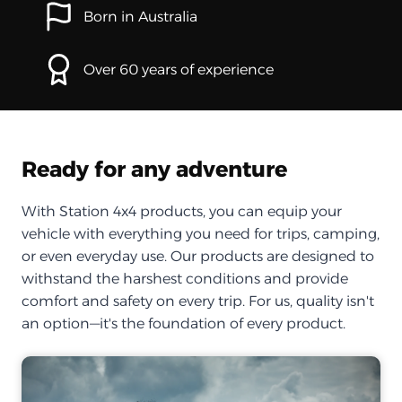
Born in Australia
Over 60 years of experience
Ready for any adventure
With Station 4x4 products, you can equip your
vehicle with everything you need for trips, camping,
or even everyday use. Our products are designed to
withstand the harshest conditions and provide
comfort and safety on every trip. For us, quality isn't
an option—it's the foundation of every product.