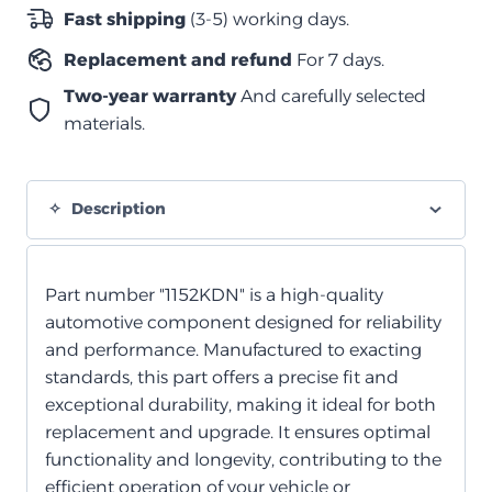
الفرامل
Fast shipping
(3-5) working days.
*ينطبق
Replacement and refund
For 7 days.
فقط
على
Two-year warranty
And carefully selected
D-
materials.
Max
quantity
Description
Part number "1152KDN" is a high-quality
automotive component designed for reliability
and performance. Manufactured to exacting
standards, this part offers a precise fit and
exceptional durability, making it ideal for both
replacement and upgrade. It ensures optimal
functionality and longevity, contributing to the
efficient operation of your vehicle or