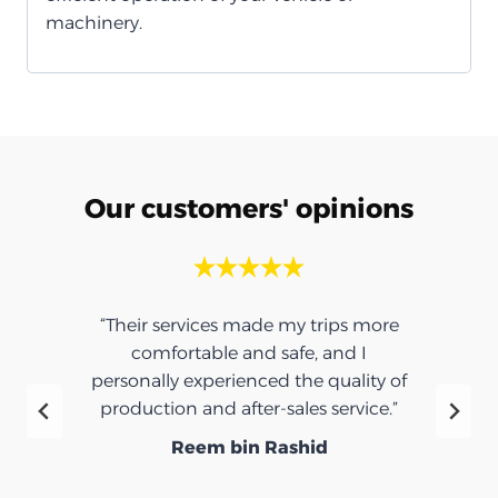
machinery.
Our customers' opinions
“Their services made my trips more
comfortable and safe, and I
personally experienced the quality of
production and after-sales service.”
Reem bin Rashid