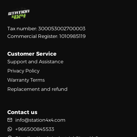
Tax number: 300053002700003
Commercial Register: 1010985119
Customer Service
Support and Assistance
Privacy Policy
Warranty Terms
Replacement and refund
Contact us
info@station4x4.com
+966500845533