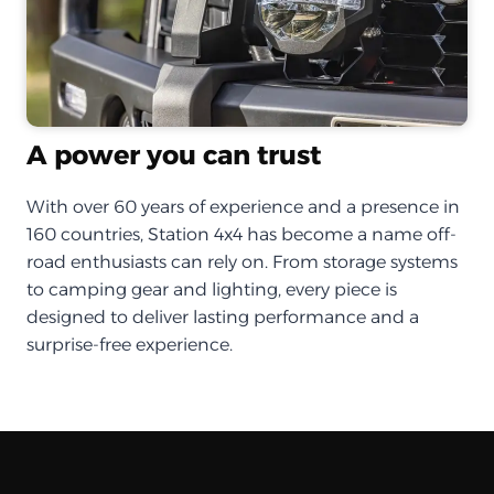
A power you can trust
With over 60 years of experience and a presence in
160 countries, Station 4x4 has become a name off-
road enthusiasts can rely on. From storage systems
to camping gear and lighting, every piece is
designed to deliver lasting performance and a
surprise-free experience.