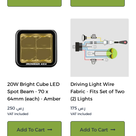
20W Bright Cube LED
Driving Light Wire
Spot Beam - 70 x
Fabric - Fits Set of Two
64mm (each) - Amber
(2) Lights
250
ر.س
175
ر.س
VAT included
VAT included
Add To Cart
Add To Cart