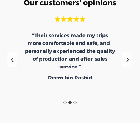
Our customers' opinions
“Their services made my trips
more comfortable and safe, and I
e
personally experienced the quality
d
of production and after-sales
service.”
Reem bin Rashid