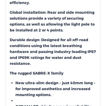
efficiency.
Global installation:
Rear and side mounting
solutions provide a variety of securing
options, as well as allowing the light pole to
be installed at 2 or 4 points.
Durable design:
Designed for all off-road
conditions using the latest breathing
hardware and passing industry-leading IP67
and IP69K ratings for water and dust
resistance.
The rugged SABRE-X family
New ultra-slim design – just 40mm long –
for improved aesthetics and increased
mounting options.