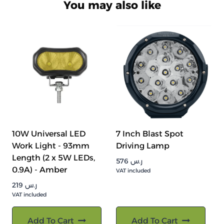
You may also like
10W Universal LED
7 Inch Blast Spot
Work Light - 93mm
Driving Lamp
Length (2 x 5W LEDs,
576
ر.س
0.9A) - Amber
VAT included
219
ر.س
VAT included
Add To Cart
Add To Cart