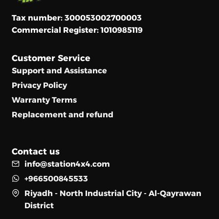
Tax number: 300053002700003
Commercial Register: 1010985119
Customer Service
Support and Assistance
Privacy Policy
Warranty Terms
Replacement and refund
Contact us
info@station4x4.com
+966500845533
Riyadh - North Industrial City - Al-Qayrawan
District