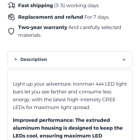
الصف
Fast shipping
(3-5) working days.
1004
Replacement and refund
For 7 days.
مم
(40
Two-year warranty
And carefully selected
بوصة)
materials.
مستقيم
quantity
Description
Light up your adventure: Ironman 4x4 LED light
bars let you see farther and consume less
energy, with the latest high-intensity CREE
LEDs for maximum light spread.
Improved performance:
The extruded
aluminum housing is designed to keep the
LEDs cool, ensuring maximum LED