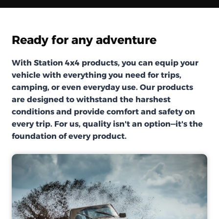
Ready for any adventure
With Station 4x4 products, you can equip your
vehicle with everything you need for trips,
camping, or even everyday use. Our products
are designed to withstand the harshest
conditions and provide comfort and safety on
every trip. For us, quality isn't an option—it's the
foundation of every product.