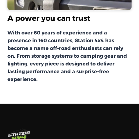
A power you can trust
With over 60 years of experience and a
presence in 160 countries, Station 4x4 has
become a name off-road enthusiasts can rely
on. From storage systems to camping gear and
lighting, every piece is designed to deliver
lasting performance and a surprise-free
experience.