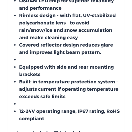
OSRAM LED chip for superior reliability
and performance
Rimless design - with flat, UV-stabilized
polycarbonate lens - to avoid
rain/snow/ice and snow accumulation
and make cleaning easy
Covered reflector design reduces glare
and improves light beam pattern.
Equipped with side and rear mounting
brackets
Built-in temperature protection system –
adjusts current if operating temperature
exceeds safe limits
12-24V operating range, IP67 rating, RoHS
compliant