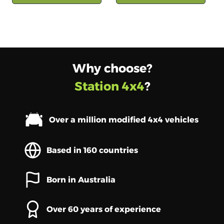
Why choose?
Station 4x4
?
Over a million modified 4x4 vehicles
Based in 160 countries
Born in Australia
Over 60 years of experience