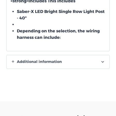
<strong>Includes
This includes
Saber-X LED Bright Single Row Light Post
- 40"
Depending on the selection, the wiring
harness can include:
Additional information