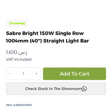
Sabre Bright 150W Single Row
1004mm (40") Straight Light Bar
1,610
ر.س
VAT included
شريط
Alt
Add To Cart
إضاءة
Sabre
Check Stock In The Showroom
ساطع
150
واط
SKU:
ILBSR001BW
أحادي