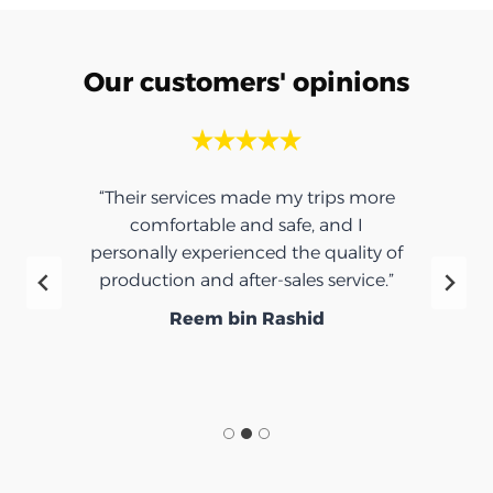
Our customers' opinions
“Their services made my trips more
comfortable and safe, and I
personally experienced the quality of
production and after-sales service.”
Reem bin Rashid