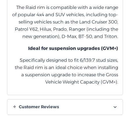
The Raid rim is compatible with a wide range
of popular 4x4 and SUV vehicles, including top-
selling vehicles such as the Land Cruiser 300,
Patrol Y62, Hilux, Prado, Ranger (including the
new generation), D-Max, BT-50, and Triton.
Ideal for suspension upgrades (GVM+)
Specifically designed to fit 6/139.7 stud sizes,
the Raid rim is an ideal choice when installing
a suspension upgrade to increase the Gross
Vehicle Weight Capacity (GVM+).
Customer Reviews