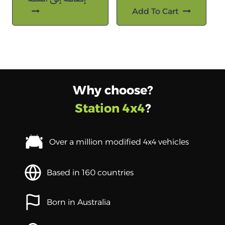
Add To Cart
Why choose?
Station 4x4
?
Over a million modified 4x4 vehicles
Based in 160 countries
Born in Australia