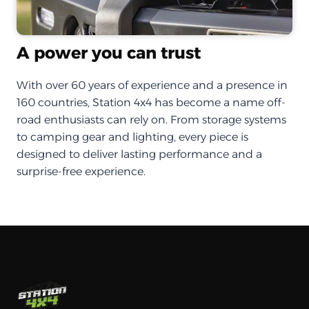
A power you can trust
With over 60 years of experience and a presence in
160 countries, Station 4x4 has become a name off-
road enthusiasts can rely on. From storage systems
to camping gear and lighting, every piece is
designed to deliver lasting performance and a
surprise-free experience.