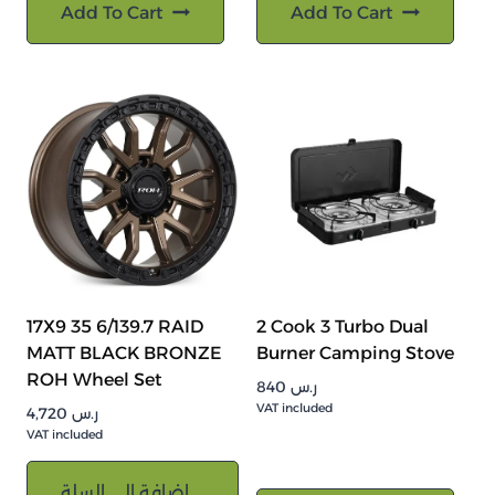
Add To Cart
Add To Cart
17X9 35 6/139.7 RAID
2 Cook 3 Turbo Dual
MATT BLACK BRONZE
Burner Camping Stove
ROH Wheel Set
840
ر.س
VAT included
4,720
ر.س
VAT included
إضافة إلى السلة