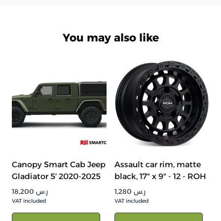
You may also like
Canopy Smart Cab Jeep
Assault car rim, matte
Gladiator 5′ 2020-2025
black, 17" x 9" - 12 - ROH
18,200
ر.س
1,280
ر.س
VAT included
VAT included