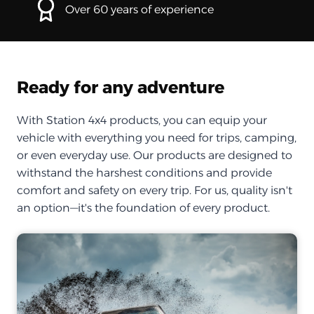
Over 60 years of experience
Ready for any adventure
With Station 4x4 products, you can equip your
vehicle with everything you need for trips, camping,
or even everyday use. Our products are designed to
withstand the harshest conditions and provide
comfort and safety on every trip. For us, quality isn't
an option—it's the foundation of every product.