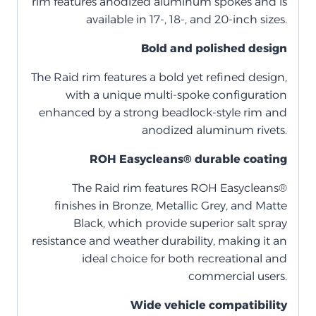
rim features anodized aluminum spokes and is
available in 17-, 18-, and 20-inch sizes.
Bold and polished design
The Raid rim features a bold yet refined design,
with a unique multi-spoke configuration
enhanced by a strong beadlock-style rim and
anodized aluminum rivets.
ROH Easycleans® durable coating
The Raid rim features ROH Easycleans®
finishes in Bronze, Metallic Grey, and Matte
Black, which provide superior salt spray
resistance and weather durability, making it an
ideal choice for both recreational and
commercial users.
Wide vehicle compatibility