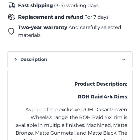
–
Fast shipping
(3-5) working days.
مقاس
Replacement and refund
For 7 days.
17×9
–
Two-year warranty
And carefully selected
أوفست
materials.
+12
–
6×139.7
Description
quantity
Product Description:
ROH Raid 4×4 Rims
As part of the exclusive ROH Dakar Proven
Wheels® range, the ROH Raid 4x4 rim is
available in multiple finishes: Machined, Matte
Bronze, Matte Gunmetal, and Matte Black. The