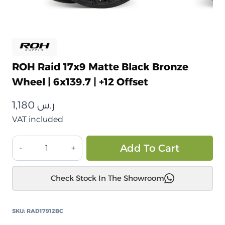
ROH Raid 17x9 Matte Black Bronze
Wheel | 6x139.7 | +12 Offset
1,180
ر.س
VAT included
جنط
Alt
Add To Cart
ROH
Raid
Check Stock In The Showroom
أسود
مطفي
بلمسة
SKU:
RAD17912BC
برونزي