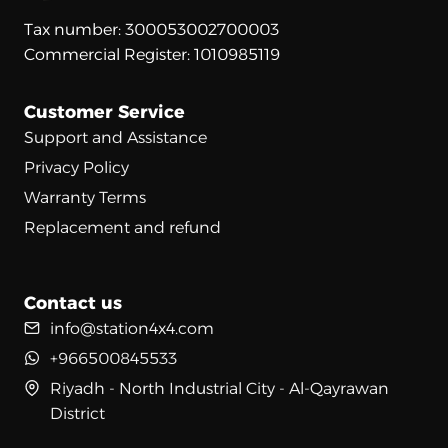
Tax number: 300053002700003
Commercial Register: 1010985119
Customer Service
Support and Assistance
Privacy Policy
Warranty Terms
Replacement and refund
Contact us
info@station4x4.com
+966500845533
Riyadh - North Industrial City - Al-Qayrawan
District